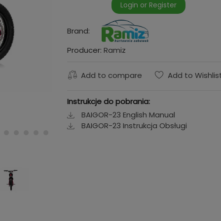
Login or Register
Brand:
Producer:
Ramiz
Add to compare
Add to Wishlis
Instrukcje do pobrania:
BAIGOR-23 English Manual
BAIGOR-23 Instrukcja Obsługi