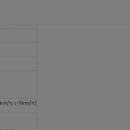
km/h, L-11km/h)