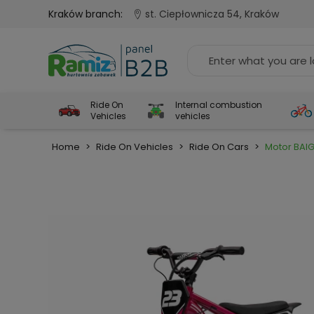
Kraków branch:
st. Ciepłownicza 54, Kraków
Ride On
Internal combustion
Vehicles
vehicles
Home
>
Ride On Vehicles
>
Ride On Cars
>
Motor BAI