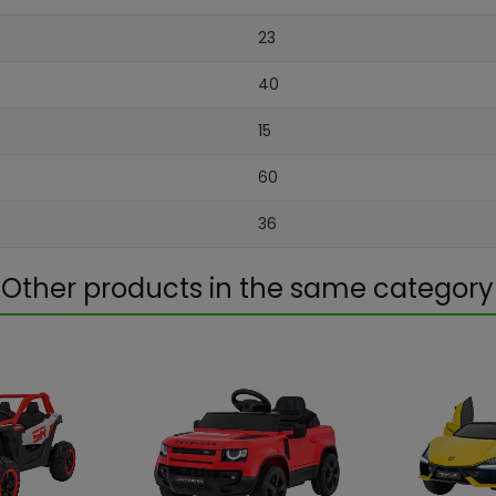
23
40
15
60
36
Other products in the same category