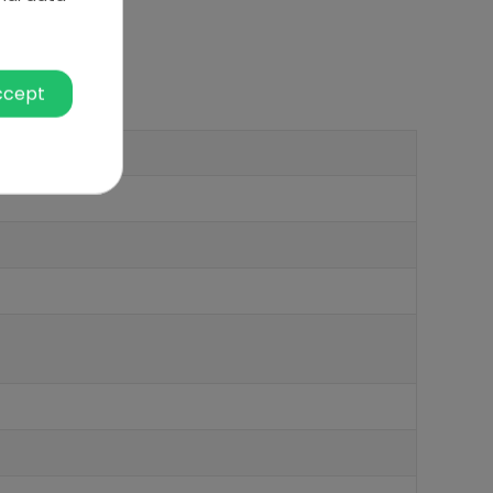
ccept