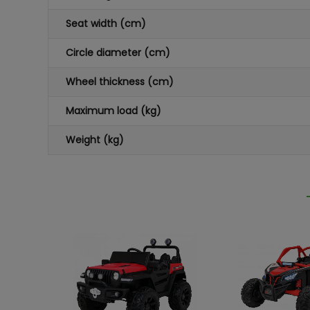
Seat width (cm)
Circle diameter (cm)
Wheel thickness (cm)
Maximum load (kg)
Weight (kg)