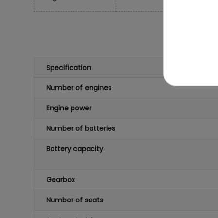
Specification
Number of engines
Engine power
Number of batteries
Battery capacity
Gearbox
Number of seats