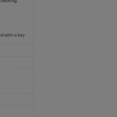
bearing,
d with a key