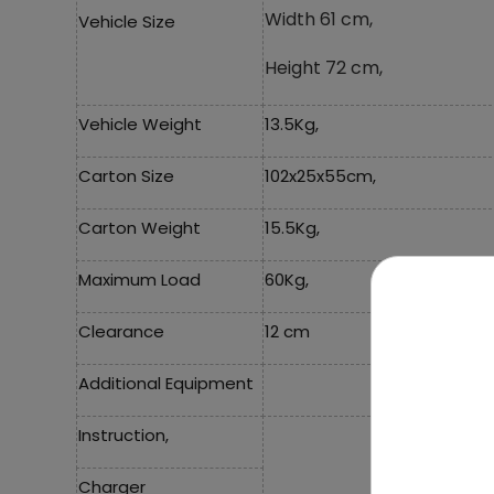
Width 61 cm,
Vehicle Size
Height 72 cm,
Vehicle Weight
13.5Kg,
Carton Size
102x25x55cm,
Carton Weight
15.5Kg,
Maximum Load
60Kg,
Clearance
12 cm
Additional Equipment
Instruction,
Charger