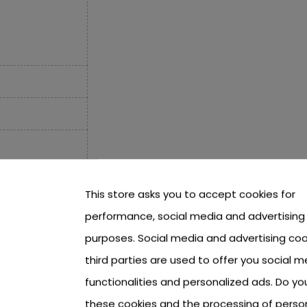
This store asks you to accept cookies for
performance, social media and advertising
purposes. Social media and advertising coo
third parties are used to offer you social m
functionalities and personalized ads. Do y
these cookies and the processing of perso