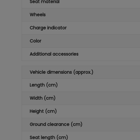
Seat material
Wheels
Charge indicator
Color
Additional accessories
Vehicle dimensions (approx.)
Length (cm)
Width (cm)
Height (cm)
Ground clearance (cm)
Seat length (cm)