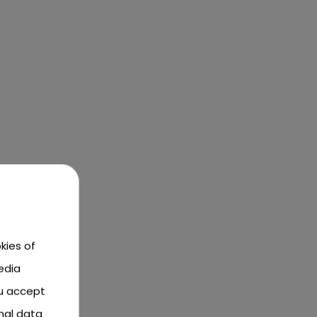
kies of
edia
ou accept
nal data