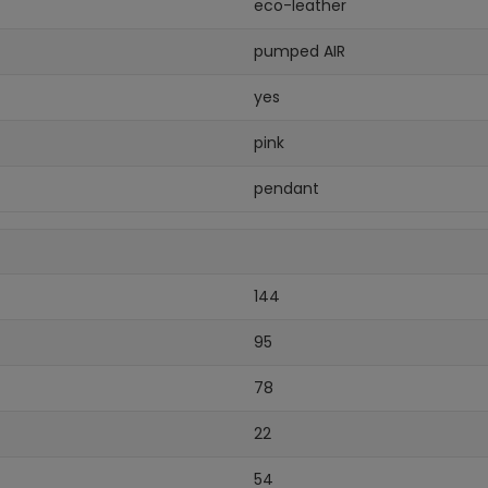
eco-leather
pumped AIR
yes
pink
pendant
144
95
78
22
54