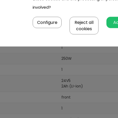
involved?
Configure
Reject all
A
cookies
1
250W
1
24V5
2Ah (LI-ion)
front
1