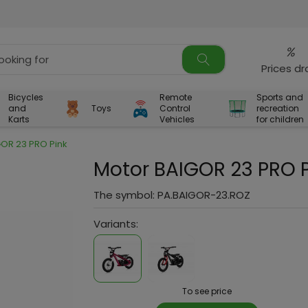
%
Prices d
Bicycles
Remote
Sports and
and
Toys
Control
recreation
Karts
Vehicles
for children
GOR 23 PRO Pink
Motor BAIGOR 23 PRO P
The symbol:
PA.BAIGOR-23.ROZ
Variants:
To see price