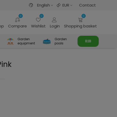
English
EUR
Contact
0
0
0
rop
Compare
Wishlist
Login
Shopping basket
Garden
Garden
B2B
equipment
pools
ink