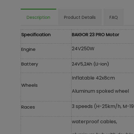
Description
Product Details
FAQ
Specification
BAIGOR 23 PRO Motor
24V250W
Engine
Battery
24V5,2Ah (LI-ion)
Inflatable 42x8cm
Wheels
Aluminum spoked wheel
3 speeds (H-25km/h, M-19
Races
waterproof cables,