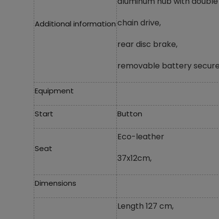
aluminum hub with double 
chain drive,
Additional information
rear disc brake,
removable battery secure
Equipment
Start
Button
Eco-leather
Seat
37x12cm,
Dimensions
Length 127 cm,