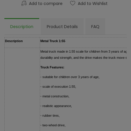
Add to compare
Add to Wishlist
Description
Product Details
FAQ
Description
Metal Truck 1:55
Metal truck made in 1:55 scale for children from 3 years of age.
durability and strength, and the drive makes the truck move sm
Truck Features:
- suitable for children over 3 years of age,
- scale of execution 1:55,
- metal construction,
- realistic appearance,
- rubber tires,
- two-wheel drive,