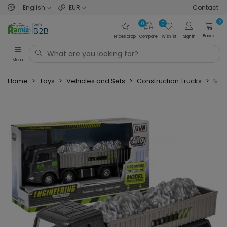
English
EUR
Contact
0
0
0
Basket
Prices drop
Compare
Wishlist
Sign in
Menu
Home
>
Toys
>
Vehicles and Sets
>
Construction Trucks
>
Meta