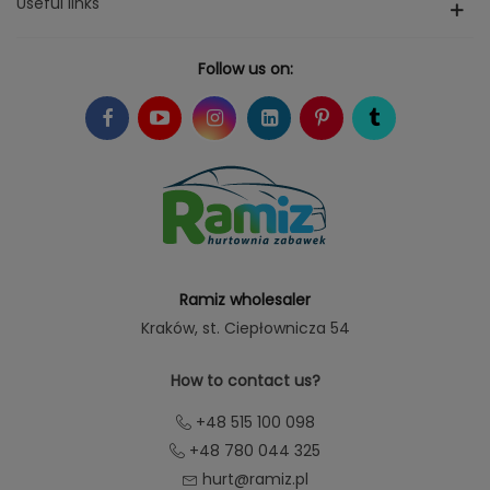
Useful links
Follow us on:
Ramiz wholesaler
Kraków
, st. Ciepłownicza 54
How to contact us?
+48 515 100 098
+48 780 044 325
hurt@ramiz.pl