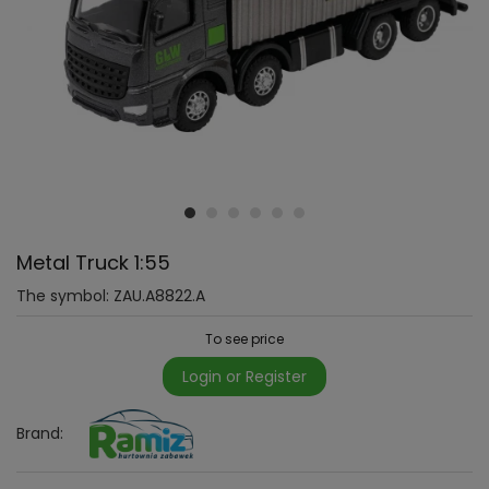
Metal Truck 1:55
The symbol:
ZAU.A8822.A
To see price
Login or Register
Brand: