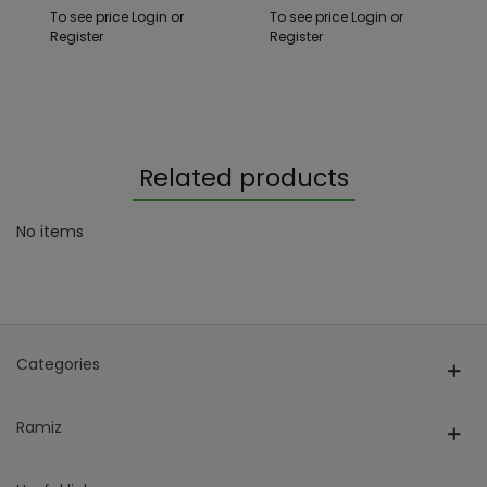
+ Cars
To see price Login or
To see price Login or
Register
Register
Related products
No items
Categories
Ramiz