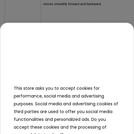
- moves smoothly forward and backward.
- truck approx. 16.5 cm x 5.5 cm x 4.5 cm,
Dimensions
- packaging approx. 18.5 cm x 11 cm x 6.5 cm
Kit Contents
- metal truck
This store asks you to accept cookies for
Specification
performance, social media and advertising
Minimal age
3
purposes. Social media and advertising cookies of
year
third parties are used to offer you social media
+
functionalities and personalized ads. Do you
accept these cookies and the processing of
Sex
girl