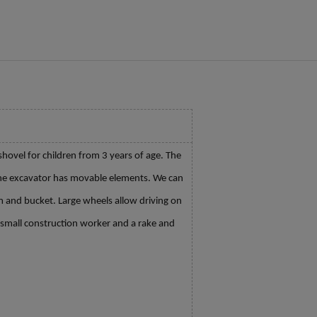
hovel for children from 3 years of age. The
 The excavator has movable elements. We can
m and bucket. Large wheels allow driving on
a small construction worker and a rake and