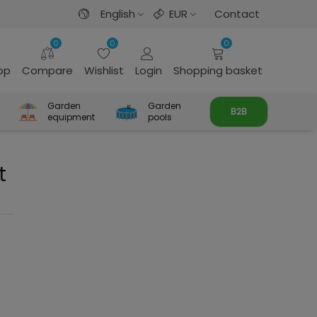
English
EUR
Contact
0
0
0
rop
Compare
Wishlist
Login
Shopping basket
Garden
Garden
B2B
equipment
pools
t