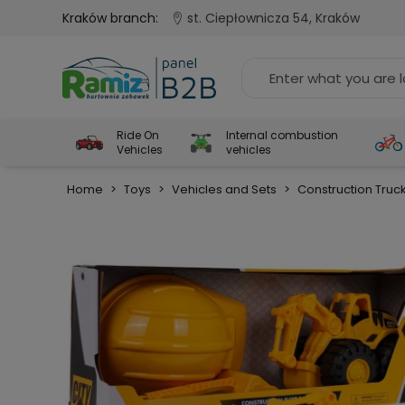
Kraków branch:
st. Ciepłownicza 54, Kraków
Ride On
Internal combustion
Vehicles
vehicles
Home
>
Toys
>
Vehicles and Sets
>
Construction Truc