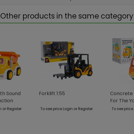
Other products in the same category
ith Sound
Forklift 1:55
Concrete 
nction
For The Y
n or Register
To see price Login or Register
To see price