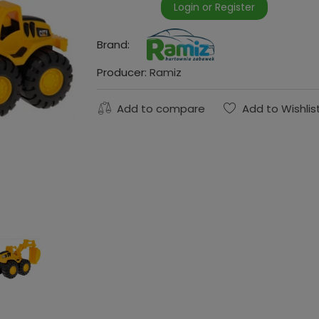
Login or Register
Brand:
Producer:
Ramiz
Add to compare
Add to Wishlis