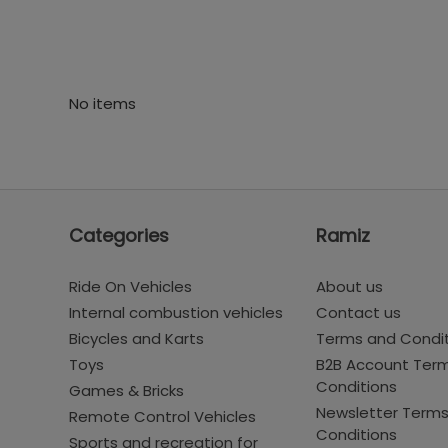
No items
Categories
Ramiz
Ride On Vehicles
About us
Internal combustion vehicles
Contact us
Bicycles and Karts
Terms and Condi
Toys
B2B Account Ter
Conditions
Games & Bricks
Newsletter Term
Remote Control Vehicles
Conditions
Sports and recreation for