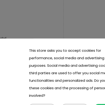
luded,
This store asks you to accept cookies for
performance, social media and advertising
sed and lowered manually.
purposes. Social media and advertising coo
cm,
third parties are used to offer you social m
 8 cm,
functionalities and personalized ads. Do y
x 7.5 cm x 3 cm,
these cookies and the processing of perso
 cm x 15.5 cm.
involved?