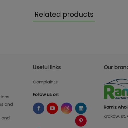
Related products
Useful links
Our bran
Complaints
Follow us on:
tions
ms and
Ramiz whol
Kraków
, st
s and