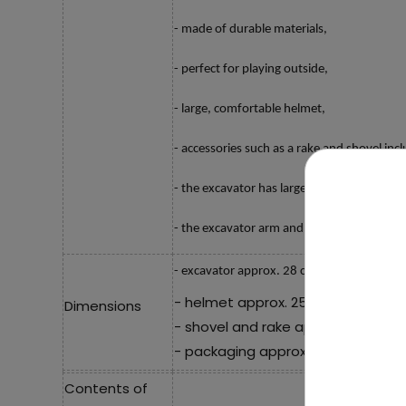
- made of durable materials,
- perfect for playing outside,
- large, comfortable helmet,
- accessories such as a rake and shovel inc
- the excavator has large wheels,
- the excavator arm and bucket can be rai
- excavator approx. 28 cm x 13.5 cm x 15 
- helmet approx. 25.5 cm x 18 cm x
Dimensions
- shovel and rake approx. 22.5 cm 
- packaging approx. 53.5 cm x 19.5
Contents of