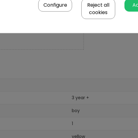
Configure
Reject all
A
cookies
3 year +
boy
1
yellow