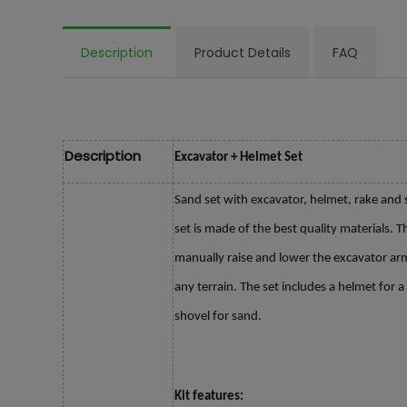
Description
Product Details
FAQ
Description
Excavator + Helmet Set
Sand set with excavator, helmet, rake and s
set is made of the best quality materials.
manually raise and lower the excavator ar
any terrain. The set includes a helmet for 
shovel for sand.
Kit features: