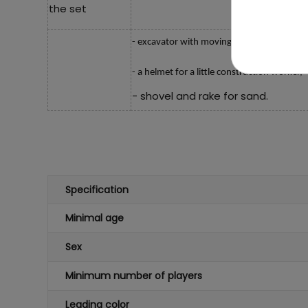
the set
- excavator with moving parts,
-
a helmet for a little construction worker,
- shovel and rake for sand.
Specification
Minimal age
Sex
Minimum number of players
Leading color