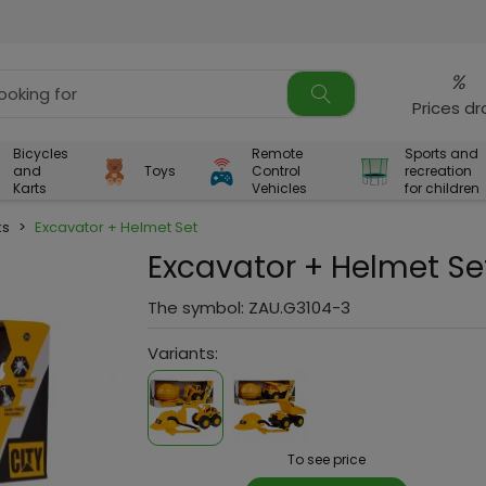
%
Prices d
Bicycles
Remote
Sports and
and
Toys
Control
recreation
Karts
Vehicles
for children
ks
>
Excavator + Helmet Set
Excavator + Helmet Se
The symbol:
ZAU.G3104-3
Variants:
To see price