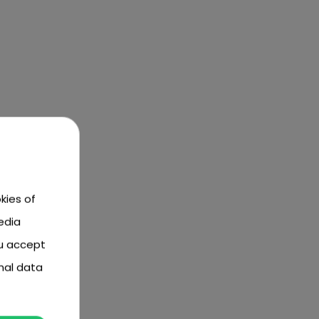
kies of
edia
ou accept
nal data