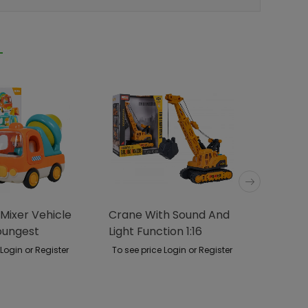
Mixer Vehicle
Crane With Sound And
Metal 
oungest
Light Function 1:16
 Login or Register
To see price Login or Register
To see p