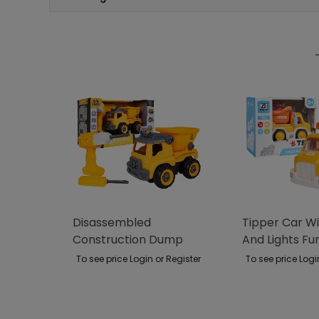
Disassembled
Tipper Car W
Construction Dump
And Lights Fu
Truck
To see price Login or Register
To see price Logi