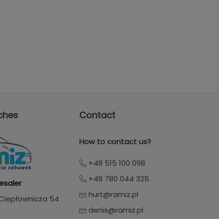
ches
Contact
How to contact us?
+48 515 100 098
+48 780 044 325
esaler
hurt@ramiz.pl
. Ciepłownicza 54
denis@ramiz.pl