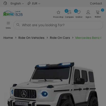
English
EUR
Contact
0
0
0
Basket
Prices drop
Compare
Wishlist
Sign in
Menu
Home
>
Ride On Vehicles
>
Ride On Cars
>
Mercedes Benz G63