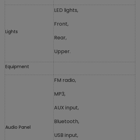
LED lights,
Front,
Lights
Rear,
Upper.
Equipment
FM radio,
MP3,
AUX input,
Bluetooth,
Audio Panel
USB input,