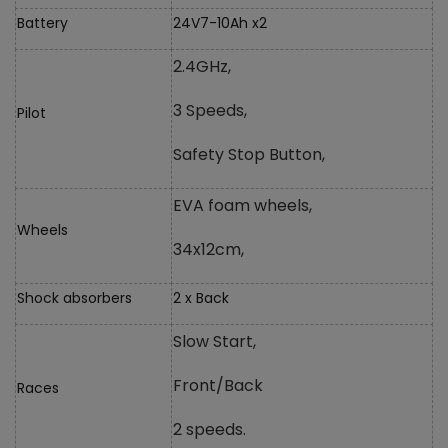
Battery
24V7-10Ah x2
2.4GHz,
3 Speeds,
Pilot
Safety Stop Button,
EVA foam wheels,
Wheels
34x12cm,
Shock absorbers
2 x Back
Slow Start,
Front/Back
Races
2 speeds.