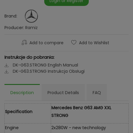
Login or Register
Brand:
Producer:
Ramiz
Add to compare
Add to Wishlist
Instrukcje do pobrania:
DK-G63.STRONG English Manual
DK-G63.STRONG Instrukcja Obsługi
Description
Product Details
FAQ
Mercedes Benz G63 AMG XXL
Specification
STRONG
Engine
2x280W - new technology