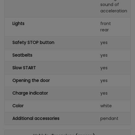
sound of
acceleration
Lights
front
rear
Safety STOP button
yes
Seatbelts
yes
Slow START
yes
Opening the door
yes
Charge indicator
yes
Color
white
Additional accessories
pendant