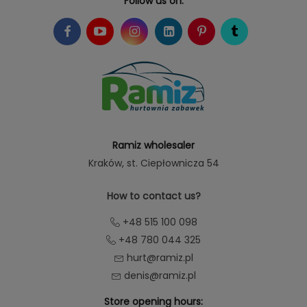
Follow us on:
Ramiz wholesaler
Kraków
, st. Ciepłownicza 54
How to contact us?
+48 515 100 098
+48 780 044 325
hurt@ramiz.pl
denis@ramiz.pl
Store opening hours: