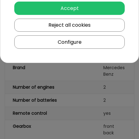
Charger
Accept
Windshield wiper with
Reject all cookies
AMG logo
Configure
Specification
Brand
Mercedes
Benz
Number of engines
2
Number of batteries
2
Remote control
yes
Gearbox
front
back