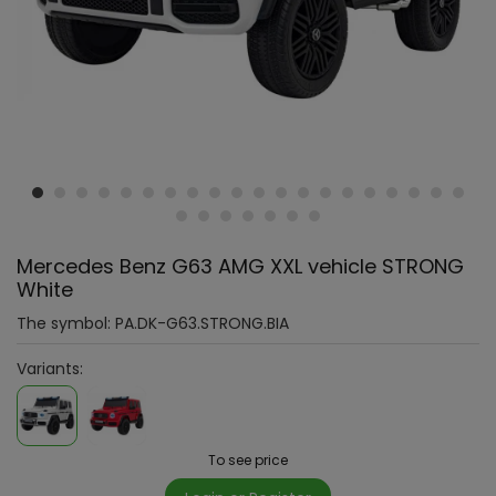
Mercedes Benz G63 AMG XXL vehicle STRONG
White
The symbol:
PA.DK-G63.STRONG.BIA
Variants:
To see price