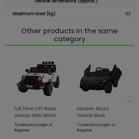
Vehicle dimensions (approx.)
Maximum load (kg)
80
Other products in the same
category
Full Time Off-Road
Mclaren Artura
Vehicle 4WD White
Vehicle Black
To see price Login or
To see price Login or
Register
Register