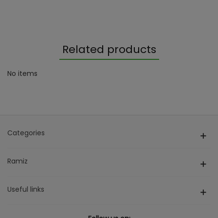
Related products
No items
Categories
Ramiz
Useful links