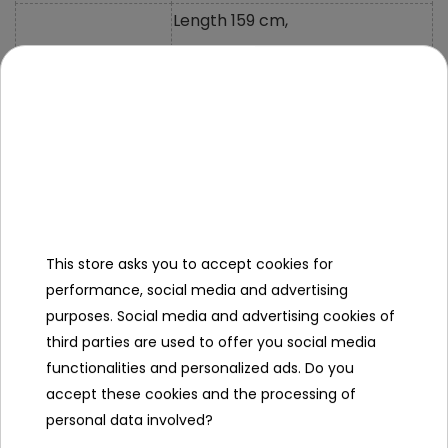
Length 159 cm,
Width 97 cm,
Vehicle Size
Height 81 cm,
Vehicle Weight
47 Kg
Carton Size
148x84x50 cm
Carton Weight
54 Kg
This store asks you to accept cookies for
Maximum Load
80 Kg
performance, social media and advertising
purposes. Social media and advertising cookies of
Clearance
21 cm
third parties are used to offer you social media
Additional Equipment
functionalities and personalized ads. Do you
accept these cookies and the processing of
Instructions +
personal data involved?
Mounting Kit