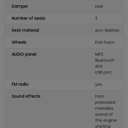
Damper
rear
Number of seats
2
Seat material
eco-leather
Wheels
EVA foam
AUDIO panel
MP3
Bluetooth
AUX
USB port
FM radio
yes
Sound effects
horn
preloaded
melodies
sound of
the engine
starting