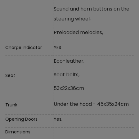
Sound and horn buttons on the
steering wheel,
Preloaded melodies,
Charge Indicator
YES
Eco-leather,
Seat belts,
Seat
53x22x36cm
Under the hood - 45x35x24cm
Trunk
Opening Doors
Yes,
Dimensions