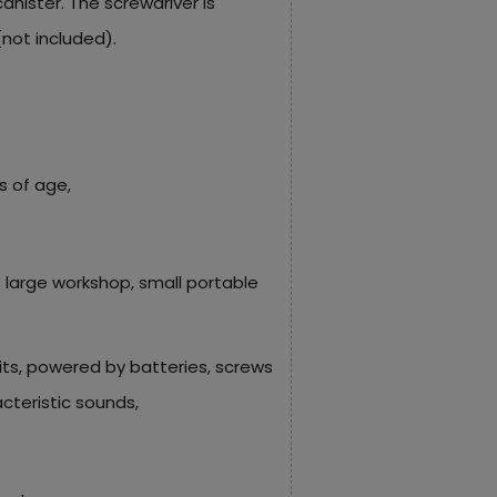
anister. The screwdriver is
(not included).
s of age,
: large workshop, small portable
its, powered by batteries, screws
teristic sounds,