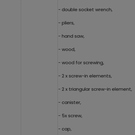
- double socket wrench,
- pliers,
- hand saw,
- wood,
- wood for screwing,
- 2 x screw-in elements,
- 2 x triangular screw-in element,
- canister,
- 5x screw,
- cap,