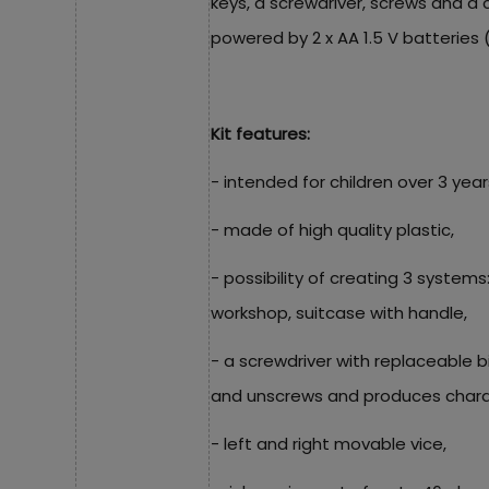
keys, a screwdriver, screws and a c
powered by 2 x AA 1.5 V batteries 
Kit features:
- intended for children over 3 year
- made of high quality plastic,
- possibility of creating 3 systems
workshop, suitcase with handle,
- a screwdriver with replaceable b
and unscrews and produces charac
- left and right movable vice,