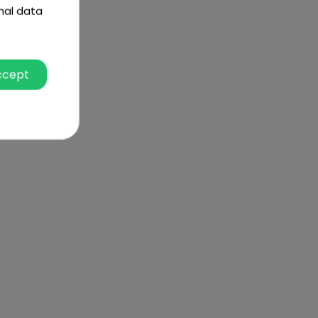
nal data
ccept