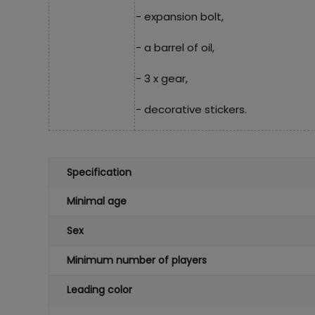
- expansion bolt,
- a barrel of oil,
- 3 x gear,
- decorative stickers.
Specification
Minimal age
Sex
Minimum number of players
Leading color