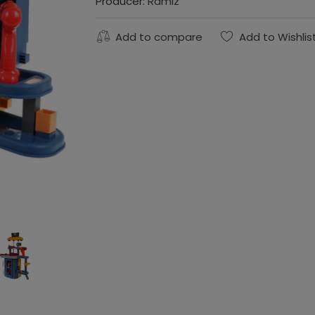
Producer:
Ramiz
Add to compare
Add to Wishlis