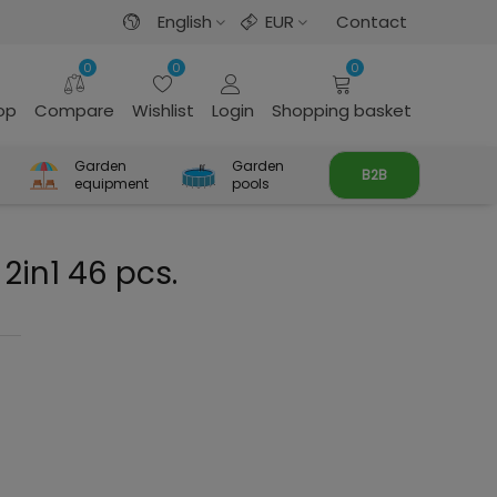
English
EUR
Contact
0
0
0
rop
Compare
Wishlist
Login
Shopping basket
Garden
Garden
B2B
equipment
pools
 2in1 46 pcs.