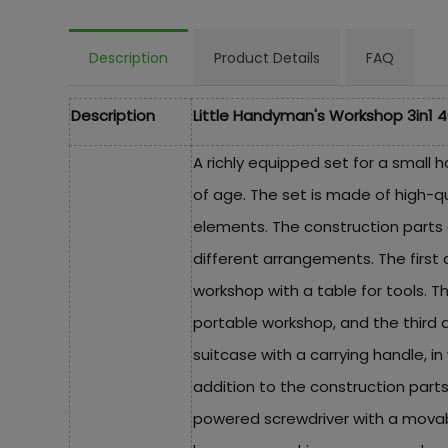
Description
Product Details
FAQ
Description
Little Handyman's Workshop 3in1 4
A richly equipped set for a small 
of age. The set is made of high-qu
elements. The construction parts 
different arrangements. The first 
workshop with a table for tools. Th
portable workshop, and the third 
suitcase with a carrying handle, in 
addition to the construction parts
powered screwdriver with a movable