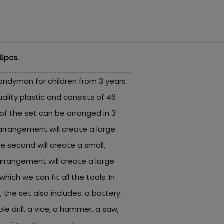
6pcs.
handyman for children from 3 years
ality plastic and consists of 46
of the set can be arranged in 3
arrangement will create a large
e second will create a small,
arrangement will create a large
which we can fit all the tools. In
, the set also includes: a battery-
 drill, a vice, a hammer, a saw,