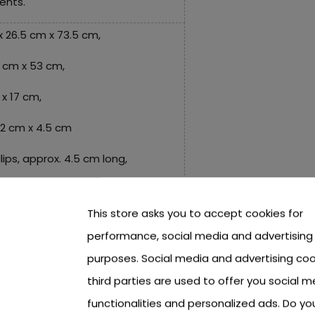
ents.
x 26.5 cm x 73.5 cm,
3 cm x 53 cm,
x 17 cm,
 12 cm x 4.5 cm
llips, approx. 4.5 cm long,
cm,
This store asks you to accept cookies for
performance, social media and advertising
x 4 cm,
purposes. Social media and advertising coo
third parties are used to offer you social m
 cm x 5.5 cm,
functionalities and personalized ads. Do y