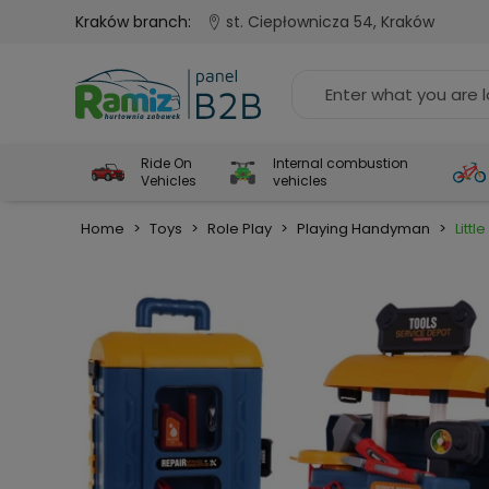
Kraków branch:
st. Ciepłownicza 54, Kraków
Ride On
Internal combustion
Vehicles
vehicles
Home
>
Toys
>
Role Play
>
Playing Handyman
>
Littl