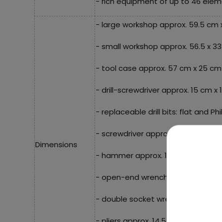
- rich equipment of up to 46 elem
- large workshop approx. 59.5 cm 
- small workshop approx. 56.5 x 3
- tool case approx. 57 cm x 25 cm 
- drill-screwdriver approx. 15 cm x
- replaceable drill bits: flat and Phi
- screwdriver approx. 13.5 cm x 3 
Dimensions
- hammer approx. 12.5 cm x 6 cm,
- open-end wrench approx. 14 cm 
- double socket wrench approx. 12
- pliers approx. 14.5 cm x 6 cm,