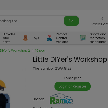
%
Prices d
Bicycles
Remote
Sports and
and
Toys
Control
recreation
Karts
Vehicles
for children
e DIYer's Workshop 2in1 46 pcs.
Little DIYer's Workshop
The symbol:
ZWA.8122
To see price
Login or Register
Brand: