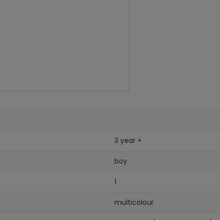
3 year +
boy
1
multicolour