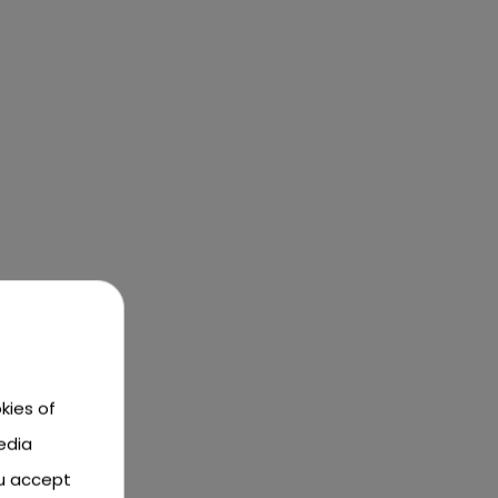
kies of
edia
ou accept