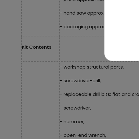
- hand saw approx. 16.5 cm x 8 cm
- packaging approx. 36.5 cm x 27 c
Kit Contents
- workshop structural parts,
- screwdriver-drill,
- replaceable drill bits: flat and cro
- screwdriver,
- hammer,
- open-end wrench,