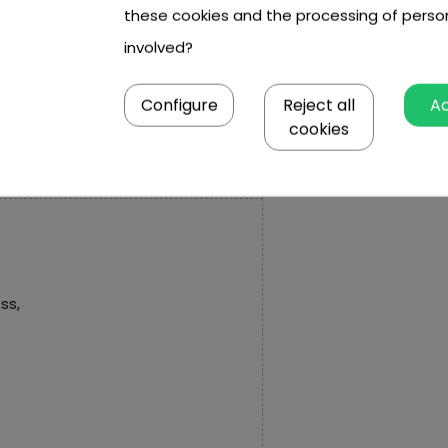
these cookies and the processing of perso
,
involved?
m x 19.5 cm.
Configure
Reject all
A
cookies
ss,