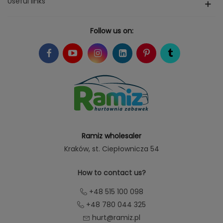
Useful links
Follow us on:
Ramiz wholesaler
Kraków
, st. Ciepłownicza 54
How to contact us?
+48 515 100 098
+48 780 044 325
hurt@ramiz.pl