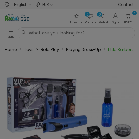
English
EUR
Contact
0
0
0
Basket
Prices drop
Compare
Wishlist
Sign in
Menu
Home
>
Toys
>
Role Play
>
Playing Dress-Up
>
Little Barbera S