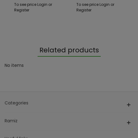
Function +
To see price Login or
To see price Login or
Accessories
Register
Register
Related products
No items
Categories
Ramiz