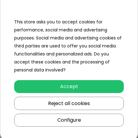
set
- machine,
This store asks you to accept cookies for
performance, social media and advertising
- 2 x replaceable razor heads,
purposes. Social media and advertising cookies of
- 2 x cosmetics containers,
third parties are used to offer you social media
functionalities and personalized ads. Do you
- comb,
accept these cookies and the processing of
- 2 x scissors,
personal data involved?
- 2 x VIP card
Accept
Reject all cookies
Specification
Minimal age
3
Configure
year
+