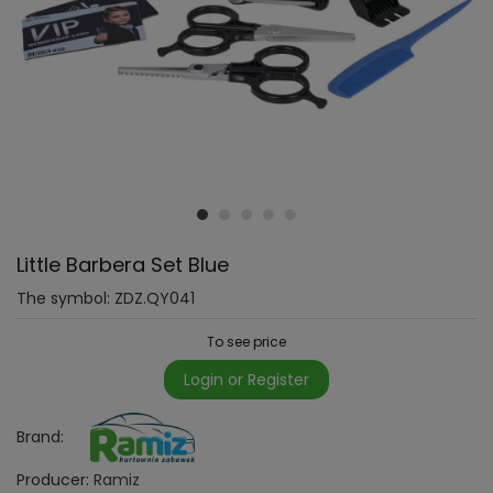
Little Barbera Set Blue
The symbol:
ZDZ.QY041
To see price
Login or Register
Brand:
Producer:
Ramiz