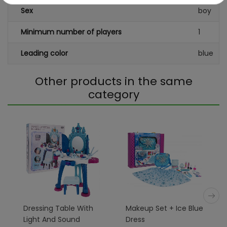
Sex
boy
Minimum number of players
1
Leading color
blue
Other products in the same
category
Dressing Table With
Makeup Set + Ice Blue
Light And Sound
Dress