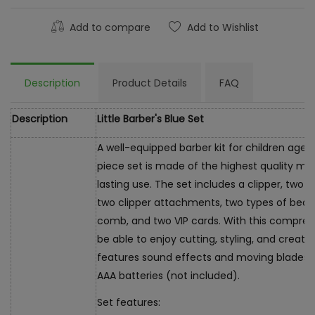
Add to compare
Add to Wishlist
Description
Product Details
FAQ
Description
Little Barber's Blue Set
A well-equipped barber kit for children aged
piece set is made of the highest quality mat
lasting use. The set includes a clipper, two ty
two clipper attachments, two types of beard
comb, and two VIP cards. With this comprehen
be able to enjoy cutting, styling, and creatin
features sound effects and moving blades. It
AAA batteries (not included).
Set features: