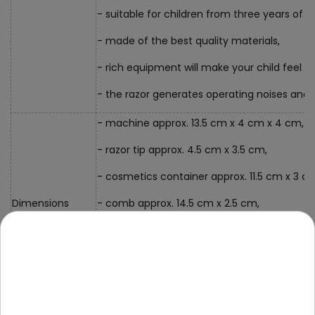
- suitable for children from three years of a
- made of the best quality materials,
- rich equipment will make your child feel lik
- the razor generates operating noises and
- machine approx. 13.5 cm x 4 cm x 4 cm,
- razor tip approx. 4.5 cm x 3.5 cm,
- cosmetics container approx. 11.5 cm x 3 c
Dimensions
- comb approx. 14.5 cm x 2.5 cm,
- scissors approx. 14.5 cm x 6 cm,
- VIP card approx. 8.5 cm x 5.5 cm,
- packaging approx. 36 cm x 25 cm x 7 cm.
Contents of the