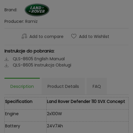
Brand:
Producer:
Ramiz
Add to compare
Add to Wishlist
Instrukcje do pobrania:
QLS-8605 English Manual
QLS-8605 Instrukcja Obsługi
Description
Product Details
FAQ
Specification
Land Rover Defender 110 SVX Concept
Engine
2x100W
Battery
24V7Ah