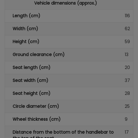
Vehicle dimensions (approx.)
Length (cm)
116
Width (cm)
62
Height (cm)
59
Ground clearance (cm)
13
Seat length (cm)
20
Seat width (cm)
37
Seat height (cm)
28
Circle diameter (cm)
25
Wheel thickness (cm)
9
Distance from the bottom of the handlebar to
17