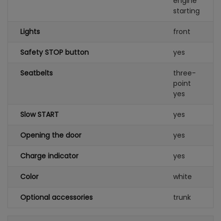
engine
starting
Lights
front
Safety STOP button
yes
Seatbelts
three-
point
yes
Slow START
yes
Opening the door
yes
Charge indicator
yes
Color
white
Optional accessories
trunk