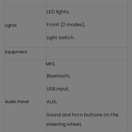
LED lights,
Front (2 modes),
Lights
Light switch.
Equipment
MP3,
·
Bluetooth,
USB input,
AUX,
Audio Panel
Sound and horn buttons on the
steering wheel,