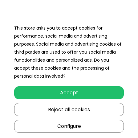
MiniJack cable
This store asks you to accept cookies for
Specification
performance, social media and advertising
Brand
Land
purposes. Social media and advertising cookies of
Rover
third parties are used to offer you social media
functionalities and personalized ads. Do you
Number of engines
2
accept these cookies and the processing of
Engine power
100W
personal data involved?
Number of batteries
1
Accept
Battery capacity
24V/7AH
Reject all cookies
Remote control
yes
Configure
Gearbox
front
back