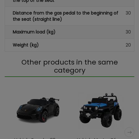
the top of the seat
Distance from the gas pedal to the beginning of
30
the seat (straight line)
Maximum load (kg)
30
Weight (kg)
20
Other products in the same
category