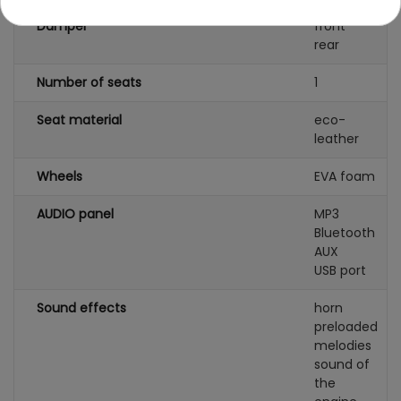
Damper
front
rear
Number of seats
1
Seat material
eco-
leather
Wheels
EVA foam
AUDIO panel
MP3
Bluetooth
AUX
USB port
Sound effects
horn
preloaded
melodies
sound of
the