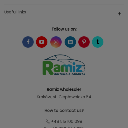
Useful links
Follow us on:
Ramiz wholesaler
Kraków
, st. Ciepłownicza 54
How to contact us?
+48 515 100 098