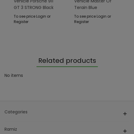
Vehicle Porsche 911
Vehicle Master Of
GT 3 STRONG Black
Terain Blue
To see price Login or
To see price Login or
Register
Register
Related products
No items
Categories
Ramiz