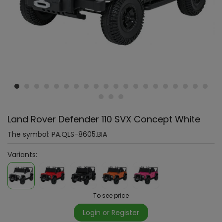
Land Rover Defender 110 SVX Concept White
The symbol:
PA.QLS-8605.BIA
Variants:
To see price
Login or Register