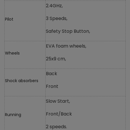
2.4GHz,
3 Speeds,
Pilot
Safety Stop Button,
EVA foam wheels,
Wheels
25x9 cm,
Back
Shock absorbers
Front
Slow Start,
Front/Back
Running
2 speeds.