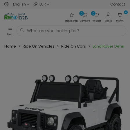
English
EUR
Contact
0
0
0
Basket
Prices drop
Compare
Wishlist
Sign in
Menu
Home
>
Ride On Vehicles
>
Ride On Cars
>
Land Rover Defende