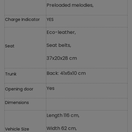
Preloaded melodies,
Charge Indicator
YES
Eco-leather,
Seat belts,
Seat
37x20x28 cm
Back: 41x6x10 cm
Trunk
Yes
Opening door
Dimensions
Length 116 cm,
Width 62 cm,
Vehicle Size