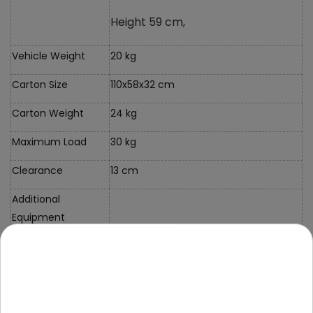
Height 59 cm,
Vehicle Weight
20 kg
Carton Size
110x58x32 cm
Carton Weight
24 kg
Maximum Load
30 kg
Clearance
13 cm
Additional
Equipment
Instructions +
Assembly Kit
Case