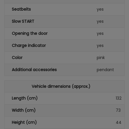
Seatbelts
yes
Slow START
yes
Opening the door
yes
Charge indicator
yes
Color
pink
Additional accessories
pendant
Vehicle dimensions (approx.)
Length (cm)
132
Width (cm)
73
Height (cm)
44