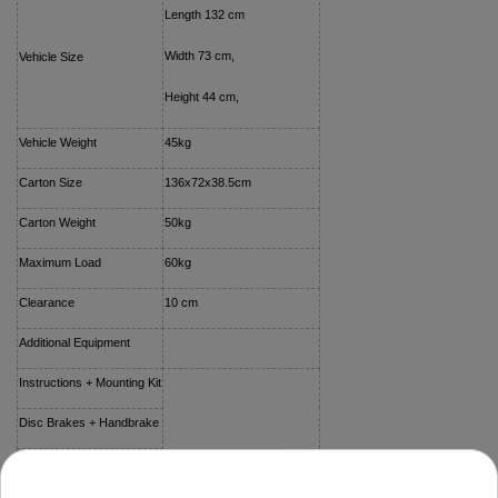
Length 132 cm
Width 73 cm,
Vehicle Size
Height 44 cm,
Vehicle Weight
45kg
Carton Size
136x72x38.5cm
Carton Weight
50kg
Maximum Load
60kg
Clearance
10 cm
Additional Equipment
Instructions + Mounting Kit
Disc Brakes + Handbrake
Vehicle Cover