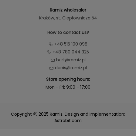
Ramiz wholesaler
Kraków
, st. Ciepłownicza 54
How to contact us?
+48 515 100 098
+48 780 044 325
hurt@ramiz.pl
denis@ramiz.pl
Store opening hours:
Mon - Fri: 9:00 - 17:00
Copyright ⓒ 2025 Ramiz. Design and implementation:
Astrabit.com