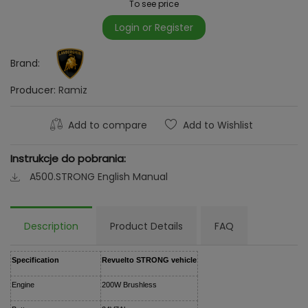
To see price
Login or Register
Brand:
Producer:
Ramiz
Add to compare
Add to Wishlist
Instrukcje do pobrania:
A500.STRONG English Manual
Description
Product Details
FAQ
Specification
Revuelto STRONG vehicle
Engine
200W Brushless