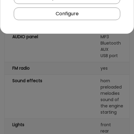
Seat material
eco-leather
Configure
Wheels
pumped AIR
AUDIO panel
MP3
Bluetooth
AUX
USB port
FM radio
yes
Sound effects
horn
preloaded
melodies
sound of
the engine
starting
Lights
front
rear