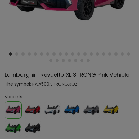
Lamborghini Revuelto XL STRONG Pink Vehicle
The symbol:
PA.A500.STRONG.ROZ
Variants: