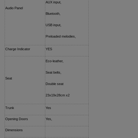
AUX input,
Audio Panel
Bluetooth,
USB input,
Preloaded melodies,
Charge Indicator
YES
Eco-leather,
Seat belts,
Seat
Double seat
23x19x28cm x2
Trunk
Yes
Opening Doors
Yes,
Dimensions