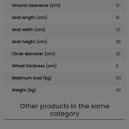
Ground clearance (cm)
10
Seat length (cm)
19
Seat width (cm)
23
Seat height (cm)
28
Circle diameter (cm)
25
Wheel thickness (cm)
9
Maximum load (kg)
60
Weight (kg)
45
Other products in the same
category