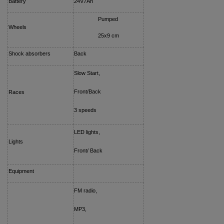
Battery
24V7Ah
Pumped
Wheels
25x9 cm
Shock absorbers
Back
Slow Start,
Front/Back
Races
3 speeds
LED lights,
Lights
Front/ Back
Equipment
FM radio,
MP3,