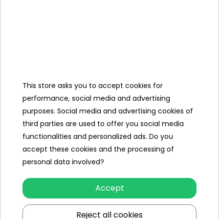
Velvet rugs
Specification
Brand
Lamborghini
Number of engines
1
This store asks you to accept cookies for
performance, social media and advertising
Engine power
200W
purposes. Social media and advertising cookies of
third parties are used to offer you social media
Number of batteries
1
functionalities and personalized ads. Do you
Battery capacity
24V/7AH
accept these cookies and the processing of
personal data involved?
Gearbox
front
back
Accept
Damper
rear
Reject all cookies
Number of seats
2