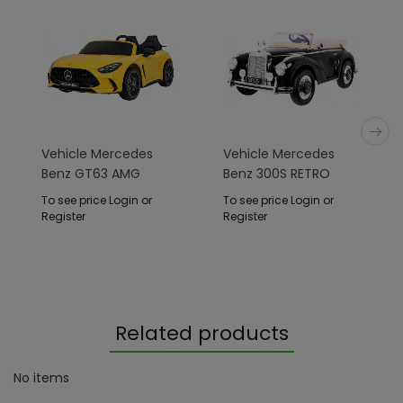
Vehicle Mercedes
Vehicle Mercedes
Benz GT63 AMG
Benz 300S RETRO
Yellow
Black Lacquer
To see price Login or
To see price Login or
Register
Register
Related products
No items