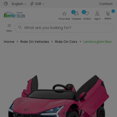
English
EUR
Contact
0
0
0
Basket
Prices drop
Compare
Wishlist
Sign in
Menu
Home
>
Ride On Vehicles
>
Ride On Cars
>
Lamborghini Revuel