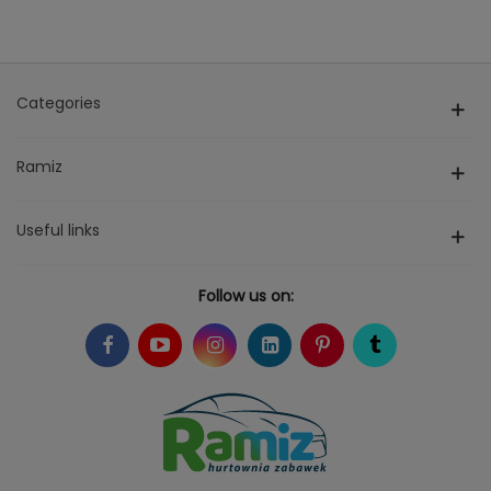
Categories
Ramiz
Useful links
Follow us on: