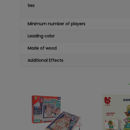
Sex
Minimum number of players
Leading color
Made of wood
Additional Effects