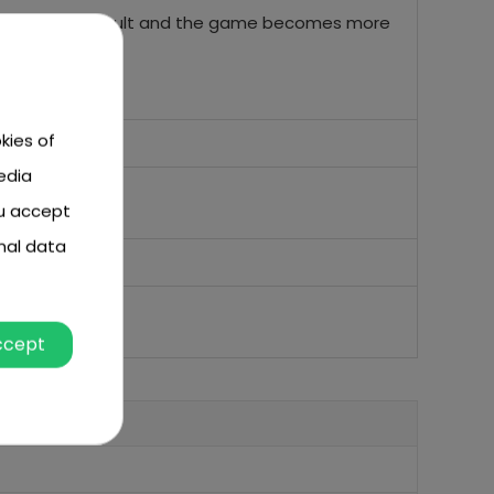
and more difficult and the game becomes more
kies of
edia
ou accept
nal data
ccept