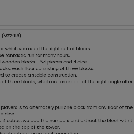
 (MZ2013)
r which you need the right set of blocks.
ide fantastic fun for many hours.
nd wooden blocks - 54 pieces and 4 dice.
ocks, each floor consisting of three blocks.
d to create a stable construction.
s of three blocks, which are arranged at the right angle altern
the players is to alternately pull one block from any floor of 
se dice.
ng 4 cubes, we add the numbers and extract the block with
ced on the top of the tower.
ire structure during each operation.