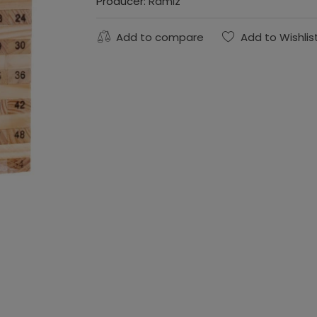
Producer:
Ramiz
Add to compare
Add to Wishlis