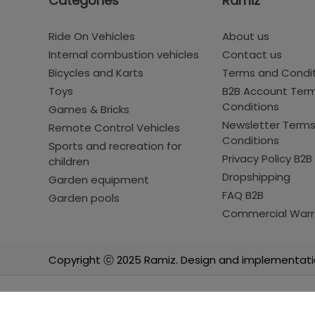
Categories
Ramiz
Ride On Vehicles
About us
Internal combustion vehicles
Contact us
Bicycles and Karts
Terms and Condi
Toys
B2B Account Ter
Conditions
Games & Bricks
Newsletter Term
Remote Control Vehicles
Conditions
Sports and recreation for
Privacy Policy B2B
children
Dropshipping
Garden equipment
FAQ B2B
Garden pools
Commercial Warr
Copyright ⓒ 2025 Ramiz. Design and implementati