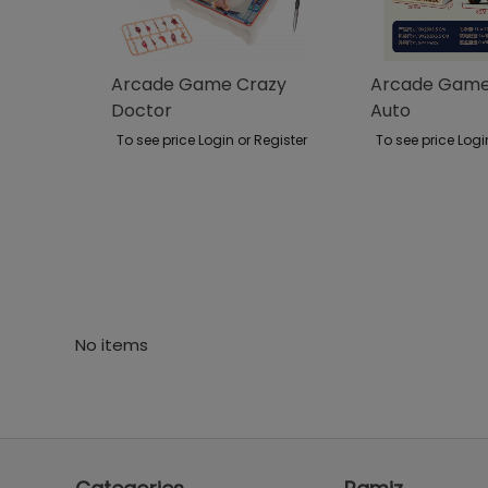
Arcade Game Crazy
Arcade Game 
Doctor
Auto
To see price Login or Register
To see price Logi
No items