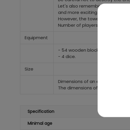
Let's also remember that with 
and more exciting.
However, the tower can maintain i
Number of players: any.
Equipment
- 54 wooden blocks,
- 4 dice.
Size
Dimensions of an example of a ga
The dimensions of the box are ap
Specification
Minimal age