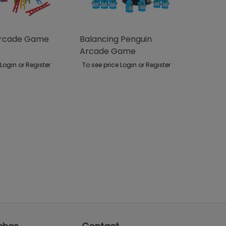
Arcade Game
Balancing Penguin
Arcade Game
 Login or Register
To see price Login or Register