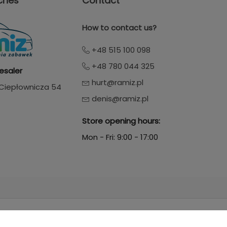
ches
Contact
How to contact us?
+48 515 100 098
+48 780 044 325
esaler
hurt@ramiz.pl
. Ciepłownicza 54
denis@ramiz.pl
Store opening hours:
Mon - Fri: 9:00 - 17:00