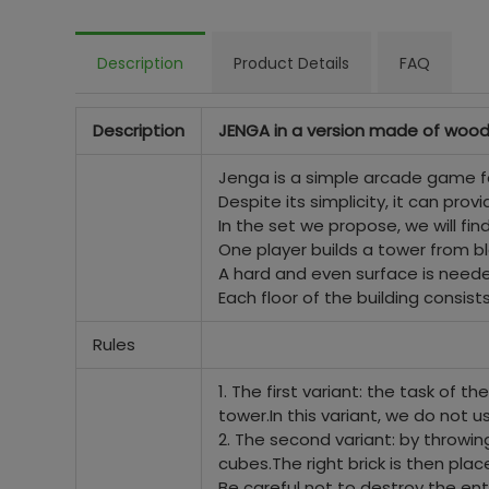
Description
Product Details
FAQ
Description
JENGA in a version made of wood
Jenga is a simple arcade game fo
Despite its simplicity, it can prov
In the set we propose, we will fi
One player builds a tower from bl
A hard and even surface is neede
Each floor of the building consist
Rules
1. The first variant: the task of 
tower.
In this variant, we do not u
2. The second variant: by throwi
cubes.
The right brick is then pla
Be careful not to destroy the ent