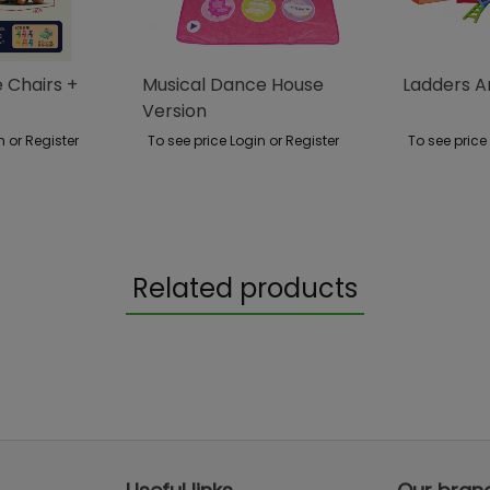
Chairs +
Musical Dance House
Ladders 
Version
n or Register
To see price Login or Register
To see price
Related products