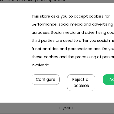
each removed and displaced block, the task becomes more 
This store asks you to accept cookies for
ts balance even if its height is doubled.
performance, social media and advertising
purposes. Social media and advertising coo
third parties are used to offer you social m
functionalities and personalized ads. Do y
these cookies and the processing of perso
involved?
me block about 5 cm x 1.7 cm x 0.9 cm.
proximately 19 cm x 5.5 cm x 5.5 cm.
Configure
Reject all
A
cookies
8 year +