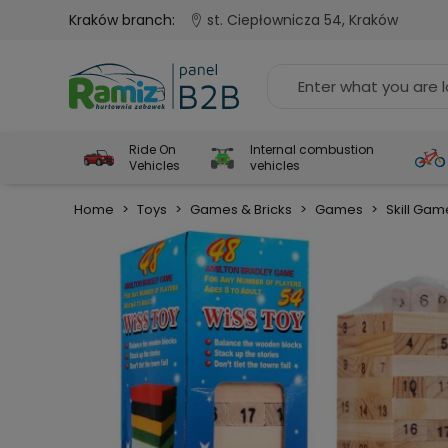
Kraków branch:
st. Ciepłownicza 54, Kraków
Ride On
Internal combustion
Vehicles
vehicles
Home
>
Toys
>
Games & Bricks
>
Games
>
Skill Gam