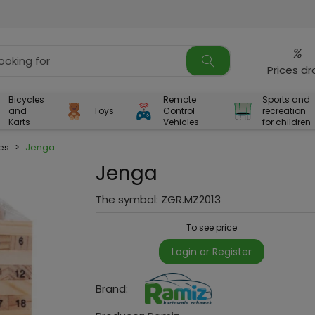
%
Prices d
Bicycles
Remote
Sports and
and
Toys
Control
recreation
Karts
Vehicles
for children
es
>
Jenga
Jenga
The symbol:
ZGR.MZ2013
To see price
Login or Register
Brand: