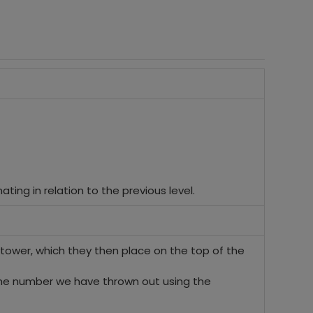
ating in relation to the previous level.
the tower, which they then place on the top of the
 the number we have thrown out using the