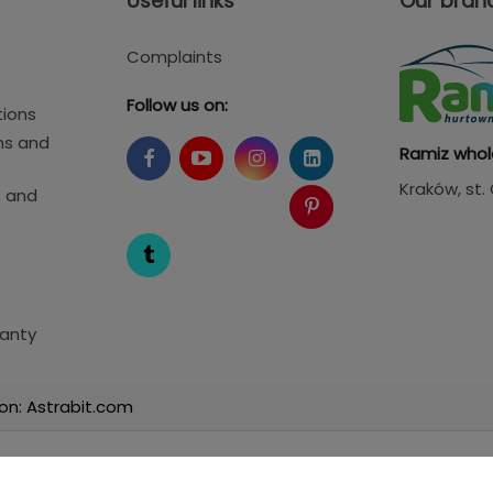
Useful links
Our bran
Complaints
Follow us on:
tions
ms and
Ramiz whol
Kraków
, st
s and
anty
on: Astrabit.com