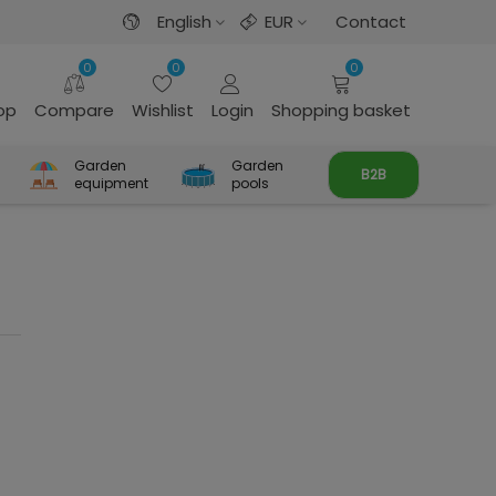
English
EUR
Contact
0
0
0
rop
Compare
Wishlist
Login
Shopping basket
Garden
Garden
B2B
equipment
pools