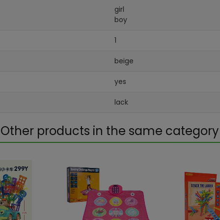
girl
boy
1
beige
yes
lack
Other products in the same category