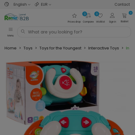
English
EUR
Contact
0
0
0
Basket
Prices drop
Compare
Wishlist
Sign in
Menu
Home
>
Toys
>
Toys for the Youngest
>
Interactive Toys
>
Inter