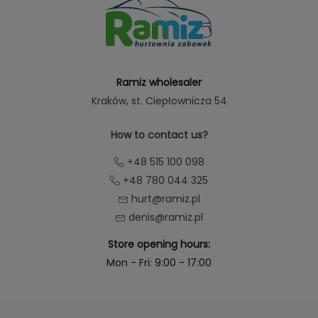
Ramiz wholesaler
Kraków
, st. Ciepłownicza 54
How to contact us?
+48 515 100 098
+48 780 044 325
hurt@ramiz.pl
denis@ramiz.pl
Store opening hours:
Mon - Fri: 9:00 - 17:00