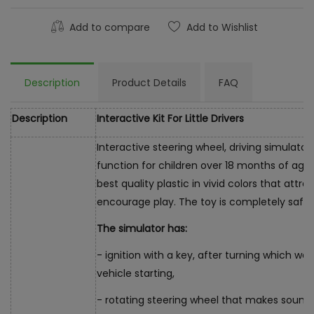
Add to compare
Add to Wishlist
Description
Product Details
FAQ
Description
Interactive Kit For Little Drivers
Interactive steering wheel, driving simulator
function for children over 18 months of age.
best quality plastic in vivid colors that attr
encourage play. The toy is completely safe, 
The simulator has:
- ignition with a key, after turning which we
vehicle starting,
- rotating steering wheel that makes sound