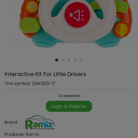
Interactive Kit For Little Drivers
The symbol:
ZDN.503-17
To see price
Login or Register
Brand:
Producer:
Ramiz