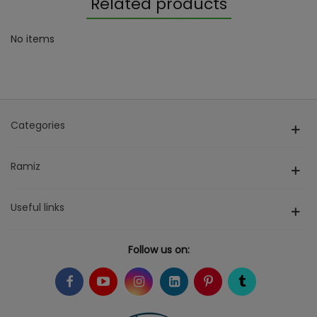
Related products
No items
Categories
Ramiz
Useful links
Follow us on: