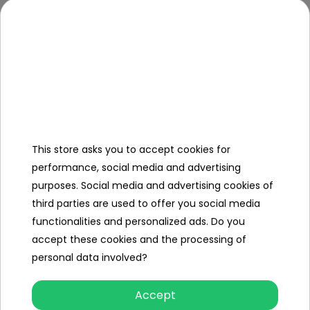
- safe, no sharp ends,
- interactive functions
* sounds: sounds of starting the vehicle aft
of turning the steering wheel, horn sound, t
gearbox sounds,
* lights: illuminated horn, illuminated turn sig
- simulator approx. 16 cm x 10.5 cm x 8 cm,
This store asks you to accept cookies for
Dimensions
performance, social media and advertising
- packaging approx. 20.5 cm x 13.5 cm x 10.8
purposes. Social media and advertising cookies of
third parties are used to offer you social media
Kit Contents
functionalities and personalized ads. Do you
accept these cookies and the processing of
- interactive steering wheel
personal data involved?
Accept