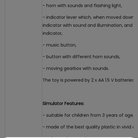
- horn with sounds and flashing light,
- indicator lever which, when moved down, a
indicator with sound and illumination, and 
indicator,
- music button,
- button with different horn sounds,
- moving gearbox with sounds.
The toy is powered by 2 x AA 1.5 V batteries 
Simulator Features:
- suitable for children from 3 years of age,
- made of the best quality plastic in vivid co