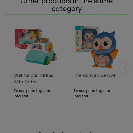
Other products in the same
category
Multifunctional Bus
Interactive Blue Owl
With Sorter
To see price Login or
To see price Login or
Register
Register