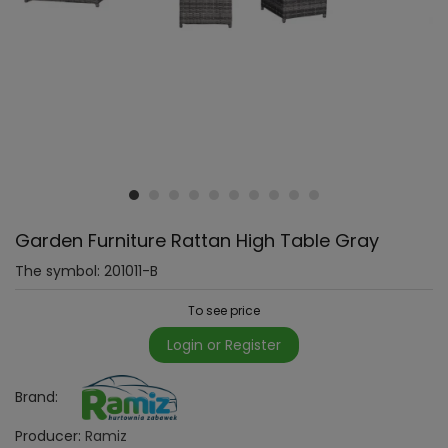
Garden Furniture Rattan High Table Gray
The symbol:
201011-B
To see price
Login or Register
Brand:
Producer:
Ramiz