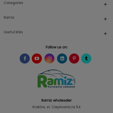
Categories
Ramiz
Useful links
Follow us on:
Ramiz wholesaler
Kraków
, st. Ciepłownicza 54