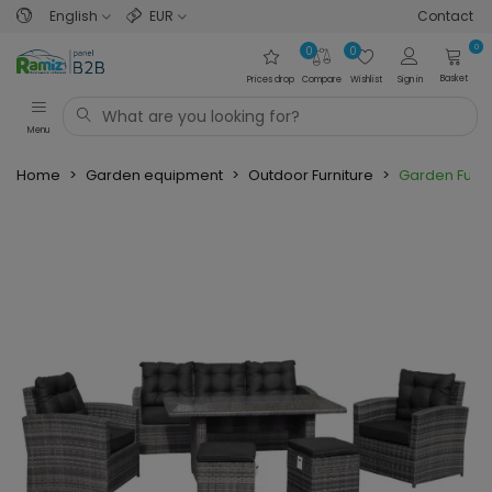
English
EUR
Contact
0
0
0
Basket
Prices drop
Compare
Wishlist
Sign in
Menu
Home
>
Garden equipment
>
Outdoor Furniture
>
Garden Furni