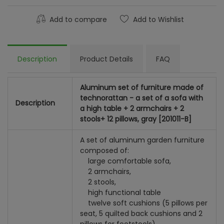
Add to compare
Add to Wishlist
Description
Product Details
FAQ
Aluminum set of furniture made of
technorattan - a set of a sofa with
Description
a high table + 2 armchairs + 2
stools+ 12 pillows, gray [201011-B]
A set of aluminum garden furniture
composed of:
large comfortable sofa,
2 armchairs,
2 stools,
high functional table
twelve soft cushions (5 pillows per
seat, 5 quilted back cushions and 2