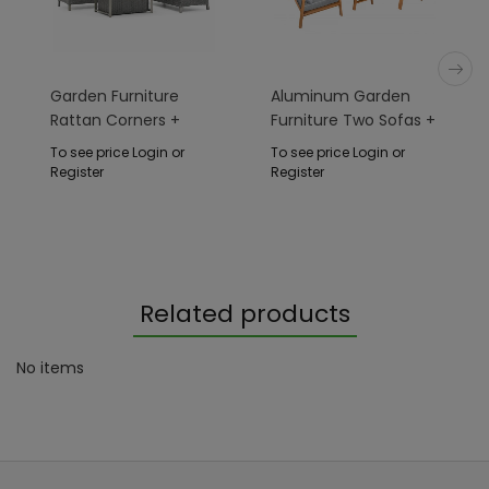
Garden Furniture
Aluminum Garden
Rattan Corners +
Furniture Two Sofas +
Adjustable Table With
Armchair + Table
To see price Login or
To see price Login or
Cera
Register
Register
Related products
No items