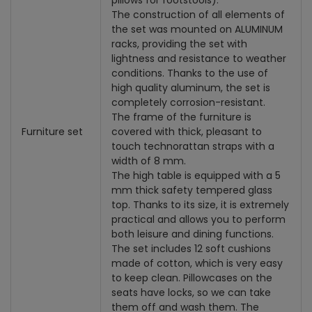
pillows for footstools).
The construction of all elements of
the set was mounted on ALUMINUM
racks, providing the set with
lightness and resistance to weather
conditions. Thanks to the use of
high quality aluminum, the set is
completely corrosion-resistant.
The frame of the furniture is
Furniture set
covered with thick, pleasant to
touch technorattan straps with a
width of 8 mm.
The high table is equipped with a 5
mm thick safety tempered glass
top. Thanks to its size, it is extremely
practical and allows you to perform
both leisure and dining functions.
The set includes 12 soft cushions
made of cotton, which is very easy
to keep clean. Pillowcases on the
seats have locks, so we can take
them off and wash them. The