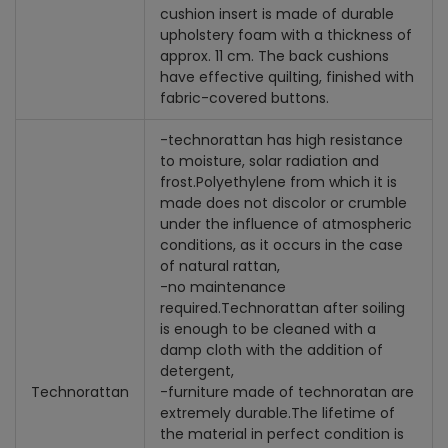
cushion insert is made of durable
upholstery foam with a thickness of
approx. 11 cm. The back cushions
have effective quilting, finished with
fabric-covered buttons.
-technorattan has high resistance
to moisture, solar radiation and
frost.
Polyethylene from which it is
made does not discolor or crumble
under the influence of atmospheric
conditions, as it occurs in the case
of natural rattan,
-
no maintenance
required.
Technorattan after soiling
is enough to be cleaned with a
damp cloth with the addition of
detergent,
Technorattan
-
furniture made of technoratan are
extremely durable.
The lifetime of
the material in perfect condition is