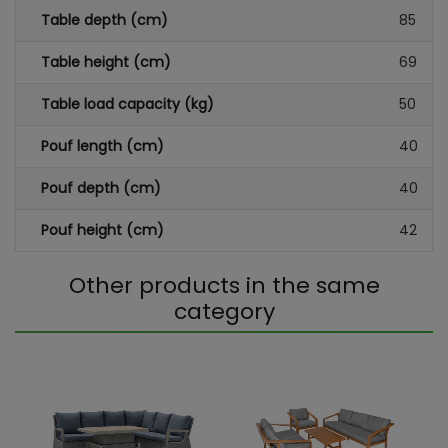
Table depth (cm)
85
Table height (cm)
69
Table load capacity (kg)
50
Pouf length (cm)
40
Pouf depth (cm)
40
Pouf height (cm)
42
Other products in the same
category