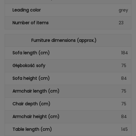
Leading color
grey
Number of items
23
Furniture dimensions (approx.)
Sofa length (cm)
184
Głębokość sofy
75
Sofa height (cm)
84
Armchair length (cm)
75
Chair depth (cm)
75
Armchair height (cm)
84
Table length (cm)
145