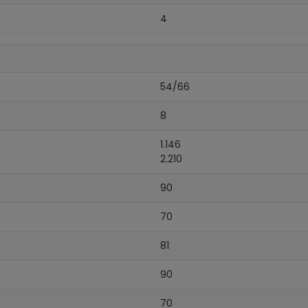
4
54/66
8
1.146
2.210
90
70
81
90
70