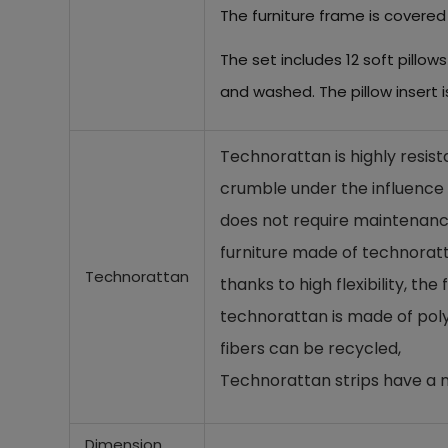
The furniture frame is covered
The set includes 12 soft pillo
and washed. The pillow insert 
Technorattan is highly resist
crumble under the influence o
does not require maintenance
furniture made of technoratta
Technorattan
thanks to high flexibility, th
technorattan is made of poly
fibers can be recycled,
Technorattan strips have a n
Dimension