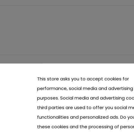
This store asks you to accept cookies for
performance, social media and advertising
purposes. Social media and advertising coo
third parties are used to offer you social m
functionalities and personalized ads. Do y
these cookies and the processing of perso