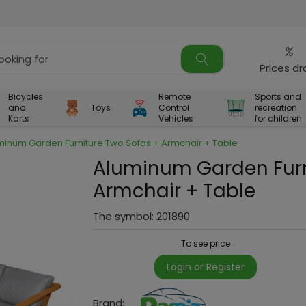
%
Prices d
Bicycles
Remote
Sports and
and
Toys
Control
recreation
Karts
Vehicles
for children
minum Garden Furniture Two Sofas + Armchair + Table
Aluminum Garden Furn
Armchair + Table
The symbol:
201890
To see price
Login or Register
Brand: