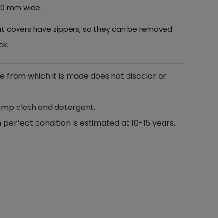
 10 mm wide.
eat covers have zippers, so they can be removed
ck.
ne from which it is made does not discolor or
damp cloth and detergent,
 perfect condition is estimated at 10-15 years,