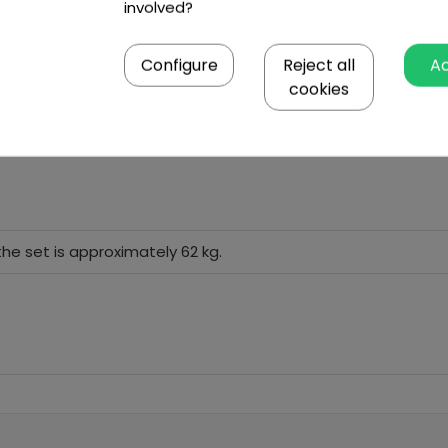
involved?
Configure
Reject all
A
cookies
the set is approximately 62 kg.