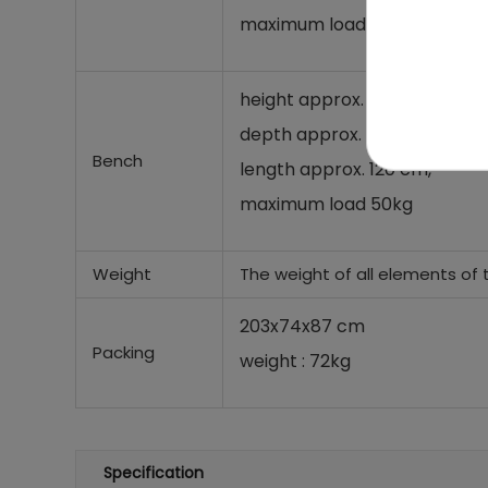
maximum load 120kg
height approx. 46.5 cm,
depth approx. 62 cm,
Bench
length approx. 120 cm,
maximum load 50kg
Weight
The weight of all elements of 
203x74x87 cm
Packing
weight : 72kg
Specification