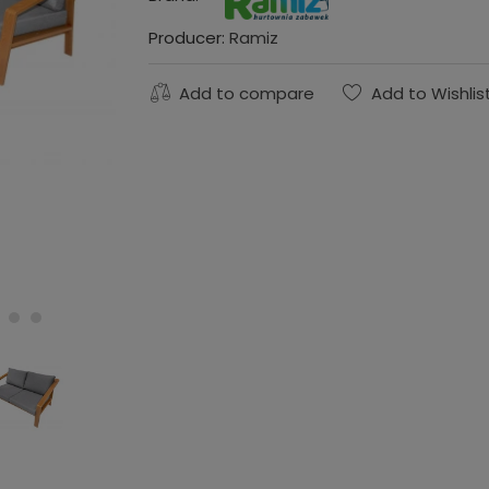
Producer:
Ramiz
Add to compare
Add to Wishlis