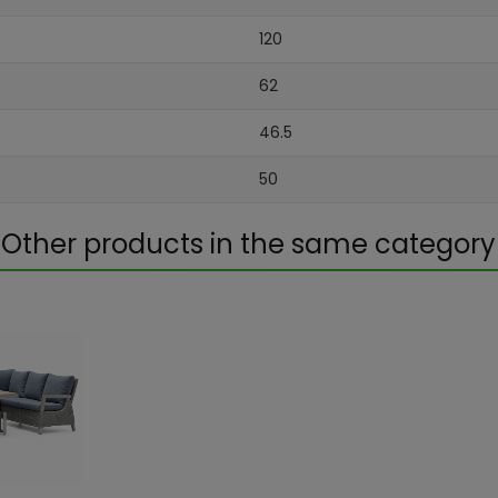
120
62
46.5
50
Other products in the same category