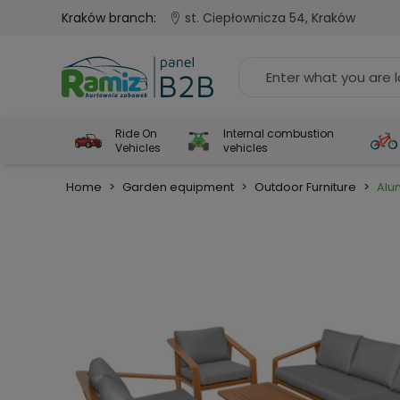
Kraków branch:
st. Ciepłownicza 54, Kraków
Ride On
Internal combustion
Vehicles
vehicles
Home
>
Garden equipment
>
Outdoor Furniture
>
Alu