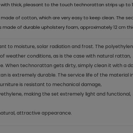
 with thick, pleasant to the touch technorattan strips up to
ws made of cotton, which are very easy to keep clean. The s
is made of durable upholstery foam, approximately 12 cm thi
ant to moisture, solar radiation and frost. The polyethyle
f weather conditions, as is the case with natural rattan,
. When technorattan gets dirty, simply clean it with a 
n is extremely durable. The service life of the material in
e furniture is resistant to mechanical damage,
ethylene, making the set extremely light and functional,
atural, attractive appearance.