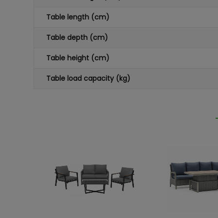
Table length (cm)
Table depth (cm)
Table height (cm)
Table load capacity (kg)