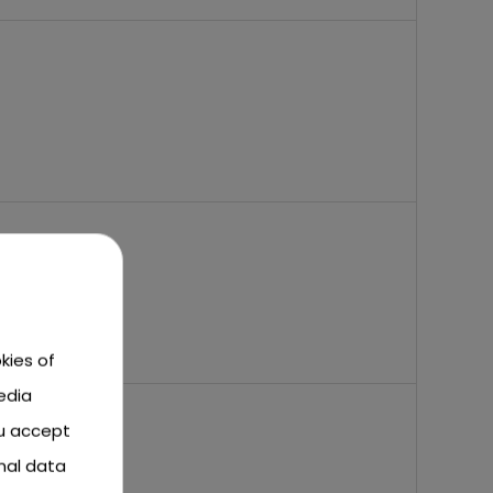
kies of
edia
ou accept
nal data