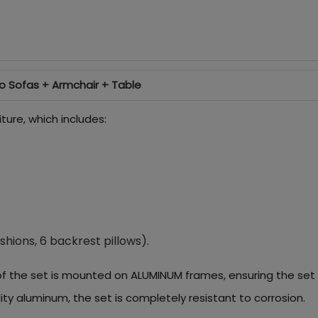
o Sofas + Armchair + Table
ture, which includes:
shions, 6 backrest pillows).
of the set is mounted on ALUMINUM frames, ensuring the set i
ity aluminum, the set is completely resistant to corrosion.