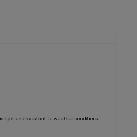
s light and resistant to weather conditions.