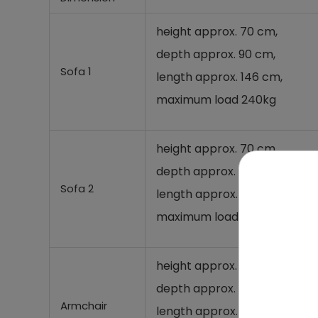
height approx. 70 cm,
depth approx. 90 cm,
Sofa 1
length approx. 146 cm,
maximum load 240kg
height approx. 70 cm,
depth approx. 90 cm,
Sofa 2
length approx. 210 cm,
maximum load 360kg
height approx. 70 cm,
depth approx. 90 cm,
Armchair
length approx. 81 cm,