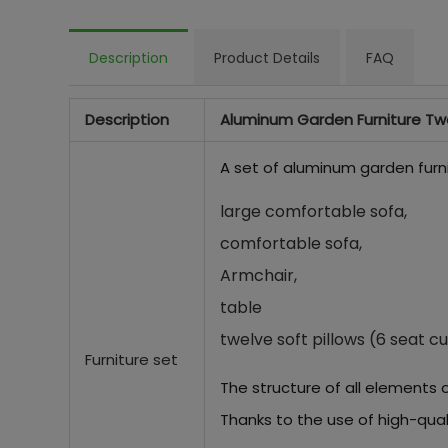
Description
Product Details
FAQ
Description
Aluminum Garden Furniture Tw
A set of aluminum garden furni
large comfortable sofa,
comfortable sofa,
Armchair,
table
twelve soft pillows (6 seat cu
Furniture set
The structure of all elements 
Thanks to the use of high-qual