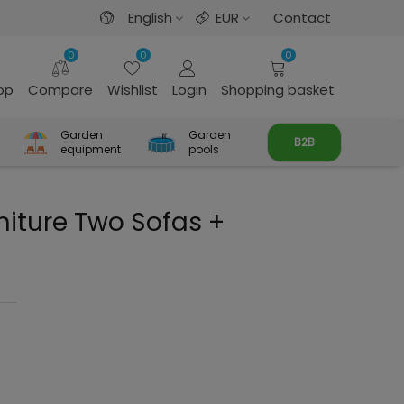
English
EUR
Contact
0
0
0
rop
Compare
Wishlist
Login
Shopping basket
Garden
Garden
B2B
equipment
pools
iture Two Sofas +