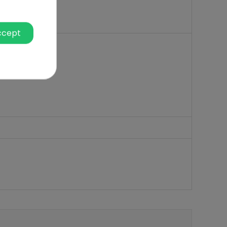
ccept