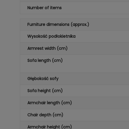
Number of items
Furniture dimensions (approx.)
Wysokość podłokietnika
Armrest width (cm)
Sofa length (cm)
Głębokość sofy
Sofa height (cm)
Armchair length (cm)
Chair depth (cm)
Armchair height (cm)