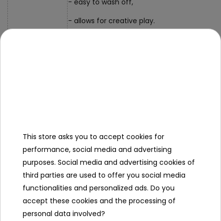
- easy to wash off,
- allows for creative play.
- tube of paint approx. 10.5 cm x 2 cm,
Dimensions
- packaging approx. 20 cm x 15.5 cm x 3.5 c
Contents of the
set
- 6 x face paint in a tube (black, yellow, gree
This store asks you to accept cookies for
performance, social media and advertising
purposes. Social media and advertising cookies of
Specification
third parties are used to offer you social media
Minimal age
3 year +
functionalities and personalized ads. Do you
accept these cookies and the processing of
Sex
girl
personal data involved?
boy