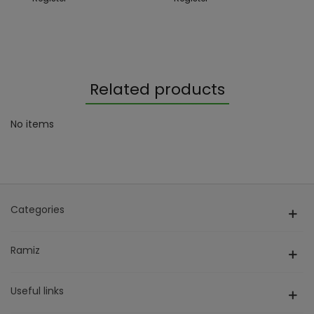
Related products
No items
Categories
Ramiz
Useful links