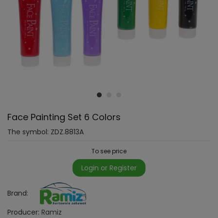
Face Painting Set 6 Colors
The symbol:
ZDZ.8813A
To see price
Login or Register
Brand:
Producer:
Ramiz