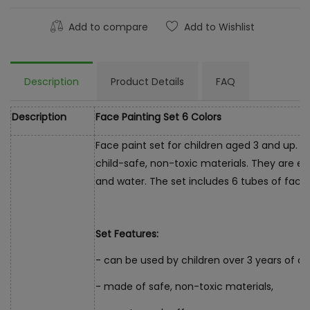
Add to compare
Add to Wishlist
Description
Product Details
FAQ
Description
Face Painting Set 6 Colors
Face paint set for children aged 3 and up. 
child-safe, non-toxic materials. They are ea
and water. The set includes 6 tubes of face p
Set Features:
- can be used by children over 3 years of ag
- made of safe, non-toxic materials,