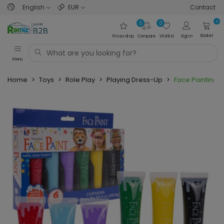
English
EUR
Contact
0
0
0
Basket
Prices drop
Compare
Wishlist
Sign in
Menu
Home
>
Toys
>
Role Play
>
Playing Dress-Up
>
Face Painting S