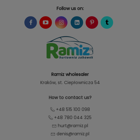
Follow us on:
Ramiz wholesaler
Kraków
, st. Ciepłownicza 54
How to contact us?
+48 515 100 098
+48 780 044 325
hurt@ramiz.pl
denis@ramiz.pl