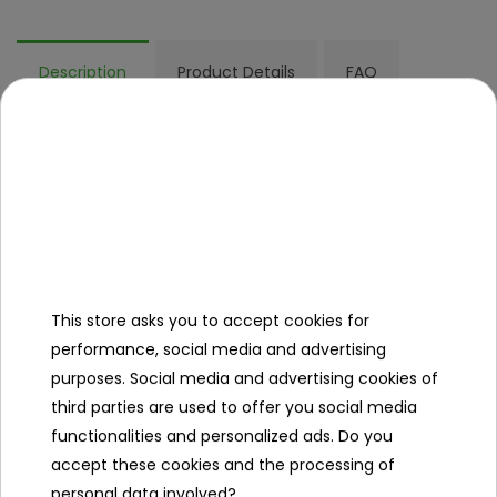
Description
Product Details
FAQ
Other products in the same
category
This store asks you to accept cookies for
performance, social media and advertising
purposes. Social media and advertising cookies of
third parties are used to offer you social media
functionalities and personalized ads. Do you
Car R/C WILDERNESS
RC Crawler 1:16
accept these cookies and the processing of
1:10 White
HUNTER Red
personal data involved?