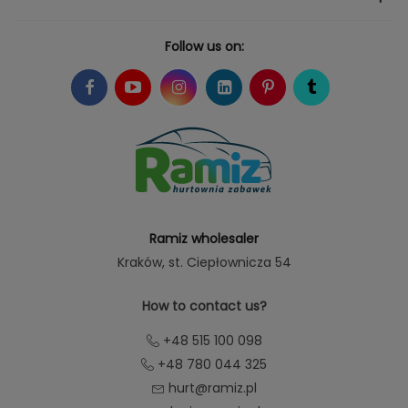
Follow us on:
Ramiz wholesaler
Kraków
, st. Ciepłownicza 54
How to contact us?
+48 515 100 098
+48 780 044 325
hurt@ramiz.pl