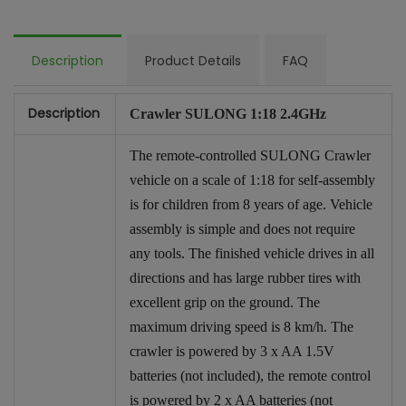
Description
Product Details
FAQ
Description
Crawler SULONG 1:18 2.4GHz
The remote-controlled SULONG Crawler
vehicle on a scale of 1:18 for self-assembly
is for children from 8 years of age. Vehicle
assembly is simple and does not require
any tools. The finished vehicle drives in all
directions and has large rubber tires with
excellent grip on the ground. The
maximum driving speed is 8 km/h. The
crawler is powered by 3 x AA 1.5V
batteries (not included), the remote control
is powered by 2 x AA batteries (not