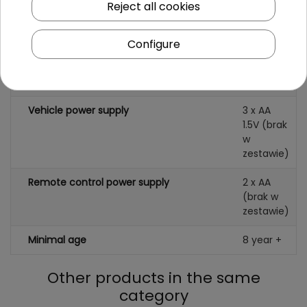
Reject all cookies
Specification
Configure
Scale
1:18
Color
black
Vehicle power supply
3 x AA
1.5V (brak
w
zestawie)
Remote control power supply
2 x AA
(brak w
zestawie)
Minimal age
8 year +
Other products in the same
category