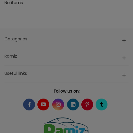
No items
Categories
Ramiz
Useful links
Follow us on: