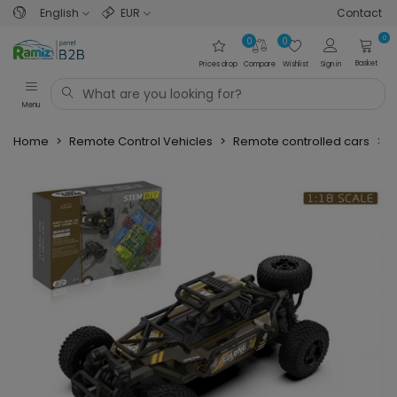
English
EUR
Contact
0
0
0
Basket
Prices drop
Compare
Wishlist
Sign in
Menu
Home
>
Remote Control Vehicles
>
Remote controlled cars
>
O