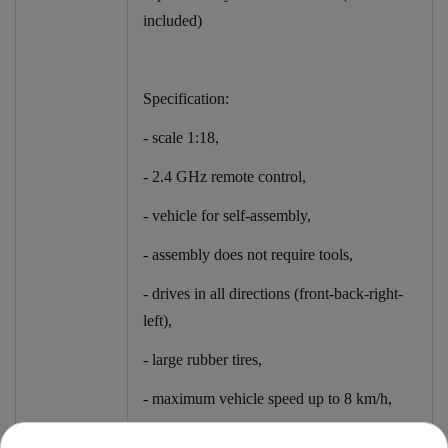
included)
Specification:
- scale 1:18,
- 2.4 GHz remote control,
- vehicle for self-assembly,
- assembly does not require tools,
- drives in all directions (front-back-right-
left),
- large rubber tires,
- maximum vehicle speed up to 8 km/h,
- shock absorbers at the front and rear of