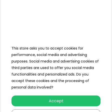
the vehicle.
Dimensions
- tire diameter approx. 5 cm,
- package approx. 34 cm x 6.8 cm x 25.5
cm.
This store asks you to accept cookies for
performance, social media and advertising
Set
purposes. Social media and advertising cookies of
contents
third parties are used to offer you social media
functionalities and personalized ads. Do you
- vehicle assembly parts,
accept these cookies and the processing of
- 2.4 GHz remote control,
personal data involved?
- user manual.
Accept