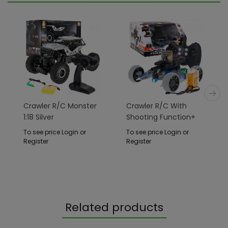
Crawler R/C Monster
Crawler R/C With
1:18 Silver
Shooting Function+
Accessories
To see price Login or
To see price Login or
Register
Register
Related products