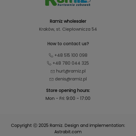
Ramiz wholesaler
Kraków
, st. Ciepłownicza 54
How to contact us?
+48 515 100 098
+48 780 044 325
hurt@ramiz.pl
denis@ramiz.pl
Store opening hours:
Mon - Fri: 9:00 - 17:00
Copyright ⓒ 2025 Ramiz. Design and implementation:
Astrabit.com