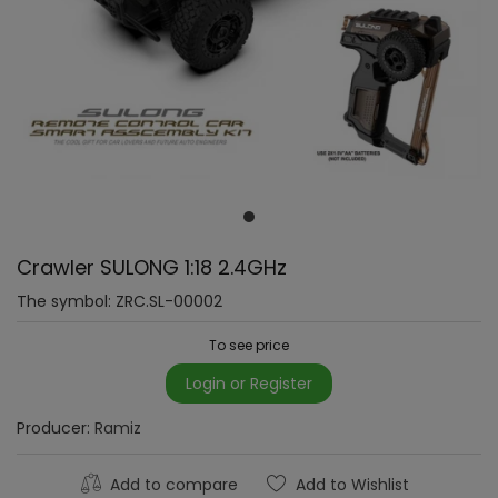
Crawler SULONG 1:18 2.4GHz
The symbol:
ZRC.SL-00002
To see price
Login or Register
Producer:
Ramiz
Add to compare
Add to Wishlist