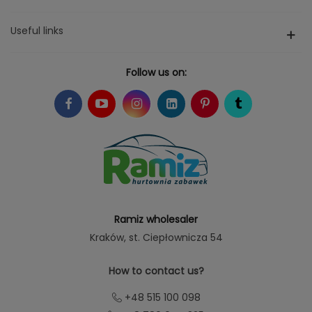
Useful links
Follow us on:
Ramiz wholesaler
Kraków
, st. Ciepłownicza 54
How to contact us?
+48 515 100 098