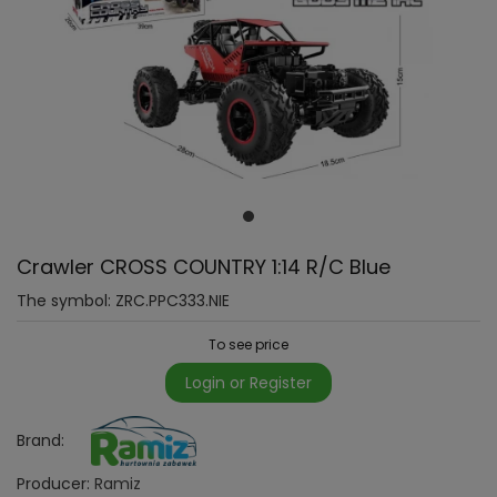
Crawler CROSS COUNTRY 1:14 R/C Blue
The symbol:
ZRC.PPC333.NIE
To see price
Login or Register
Brand:
Producer:
Ramiz