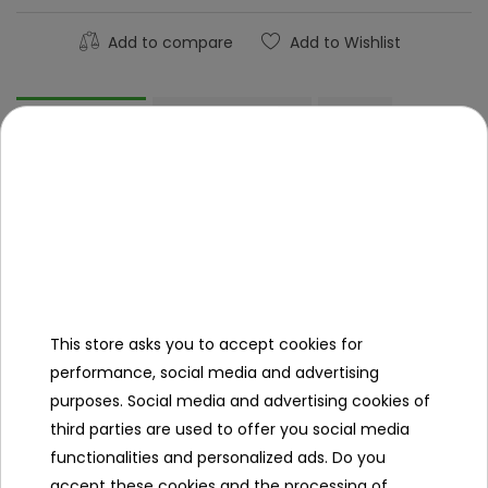
Add to compare
Add to Wishlist
Description
Product Details
FAQ
Other products in the same
category
This store asks you to accept cookies for
performance, social media and advertising
purposes. Social media and advertising cookies of
third parties are used to offer you social media
functionalities and personalized ads. Do you
accept these cookies and the processing of