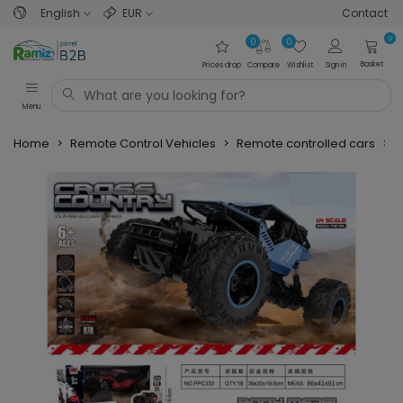
English
EUR
Contact
0
0
0
Basket
Prices drop
Compare
Wishlist
Sign in
Menu
Home
>
Remote Control Vehicles
>
Remote controlled cars
>
O