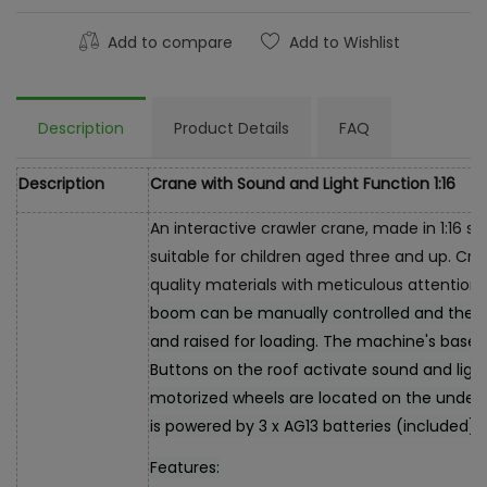
Add to compare
Add to Wishlist
Description
Product Details
FAQ
Description
Crane with Sound and Light Function 1:16
An interactive crawler crane, made in 1:16 sc
suitable for children aged three and up. Cr
quality materials with meticulous attention t
boom can be manually controlled and the 
and raised for loading. The machine's base 
Buttons on the roof activate sound and light
motorized wheels are located on the unders
is powered by 3 x AG13 batteries (included).
Features: