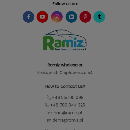
Follow us on:
Ramiz wholesaler
Kraków
, st. Ciepłownicza 54
How to contact us?
+48 515 100 098
+48 780 044 325
hurt@ramiz.pl
denis@ramiz.pl