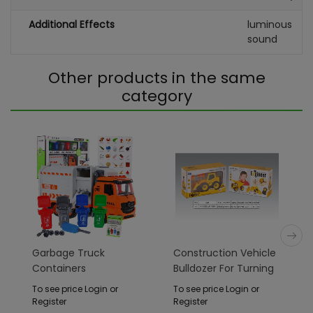
Additional Effects
luminous
sound
Other products in the same
category
Garbage Truck
Construction Vehicle
Containers
Bulldozer For Turning
To see price Login or
To see price Login or
Register
Register