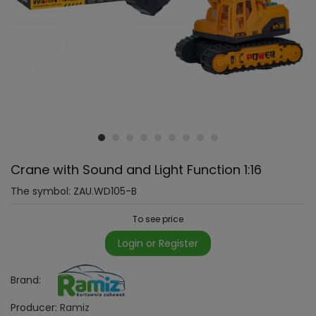
Crane with Sound and Light Function 1:16
The symbol:
ZAU.WD105-B
To see price
Login or Register
Brand:
Producer:
Ramiz