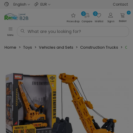
English
EUR
Contact
0
0
0
Basket
Prices drop
Compare
Wishlist
Sign in
Menu
Home
>
Toys
>
Vehicles and Sets
>
Construction Trucks
>
Cran