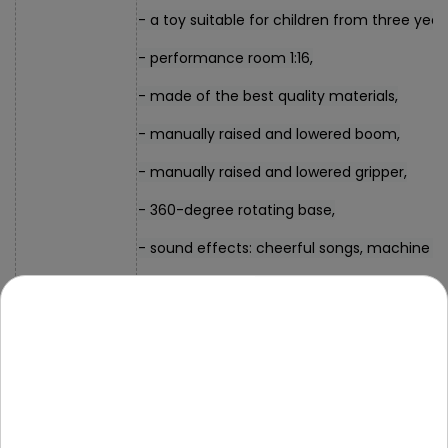
- a toy suitable for children from three year
- performance room 1:16,
- made of the best quality materials,
- manually raised and lowered boom,
- manually raised and lowered gripper,
- 360-degree rotating base,
- sound effects: cheerful songs, machine s
- lighting effects, approx. a flashing light,
- front-wheel drive.
- crane approx. 15 cm x 11 cm x 32 cm (boom
33 cm x 11 cm x 20 cm (boom fully lowered),
Dimensions
- packaging approx. 36 cm x 28 cm x 14 cm.