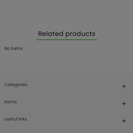
Related products
No items
Categories
Ramiz
Useful links