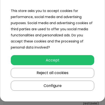
Contents of the
This store asks you to accept cookies for
set
performance, social media and advertising
- crawler crane
purposes. Social media and advertising cookies of
third parties are used to offer you social media
functionalities and personalized ads. Do you
accept these cookies and the processing of
Specification
personal data involved?
Minimal age
3 year +
Accept
Sex
girl
boy
Reject all cookies
Leading color
black
yellow
Configure
Power type
3 x AG13
(w
zestawie)