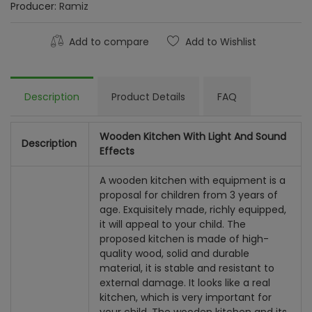
Producer:
Ramiz
Add to compare
Add to Wishlist
Description
Product Details
FAQ
Wooden Kitchen With Light And Sound
Description
Effects
A wooden kitchen with equipment is a
proposal for children from 3 years of
age. Exquisitely made, richly equipped,
it will appeal to your child. The
proposed kitchen is made of high-
quality wood, solid and durable
material, it is stable and resistant to
external damage. It looks like a real
kitchen, which is very important for