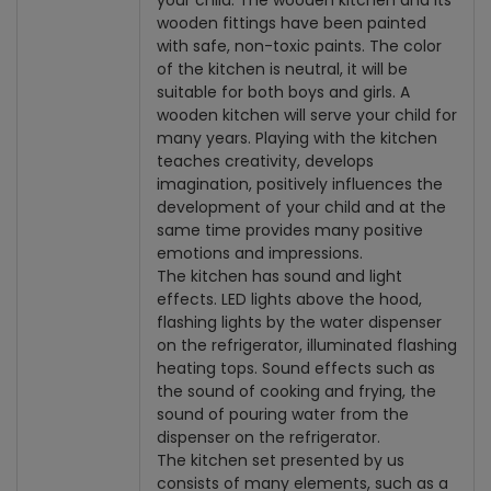
your child. The wooden kitchen and its
wooden fittings have been painted
with safe, non-toxic paints. The color
of the kitchen is neutral, it will be
suitable for both boys and girls. A
wooden kitchen will serve your child for
many years. Playing with the kitchen
teaches creativity, develops
imagination, positively influences the
development of your child and at the
same time provides many positive
emotions and impressions.
The kitchen has sound and light
effects. LED lights above the hood,
flashing lights by the water dispenser
on the refrigerator, illuminated flashing
heating tops. Sound effects such as
the sound of cooking and frying, the
sound of pouring water from the
dispenser on the refrigerator.
The kitchen set presented by us
consists of many elements, such as a