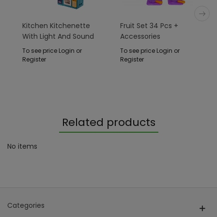
Kitchen Kitchenette
Fruit Set 34 Pcs +
With Light And Sound
Accessories
Function 78 Pieces.
To see price Login or
To see price Login or
Register
Register
Related products
No items
Categories