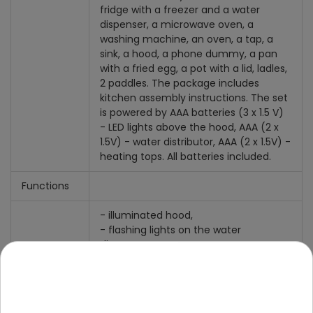
fridge with a freezer and a water
dispenser, a microwave oven, a
washing machine, an oven, a tap, a
sink, a hood, a phone dummy, a pan
with a fried egg, a pot with a lid, ladles,
2 paddles. The package includes
kitchen assembly instructions. The set
is powered by AAA batteries (3 x 1.5 V)
- LED lights above the hood, AAA (2 x
1.5V) - water distributor, AAA (2 x 1.5V) -
heating tops. All batteries included.
Functions
- illuminated hood,
- flashing lights on the water
dispenser,
- illuminated, flashing heating plates,
- cooking and frying noises,
- sounds of "pouring water" from the
dispenser,