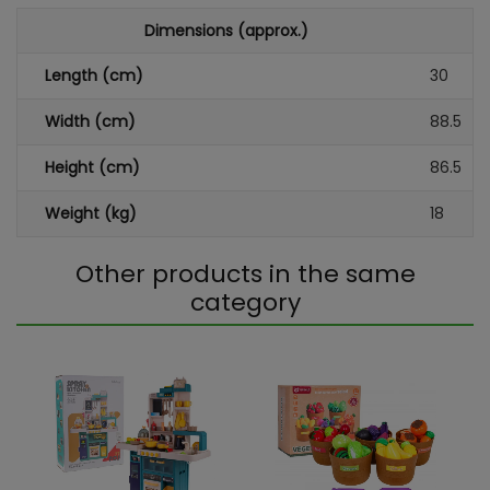
Dimensions (approx.)
Length (cm)
30
Width (cm)
88.5
Height (cm)
86.5
Weight (kg)
18
Other products in the same
category