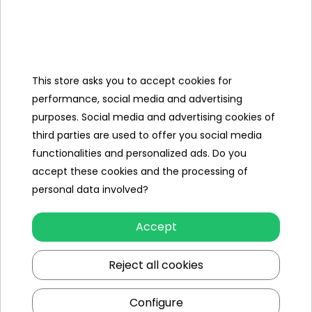
- opened fridge,
- open cooker,
- washing machine that can be
opened,
- opening microwave,
- faucet with movable valves,
This store asks you to accept cookies for
- movable knobs in the oven.
performance, social media and advertising
purposes. Social media and advertising cookies of
Dimensions
third parties are used to offer you social media
- kitchen width approx. 88.5 cm, height
functionalities and personalized ads. Do you
approx. 86.5 cm, depth approx. 30 cm,
accept these cookies and the processing of
- a pot with a lid, approx. 6 cm x 15 cm
personal data involved?
x 10 cm,
- frying pan approx. 19.5 cm x 10 cm x 3
cm,
Accept
- egg approx. 7 cm x 7 cm x 3 cm,
- spatula and ladle approx. 18 cm x 6
Reject all cookies
cm,
- packaging approx. 99.5 cm x 49 cm x
23 cm,
Configure