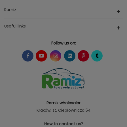
Ramiz
Useful links
Follow us on:
Ramiz wholesaler
Kraków
, st. Ciepłownicza 54
How to contact us?