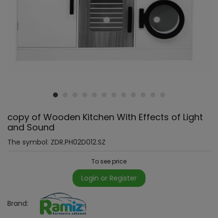
copy of Wooden Kitchen With Effects of Light
and Sound
The symbol:
ZDR.PH02D012.SZ
To see price
Login or Register
Brand: