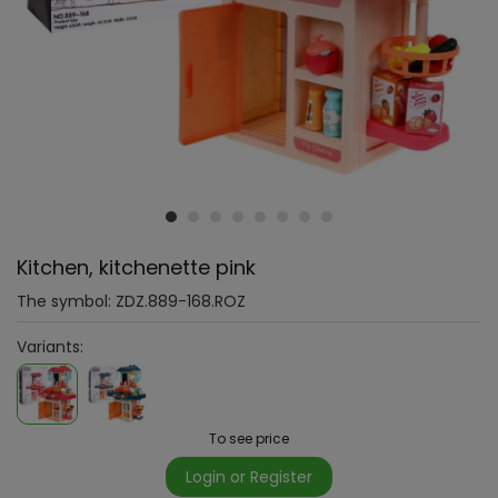
Kitchen, kitchenette pink
The symbol:
ZDZ.889-168.ROZ
Variants:
To see price
Login or Register