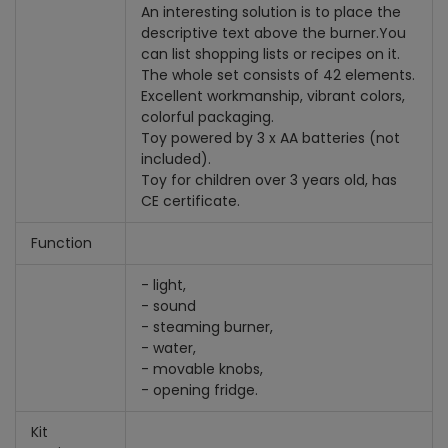
An interesting solution is to place the
descriptive text above the burner.
You
can list shopping lists or recipes on it.
The whole set consists of 42 elements.
Excellent workmanship, vibrant colors,
colorful packaging.
Toy powered by 3 x AA batteries (not
included).
Toy for children over 3 years old, has
CE certificate.
Function
- light,
- sound
- steaming burner,
- water,
- movable knobs,
- opening fridge.
Kit