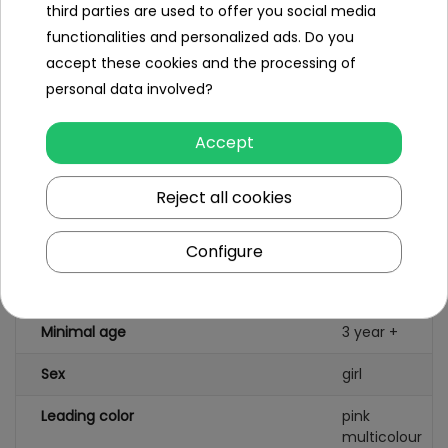
third parties are used to offer you social media
peas, lettuce leaf, Chinese lettuce,
functionalities and personalized ads. Do you
carrot slice, pepper slice,
- shrimp, fried egg, sausages
accept these cookies and the processing of
personal data involved?
Size
Accept
Kitchen dimensions approx. 63 cm x
45.5 cm x 22 cm.
Packaging dimensions approx. 49.5 cm
Reject all cookies
x 35 cm x 14.5 cm.
Configure
Specification
Minimal age
3 year +
Sex
girl
Leading color
pink
multicolour