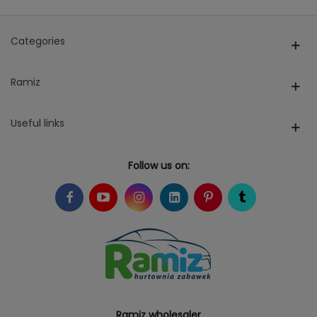
Categories
Ramiz
Useful links
Follow us on:
Ramiz wholesaler