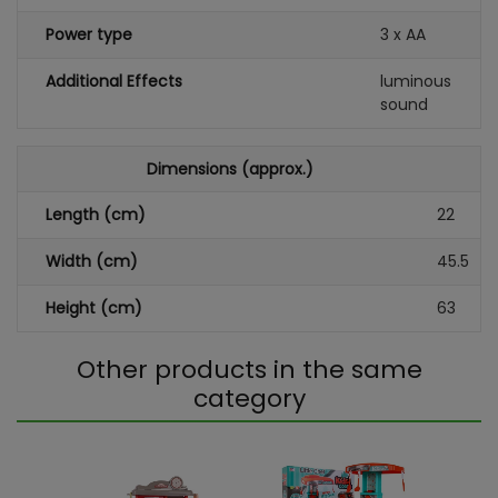
Power type
3 x AA
Additional Effects
luminous
sound
Dimensions (approx.)
Length (cm)
22
Width (cm)
45.5
Height (cm)
63
Other products in the same
category