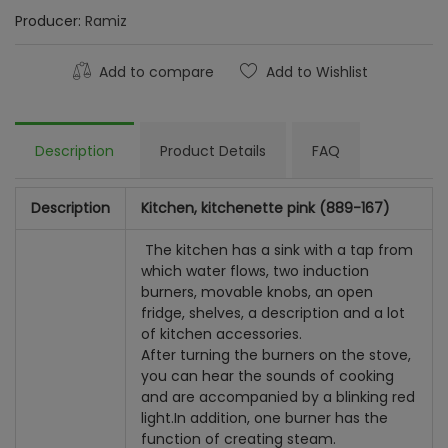
Producer:
Ramiz
Add to compare
Add to Wishlist
Description
Product Details
FAQ
Description
Kitchen, kitchenette pink (889-167)
The kitchen has a sink with a tap from
which water flows, two induction
burners, movable knobs, an open
fridge, shelves, a description and a lot
of kitchen accessories.
After turning the burners on the stove,
you can hear the sounds of cooking
and are accompanied by a blinking red
light.
In addition, one burner has the
function of creating steam.