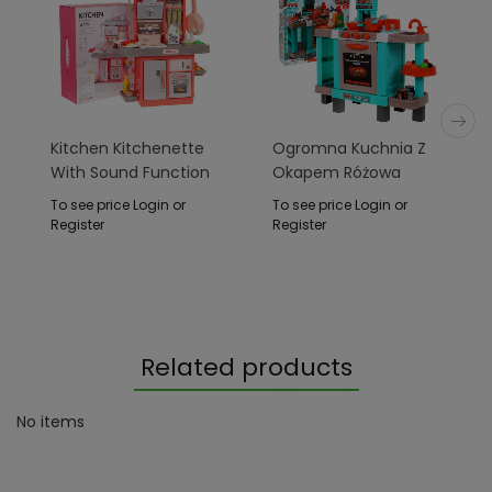
Kitchen Kitchenette
Ogromna Kuchnia Z
With Sound Function
Okapem Różowa
28 Pcs. Pink
To see price Login or
To see price Login or
Register
Register
Related products
No items