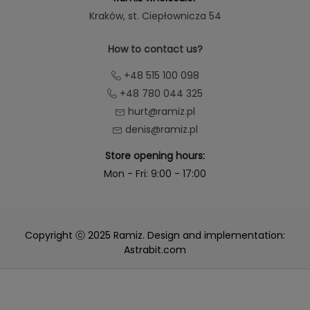
Kraków
, st. Ciepłownicza 54
How to contact us?
+48 515 100 098
+48 780 044 325
hurt@ramiz.pl
denis@ramiz.pl
Store opening hours:
Mon - Fri: 9:00 - 17:00
Copyright ⓒ 2025 Ramiz. Design and implementation:
Astrabit.com