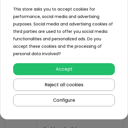
- hairband approx. 11 cm to 15 cm wide,
This store asks you to accept cookies for
- package approx. 60 cm x 40 cm x 12 cm.
performance, social media and advertising
purposes. Social media and advertising cookies of
third parties are used to offer you social media
Set
contents
functionalities and personalized ads. Do you
accept these cookies and the processing of
- vanity table,
personal data involved?
- hair dryer,
Accept
- hair band,
Reject all cookies
- 2 x hairpins,
- 2 x ring,
Configure
- hair comb,
- hairbrush,