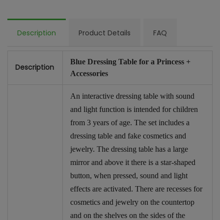
Description
Product Details
FAQ
Blue Dressing Table for a Princess +
Description
Accessories
An interactive dressing table with sound
and light function is intended for children
from 3 years of age. The set includes a
dressing table and fake cosmetics and
jewelry. The dressing table has a large
mirror and above it there is a star-shaped
button, when pressed, sound and light
effects are activated. There are recesses for
cosmetics and jewelry on the countertop
and on the shelves on the sides of the