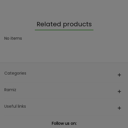
Related products
No items
Categories
Ramiz
Useful links
Follow us on: