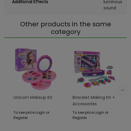
Additional Effects
luminous
sound
Other products in the same
category
Unicorn Makeup Kit
Bracelet Making Kit +
Accessories
To see price Login or
To see price Login or
Register
Register