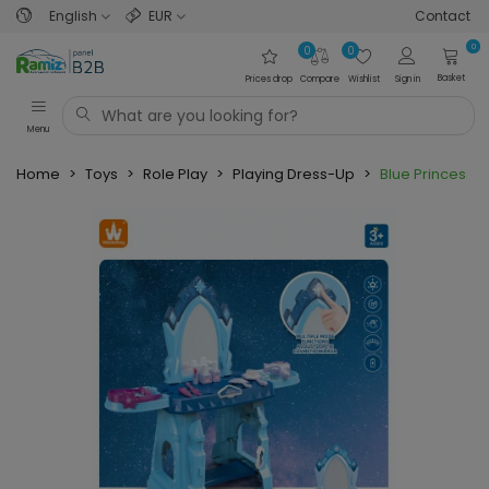
English
EUR
Contact
0
0
0
Basket
Prices drop
Compare
Wishlist
Sign in
Menu
Home
>
Toys
>
Role Play
>
Playing Dress-Up
>
Blue Princess 