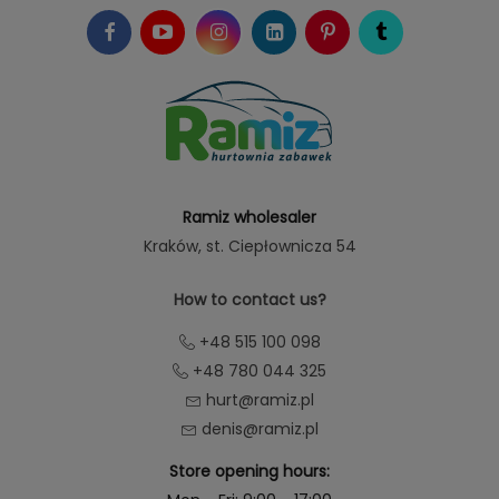
Ramiz wholesaler
Kraków
, st. Ciepłownicza 54
How to contact us?
+48 515 100 098
+48 780 044 325
hurt@ramiz.pl
denis@ramiz.pl
Store opening hours: