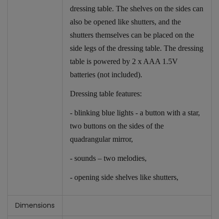
dressing table. The shelves on the sides can
also be opened like shutters, and the
shutters themselves can be placed on the
side legs of the dressing table. The dressing
table is powered by 2 x AAA 1.5V
batteries (not included).
Dressing table features:
- blinking blue lights - a button with a star,
two buttons on the sides of the
quadrangular mirror,
- sounds – two melodies,
- opening side shelves like shutters,
Dimensions