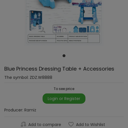
Blue Princess Dressing Table + Accessories
The symbol:
ZDZ.W8888
To see price
Login or Register
Producer:
Ramiz
Add to compare
Add to Wishlist