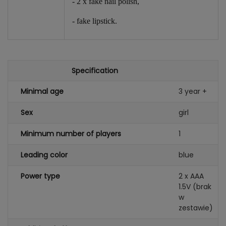
- 2 x fake nail polish,
- fake lipstick.
Specification
Minimal age
3 year +
Sex
girl
Minimum number of players
1
Leading color
blue
Power type
2 x AAA
1.5V (brak
w
zestawie)