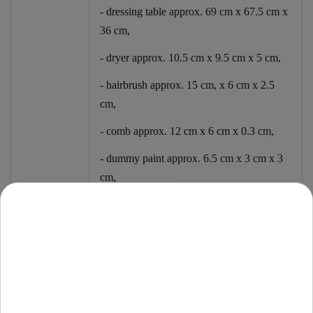
- dressing table approx. 69 cm x 67.5 cm x
36 cm,
- dryer approx. 10.5 cm x 9.5 cm x 5 cm,
- hairbrush approx. 15 cm, x 6 cm x 2.5
cm,
- comb approx. 12 cm x 6 cm x 0.3 cm,
- dummy paint approx. 6.5 cm x 3 cm x 3
cm,
- fake lipstick approx. 5.8 cm x 1.5 cm x
1.5 cm,
- hairpin approx. 7.5 cm x 2.5 cm,
- ring with an inner diameter of approx. 1.4
cm,