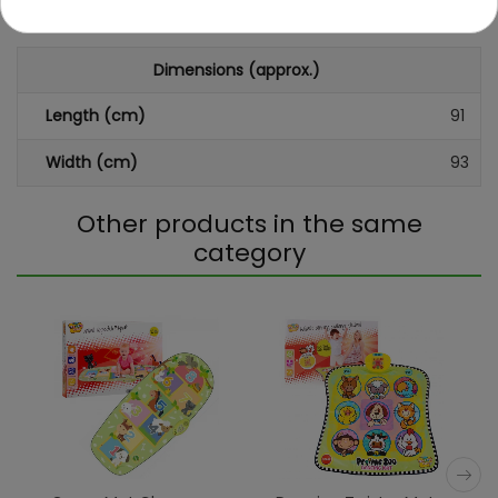
sound
Dimensions (approx.)
Length (cm)
91
Width (cm)
93
Other products in the same
category