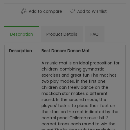
Add to compare
Add to Wishlist
Description
Product Details
FAQ
Description
Best Dancer Dance Mat
A music mat is an ideal proposition for
children, combining gymnastic
exercises and great fun.
The mat has
two play modes, in the first one
children can freely dance on the
mat.
Each star makes a different
sound. In the second mode, the
players' task is to place their feet on
the stars on the mat indicated by the
control panel.
Children must hit 7
correct times each round to win the