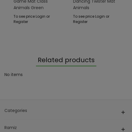
Game Mat Class
Dancing Twister Mat
Animals Green
Animals
To see price Login or
To see price Login or
Register
Register
Related products
No items
Categories
Ramiz