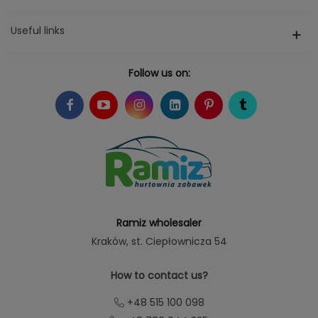
Useful links
Follow us on:
Ramiz wholesaler
Kraków
, st. Ciepłownicza 54
How to contact us?
+48 515 100 098