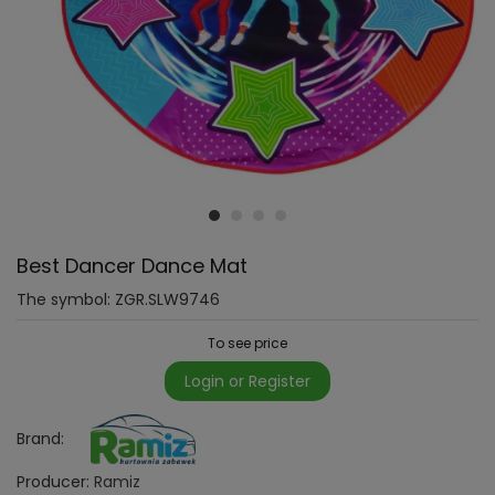
Best Dancer Dance Mat
The symbol:
ZGR.SLW9746
To see price
Login or Register
Brand:
Producer:
Ramiz