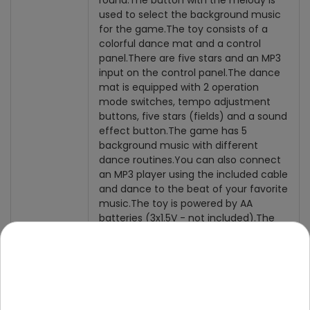
round.
The button with the melody is
used to select the background music
for the game.
The toy consists of a
colorful dance mat and a control
panel.
There are five stars and an MP3
input on the control panel.
The dance
mat is equipped with 2 operation
mode switches, tempo adjustment
buttons, five stars (fields) and a sound
effect button.
The game has 5
background music with different
dance routines.
You can also connect
an MP3 player using the included cable
and dance to the beat of your favorite
music.
The toy is powered by AA
batteries (3x1.5V - not included).
The
mat is intended for children from 3
years of age.
Content of
the set