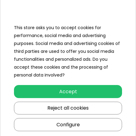
Dance mat with sound panel,
Jack-jack
cable,
Manual.
Dimensions
This store asks you to accept cookies for
performance, social media and advertising
Mat approx. 91 cm x 93 cm,
Packaging:
47 cm x 33 cm x 8 cm
purposes. Social media and advertising cookies of
third parties are used to offer you social media
functionalities and personalized ads. Do you
accept these cookies and the processing of
Specification
personal data involved?
Minimal age
3 year +
Accept
Sex
girl
Leading color
multicolour
Reject all cookies
Power type
3 x AA
Configure
Additional Effects
luminous