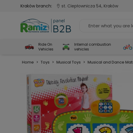
Kraków branch:
st. Ciepłownicza 54, Kraków
Ride On
Internal combustion
Vehicles
vehicles
Home
>
Toys
>
Musical Toys
>
Musical and Dance Mat