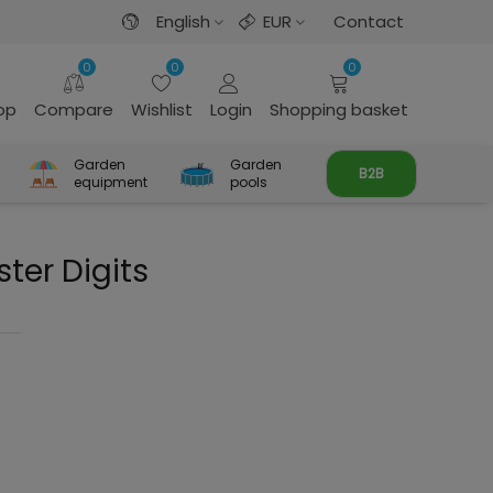
English
EUR
Contact
0
0
0
rop
Compare
Wishlist
Login
Shopping basket
Garden
Garden
B2B
equipment
pools
ter Digits