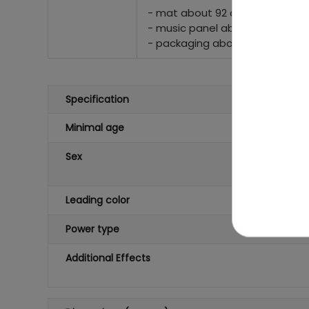
- mat about 92 cm x 88 cm,
- music panel about 22 cm x 16
- packaging about 48 cm x 33 
Specification
Minimal age
Sex
Leading color
Power type
Additional Effects