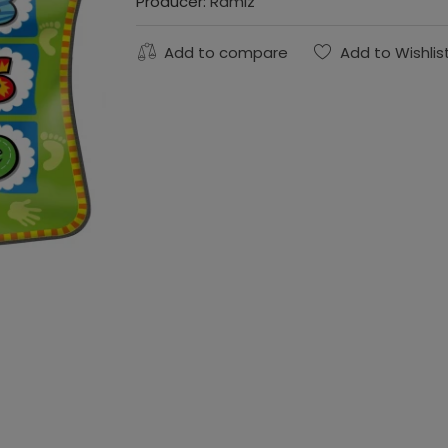
Producer:
Ramiz
Add to compare
Add to Wishlis