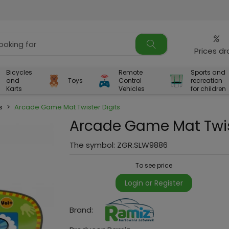
%
Prices d
Bicycles
Remote
Sports and
and
Toys
Control
recreation
Karts
Vehicles
for children
s
>
Arcade Game Mat Twister Digits
Arcade Game Mat Twis
The symbol:
ZGR.SLW9886
To see price
Login or Register
Brand: