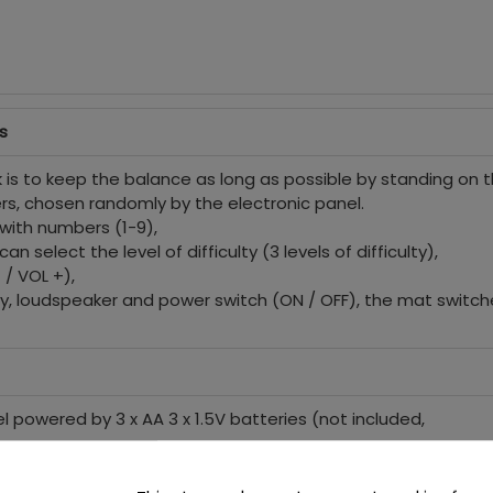
s
is to keep the balance as long as possible by standing on t
rs, chosen randomly by the electronic panel.
with numbers (1-9),
n select the level of difficulty (3 levels of difficulty),
/ VOL +),
lay, loudspeaker and power switch (ON / OFF), the mat switch
l powered by 3 x AA 3 x 1.5V batteries (not included,