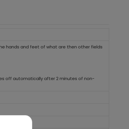
he hands and feet of what are then other fields
es off automatically after 2 minutes of non-