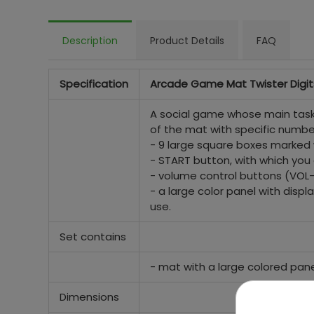
Description
Product Details
FAQ
Specification
Arcade Game Mat Twister Digit
A social game whose main task 
of the mat with specific numbe
- 9 large square boxes marked 
- START button, with which you ca
- volume control buttons (VOL- 
- a large color panel with disp
use.
Set contains
- mat with a large colored pane
Dimensions