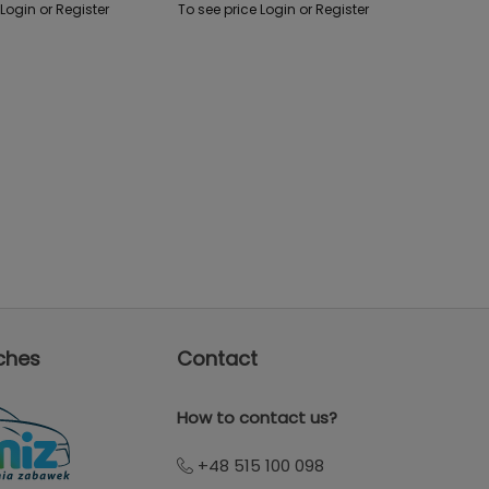
 Login or Register
To see price Login or Register
ches
Contact
How to contact us?
+48 515 100 098