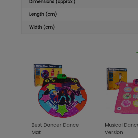
Dimensions (approx.)
Length (cm)
Width (cm)
Best Dancer Dance
Musical Danc
Mat
Version