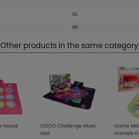
92
88
Other products in the same category
e House
DISCO Challenge Music
Game Mat
Mat
Animals 