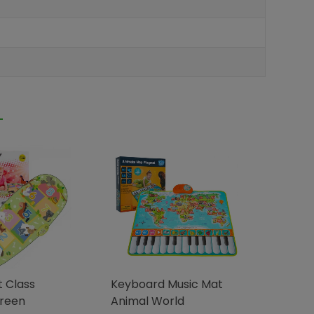
 Class
Keyboard Music Mat
Green
Animal World