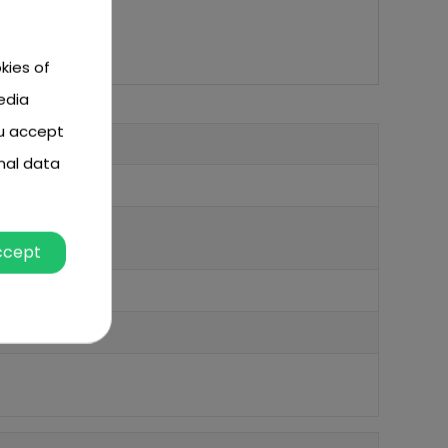
kies of
edia
ou accept
nal data
ccept