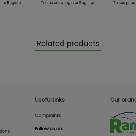
n or Register
To see price Login or Register
To see price
Related products
Useful links
Our bran
Complaints
Follow us on:
tions