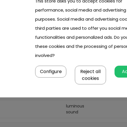
This store asks you to accept cookies for
performance, social media and advertising
 cm,
cm x 8 cm.
purposes. Social media and advertising coo
third parties are used to offer you social m
functionalities and personalized ads. Do y
these cookies and the processing of perso
3 year +
involved?
girl
boy
Configure
Reject all
A
cookies
multicolour
3 x AA
luminous
sound