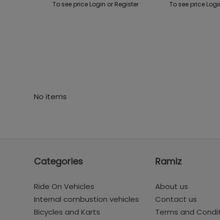
To see price Login or Register
To see price Logi
No items
Categories
Ramiz
Ride On Vehicles
About us
Internal combustion vehicles
Contact us
Bicycles and Karts
Terms and Condi