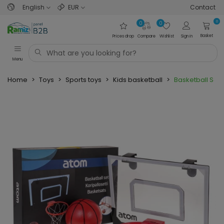
English
EUR
Contact
0
0
0
Basket
Prices drop
Compare
Wishlist
Sign in
Menu
Home
>
Toys
>
Sports toys
>
Kids basketball
>
Basketball Set