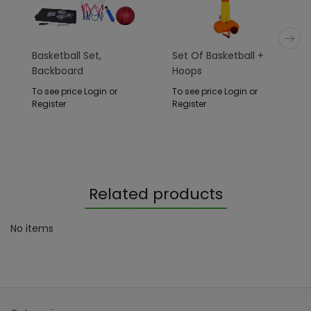
Basketball Set,
Set Of Basketball +
Backboard
Hoops
To see price Login or
To see price Login or
Register
Register
Related products
No items