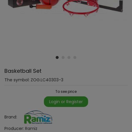
Basketball Set
The symbol:
ZOG.LC40303-3
To see price
Login or Register
Brand:
Producer:
Ramiz