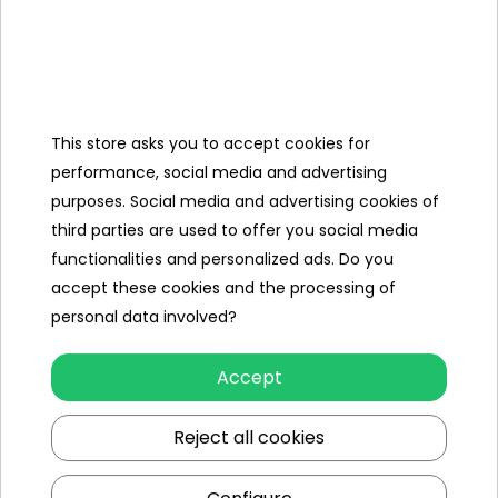
- pump approx. 16.5 cm long,
- packaging approx. 41.5 cm x 31.5 cm x 8.5 
Contents of the
set
This store asks you to accept cookies for
performance, social media and advertising
- basketball backboard,
purposes. Social media and advertising cookies of
- metal rim,
third parties are used to offer you social media
functionalities and personalized ads. Do you
- net,
accept these cookies and the processing of
- ball,
personal data involved?
- pump,
Accept
- a set of hooks and hooks,
Reject all cookies
- assembly instructions.