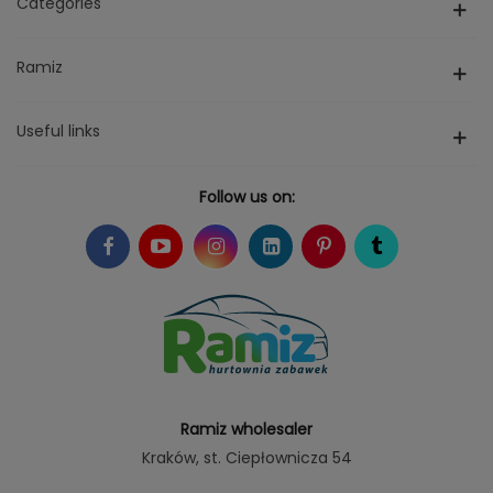
Categories
Ramiz
Useful links
Follow us on:
Ramiz wholesaler
Kraków
, st. Ciepłownicza 54