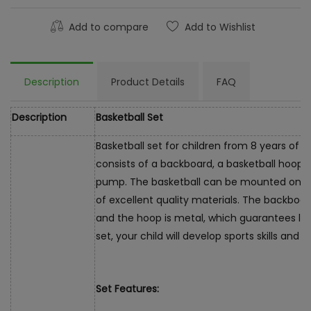
Add to compare
Add to Wishlist
Description
Product Details
FAQ
Description
Basketball Set
Basketball set for children from 8 years of 
consists of a backboard, a basketball hoop, a
pump. The basketball can be mounted on th
of excellent quality materials. The backboar
and the hoop is metal, which guarantees lo
set, your child will develop sports skills and 
Set Features: