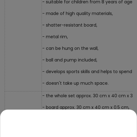
- suitable for children from 8 years of age,
- made of high quality materials,
- shatter-resistant board,
- metal rim,
- can be hung on the wall,
- ball and pump included,
- develops sports skills and helps to spend t
- doesn't take up much space.
- the whole set approx. 30 cm x 40 cm x 30
- board approx. 30 cm x 40 cm x 0.5 cm,
- basket diameter approx. 21.5 cm,
Dimensions
- ball approx. 14 cm in diameter,