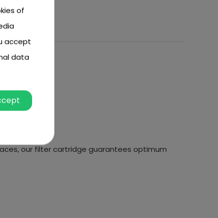
kies of
edia
ou accept
nal data
ccept
faces, our filter cartridge guarantees optimum