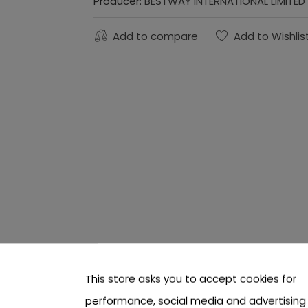
Producer:
BESTWAY INTERNATIONAL LIMITED
Add to compare
Add to Wishlis
This store asks you to accept cookies for
performance, social media and advertising