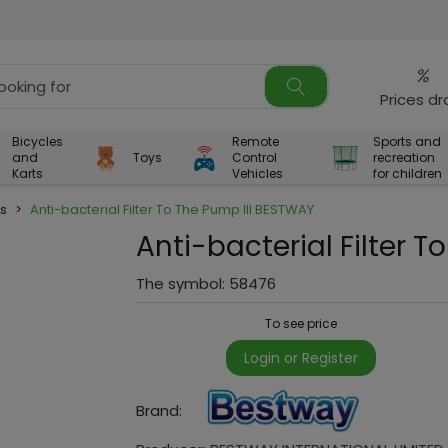
%
Prices d
Bicycles
Remote
Sports and
and
Toys
Control
recreation
Karts
Vehicles
for children
rs
>
Anti-bacterial Filter To The Pump III BESTWAY
Anti-bacterial Filter 
The symbol:
58476
To see price
Login or Register
Brand: