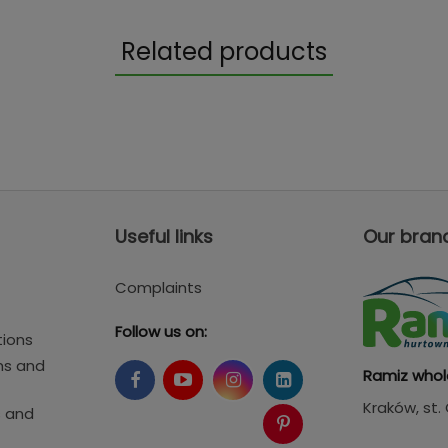
Related products
Useful links
Our bran
Complaints
Follow us on:
tions
ms and
Ramiz whol
Kraków
, st
s and