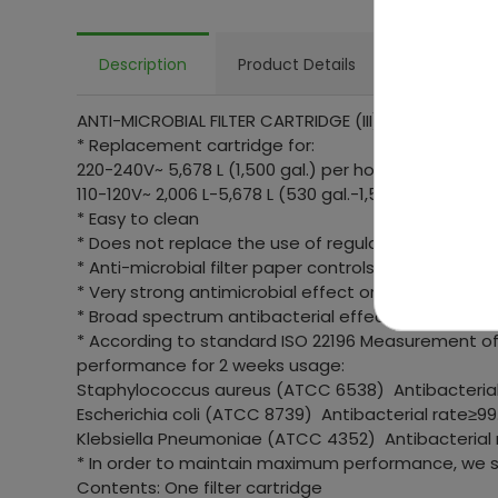
Description
Product Details
FAQ
ANTI-MICROBIAL FILTER CARTRIDGE (III)
* Replacement cartridge for:
220-240V~ 5,678 L (1,500 gal.) per hour filter pumps
110-120V~ 2,006 L-5,678 L (530 gal.-1,500 gal.) per h
* Easy to clean
* Does not replace the use of regular chlorine ma
* Anti-microbial filter paper controls growth of bac
* Very strong antimicrobial effect on surface
* Broad spectrum antibacterial effect
* According to standard ISO 22196 Measurement of 
performance for 2 weeks usage:
Staphylococcus aureus (ATCC 6538) Antibacterial
Escherichia coli (ATCC 8739) Antibacterial rate≥99
Klebsiella Pneumoniae (ATCC 4352) Antibacterial
* In order to maintain maximum performance, we s
Contents: One filter cartridge