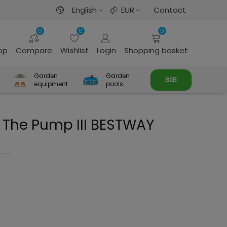
English
EUR
Contact
0
0
0
rop
Compare
Wishlist
Login
Shopping basket
Garden
Garden
B2B
equipment
pools
To The Pump III BESTWAY