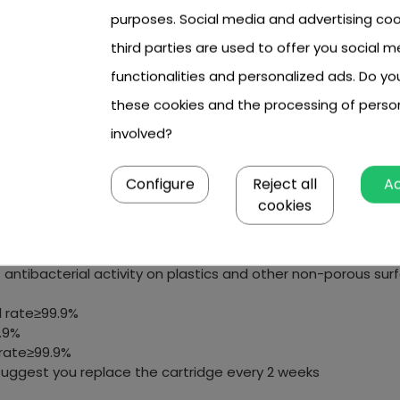
purposes. Social media and advertising coo
third parties are used to offer you social m
functionalities and personalized ads. Do y
these cookies and the processing of perso
involved?
our filter pumps
Configure
Reject all
A
intenance
cookies
teria
antibacterial activity on plastics and other non-porous sur
 rate≥99.9%
.9%
 rate≥99.9%
uggest you replace the cartridge every 2 weeks