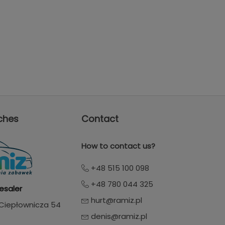
ches
Contact
How to contact us?
+48 515 100 098
+48 780 044 325
esaler
hurt@ramiz.pl
. Ciepłownicza 54
denis@ramiz.pl