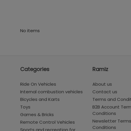
No items
Categories
Ramiz
Ride On Vehicles
About us
Internal combustion vehicles
Contact us
Bicycles and Karts
Terms and Condi
Toys
B2B Account Ter
Conditions
Games & Bricks
Newsletter Term
Remote Control Vehicles
Conditions
Sports and recreation for