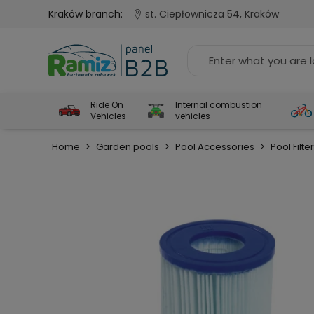
Kraków branch:
st. Ciepłownicza 54, Kraków
Ride On
Internal combustion
Vehicles
vehicles
Home
>
Garden pools
>
Pool Accessories
>
Pool Filte