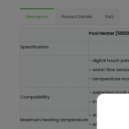
Description
Product Details
FAQ
Pool Heater [5825
Specification
- digital touch pan
- water flow senso
- temperature incr
- swimming pools w
Compatibility
- traditional and 
- 40°C / 104°F,
Maximum heating temperature
- at 20°C 2800W,