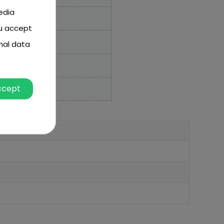
edia
ou accept
nal data
ccept