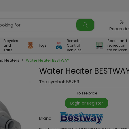
%
Prices d
Bicycles
Remote
Sports and
and
Toys
Control
recreation
Karts
Vehicles
for children
d Heaters
>
Water Heater BESTWAY
Water Heater BESTWA
The symbol:
58259
To see price
Login or Register
Brand: