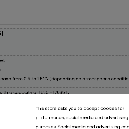
9]
el,
r,
ease from 0.5 to 1.5°C (depending on atmospheric conditions
ith a capacity of 1520 - 17035 L,
sand pumps with a water flow of 3785 L/h and below,
This store asks you to accept cookies for
performance, social media and advertising
purposes. Social media and advertising coo