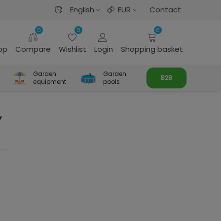
English
EUR
Contact
0
0
0
rop
Compare
Wishlist
Login
Shopping basket
Garden
Garden
B2B
equipment
pools
Y