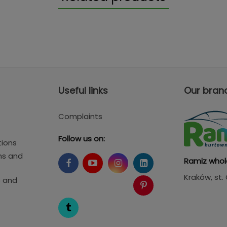
Useful links
Our bran
Complaints
Follow us on:
tions
ms and
Ramiz whol
Kraków
, st
s and