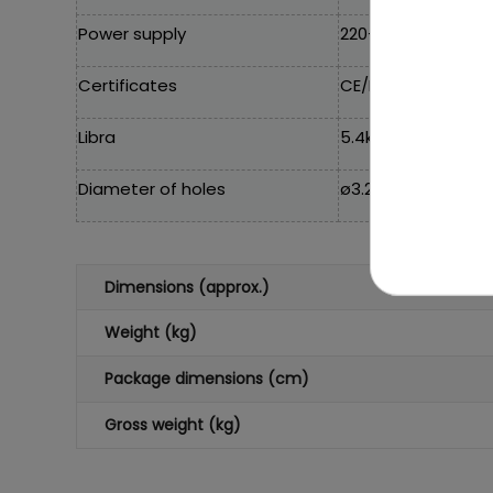
Power supply
220-240V~50Hz
Certificates
CE/EAC/TUV
Libra
5.4kg
Diameter of holes
ø3.2 cm
Dimensions (approx.)
Weight (kg)
Package dimensions (cm)
Gross weight (kg)