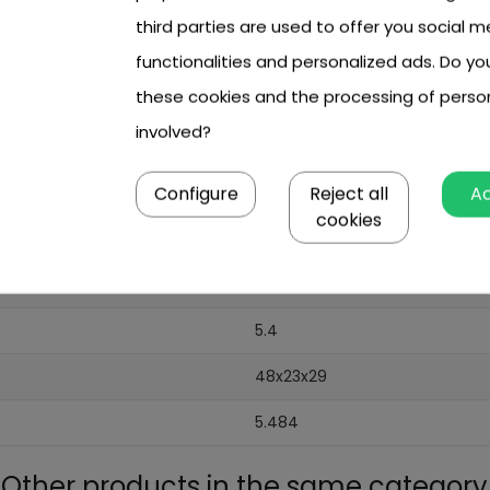
third parties are used to offer you social m
functionalities and personalized ads. Do y
these cookies and the processing of perso
involved?
Configure
Reject all
A
cookies
5.4
48x23x29
5.484
Other products in the same category