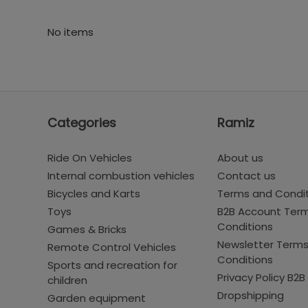
No items
Categories
Ramiz
Ride On Vehicles
About us
Internal combustion vehicles
Contact us
Bicycles and Karts
Terms and Condi
Toys
B2B Account Ter
Conditions
Games & Bricks
Newsletter Term
Remote Control Vehicles
Conditions
Sports and recreation for
Privacy Policy B2B
children
Dropshipping
Garden equipment