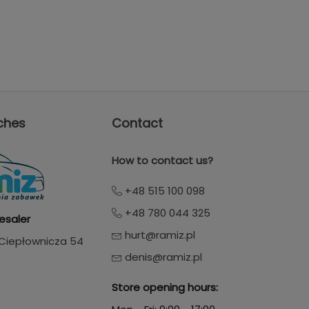
ches
Contact
How to contact us?
+48 515 100 098
+48 780 044 325
esaler
hurt@ramiz.pl
. Ciepłownicza 54
denis@ramiz.pl
Store opening hours: