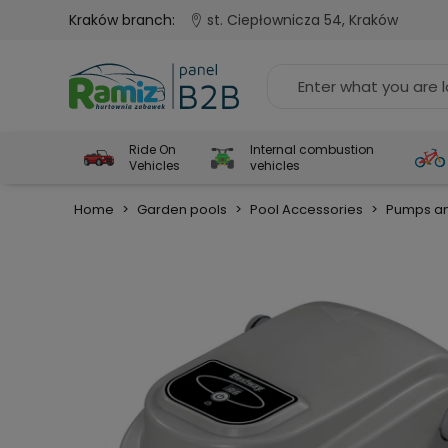
Kraków branch:
st. Ciepłownicza 54, Kraków
Ride On
Internal combustion
Vehicles
vehicles
Home
>
Garden pools
>
Pool Accessories
>
Pumps an