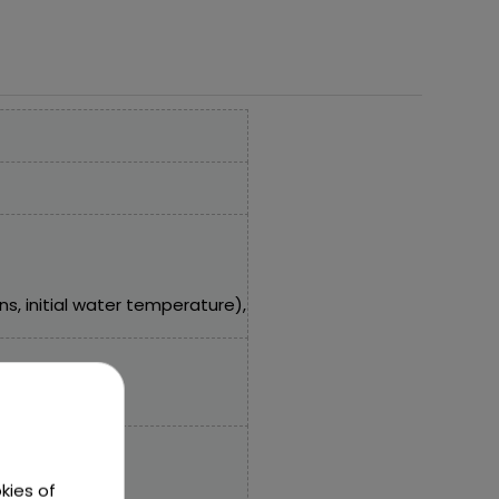
, initial water temperature),
kies of