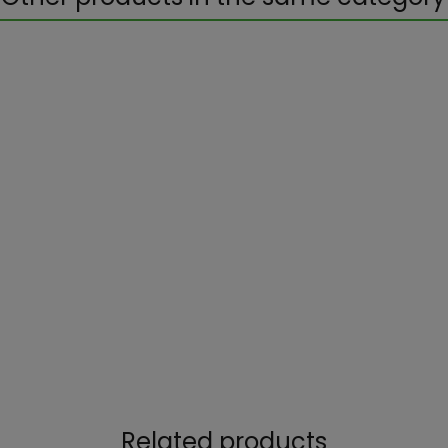
Related products