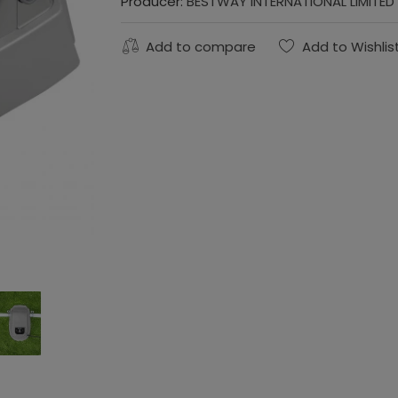
Producer:
BESTWAY INTERNATIONAL LIMITED
Add to compare
Add to Wishlis