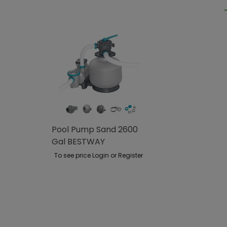
Pool Pump Sand 2600
Gal BESTWAY
To see price Login or Register