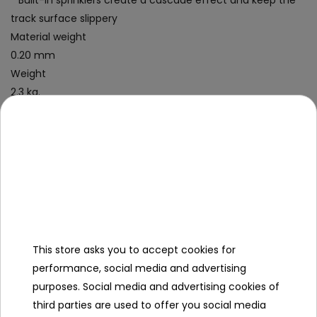
* Built-in sprinklers create a cascade effect and keep the
track surface slippery
Material weight
0.20 mm
Weight
2.3 kg.
Kit contents
- a slide, 488 cm long,
- repair patch,
- a colorful box.
Specification
This store asks you to accept cookies for
Slip length (cm)
488
performance, social media and advertising
Maximum number of people
3
purposes. Social media and advertising cookies of
third parties are used to offer you social media
Leading color
green