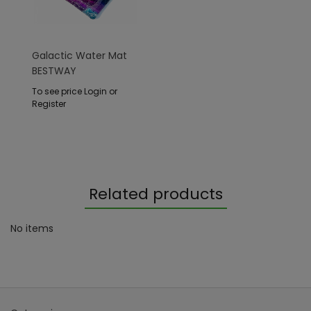
Galactic Water Mat
BESTWAY
To see price Login or
Register
Related products
No items