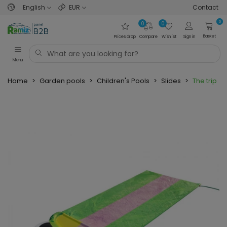
English
EUR
Contact
0
0
0
Basket
Prices drop
Compare
Wishlist
Sign in
Menu
Home
>
Garden pools
>
Children's Pools
>
Slides
>
The tripl