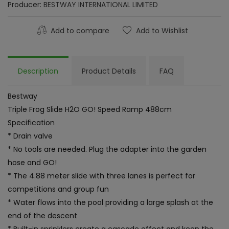
Producer:
BESTWAY INTERNATIONAL LIMITED
Add to compare
Add to Wishlist
Description
Product Details
FAQ
Bestway
Triple Frog Slide H2O GO! Speed Ramp 488cm
Specification
* Drain valve
* No tools are needed. Plug the adapter into the garden
hose and GO!
* The 4.88 meter slide with three lanes is perfect for
competitions and group fun
* Water flows into the pool providing a large splash at the
end of the descent