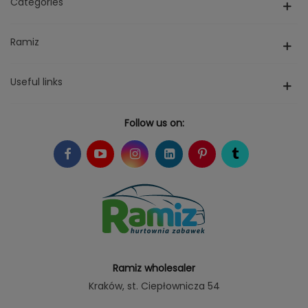
Categories
Ramiz
Useful links
Follow us on:
Ramiz wholesaler
Kraków
, st. Ciepłownicza 54