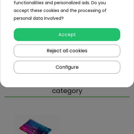
functionalities and personalized ads. Do you
accept these cookies and the processing of
Repair Kit
yes
personal data involved?
Weight (kg)
2.3
Accept
Dimensions (approx.)
Reject all cookies
Weight (kg)
2.3
Package dimensions (cm)
30x30x7
Configure
Other products in the same
category