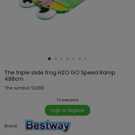
The triple slide frog H2O GO Speed Ramp
488cm
The symbol:
52389
To see price
Login or Register
Brand: