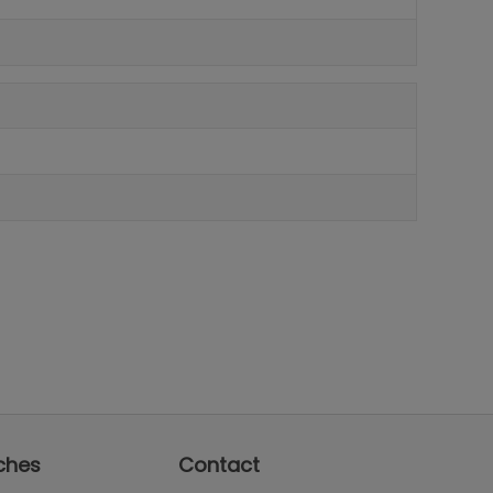
ches
Contact