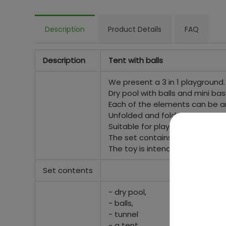
Description
Product Details
FAQ
Description
Tent with balls
We present a 3 in 1 playground.
Dry pool with balls and mini bas
Each of the elements can be a
Unfolded and folded in the blink
Suitable for playing both in the
The set contains 100 colorful ba
The toy is intended for childre
Set contents
- dry pool,
- balls,
- tunnel
- a tent.