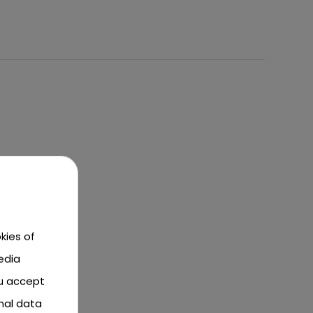
kies of
edia
ou accept
nal data