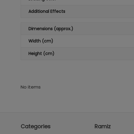
Additional Effects
Dimensions (approx.)
Width (cm)
Height (cm)
No items
Categories
Ramiz