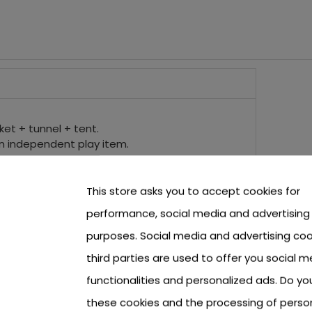
ket + tunnel + tent.
n independent play item.
 of an eye, when folded it takes up little space.
 children' room and outside in the garden.
lls with a diameter of 6 cm.
This store asks you to accept cookies for
n from 3 years of age and has a CE certificate.
performance, social media and advertising
purposes. Social media and advertising coo
third parties are used to offer you social m
functionalities and personalized ads. Do y
these cookies and the processing of perso