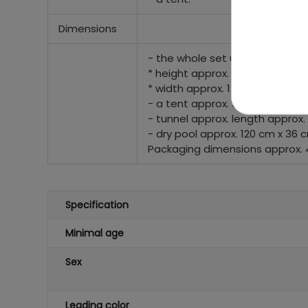
Dimensions
- the whole set unfolded
* height approx. 90 cm
* width approx. 120 cm
- a tent approx. 90 cm x 70 cm
- tunnel approx. length approx.
- dry pool approx. 120 cm x 36 
Packaging dimensions approx. 4
Specification
Minimal age
Sex
Leading color