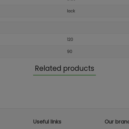
lack
120
90
Related products
Useful links
Our bran