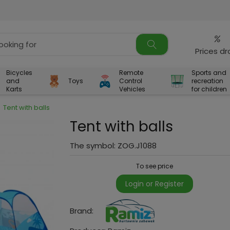
%
Prices d
Bicycles
Remote
Sports and
and
Toys
Control
recreation
Karts
Vehicles
for children
Tent with balls
Tent with balls
The symbol:
ZOG.J1088
To see price
Login or Register
Brand: