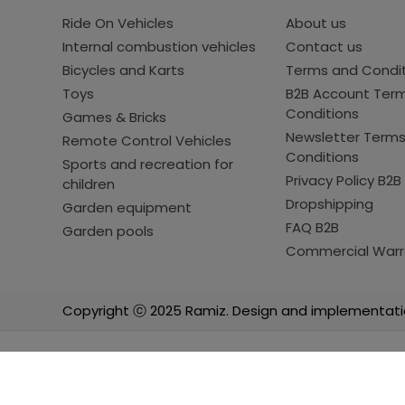
Ride On Vehicles
About us
Internal combustion vehicles
Contact us
Bicycles and Karts
Terms and Condi
Toys
B2B Account Ter
Conditions
Games & Bricks
Newsletter Term
Remote Control Vehicles
Conditions
Sports and recreation for
Privacy Policy B2B
children
Dropshipping
Garden equipment
FAQ B2B
Garden pools
Commercial Warr
Copyright ⓒ 2025 Ramiz. Design and implementati