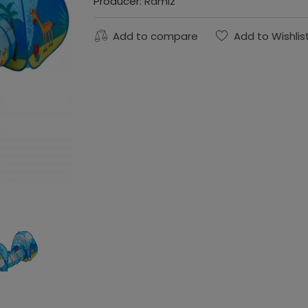
Producer:
Ramiz
Add to compare
Add to Wishlis