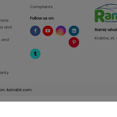
Complaints
Follow us on:
tions
ms and
Ramiz whol
Kraków
, st
s and
anty
on: Astrabit.com