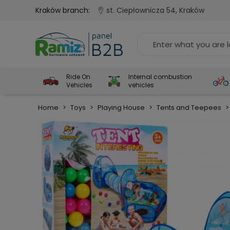
Kraków branch:
st. Ciepłownicza 54, Kraków
Ride On
Internal combustion
Vehicles
vehicles
Home
>
Toys
>
Playing House
>
Tents and Teepees
>