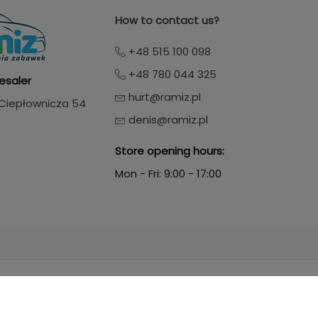
How to contact us?
+48 515 100 098
+48 780 044 325
esaler
hurt@ramiz.pl
. Ciepłownicza 54
denis@ramiz.pl
Store opening hours:
Mon - Fri: 9:00 - 17:00