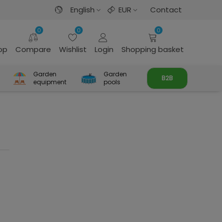
English
EUR
Contact
0
0
0
rop
Compare
Wishlist
Login
Shopping basket
Garden
Garden
B2B
equipment
pools