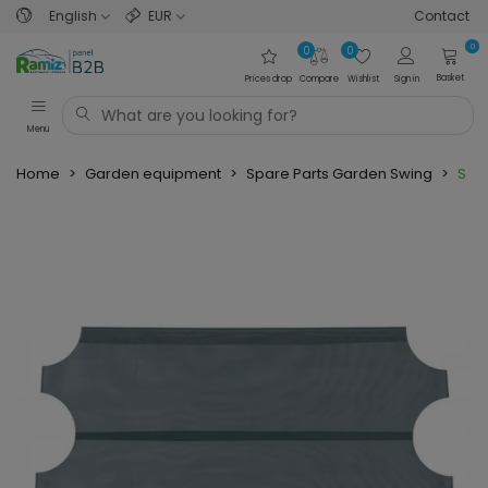
English
EUR
Contact
0
0
0
Basket
Prices drop
Compare
Wishlist
Sign in
Menu
Home
>
Garden equipment
>
Spare Parts Garden Swing
>
Spar