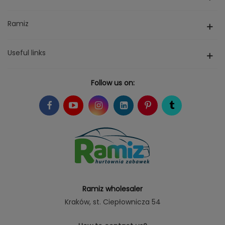
Ramiz
Useful links
Follow us on:
Ramiz wholesaler
Kraków
, st. Ciepłownicza 54