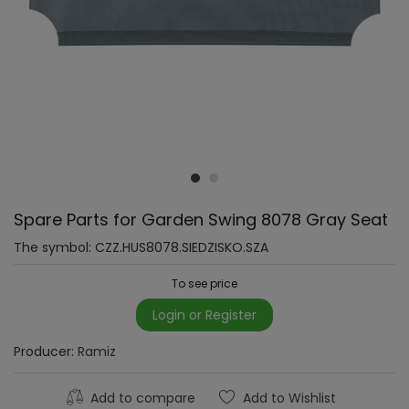
Spare Parts for Garden Swing 8078 Gray Seat
The symbol:
CZZ.HUS8078.SIEDZISKO.SZA
To see price
Login or Register
Producer:
Ramiz
Add to compare
Add to Wishlist