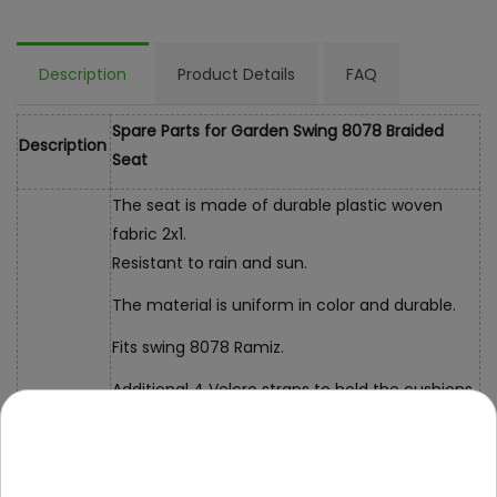
Description
Product Details
FAQ
Spare Parts for Garden Swing 8078 Braided
Description
Seat
The seat is made of durable plastic woven
fabric 2x1.
Resistant to rain and sun.
The material is uniform in color and durable.
Fits swing 8078 Ramiz.
Additional 4 Velcro straps to hold the cushions
Dimensions
total dimensions: 190x100cm