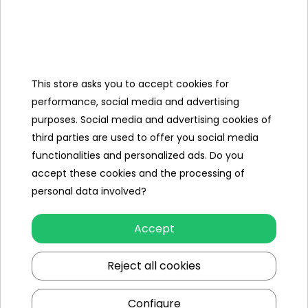
seat dimensions: 1 90x50cm
backrest dimensions: 1 90x50cm
This store asks you to accept cookies for
Vehicle dimensions (approx.)
performance, social media and advertising
Length (cm)
192
purposes. Social media and advertising cookies of
third parties are used to offer you social media
Width (cm)
100
functionalities and personalized ads. Do you
accept these cookies and the processing of
Other products in the same
personal data involved?
category
Accept
Reject all cookies
Configure