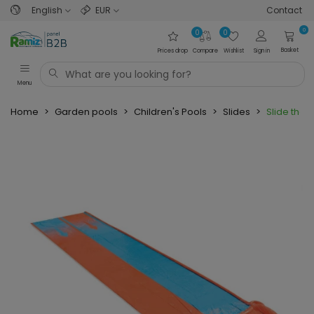
English
EUR
Contact
0
0
0
Basket
Prices drop
Compare
Wishlist
Sign in
Menu
Home
>
Garden pools
>
Children's Pools
>
Slides
>
Slide the