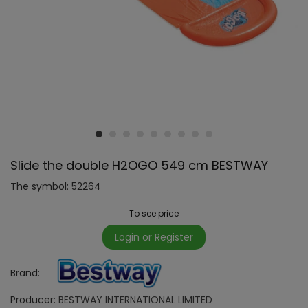
Slide the double H2OGO 549 cm BESTWAY
The symbol:
52264
To see price
Login or Register
Brand:
Producer:
BESTWAY INTERNATIONAL LIMITED