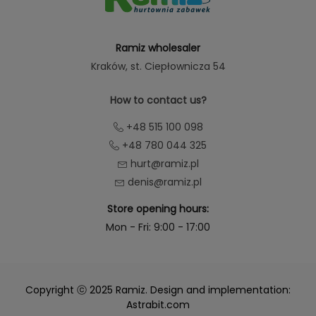
Ramiz wholesaler
Kraków
, st. Ciepłownicza 54
How to contact us?
+48 515 100 098
+48 780 044 325
hurt@ramiz.pl
denis@ramiz.pl
Store opening hours:
Mon - Fri: 9:00 - 17:00
Copyright ⓒ 2025 Ramiz. Design and implementation:
Astrabit.com