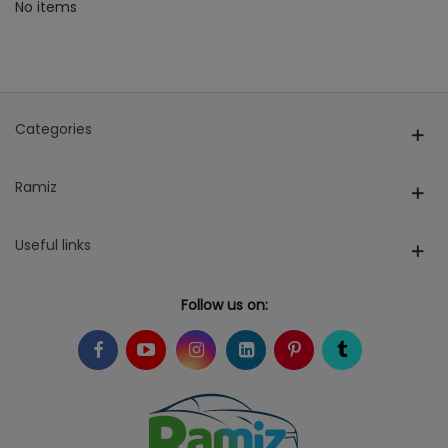
No items
Categories
Ramiz
Useful links
Follow us on: