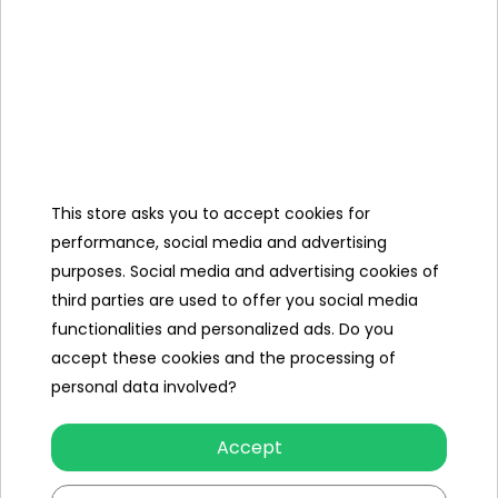
Slip length (cm)
549
Maximum number of people
2
Leading color
blue
orange
multicolour
This store asks you to accept cookies for
Repair Kit
yes
performance, social media and advertising
purposes. Social media and advertising cookies of
Weight (kg)
1.76
third parties are used to offer you social media
functionalities and personalized ads. Do you
Dimensions (approx.)
accept these cookies and the processing of
Weight (kg)
1.76
personal data involved?
Other products in the same
Accept
category