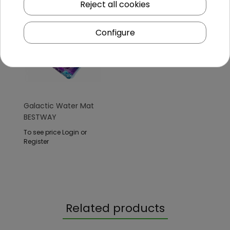
Reject all cookies
Configure
Galactic Water Mat
BESTWAY
To see price Login or
Register
Related products