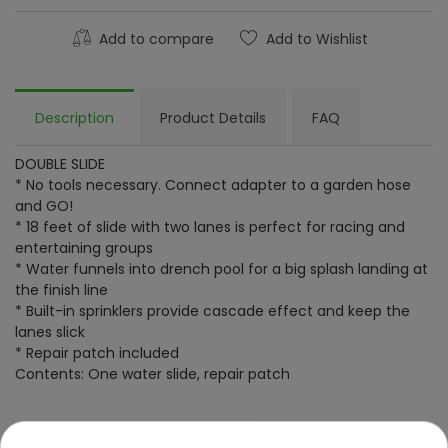
Add to compare
Add to Wishlist
Description
Product Details
FAQ
DOUBLE SLIDE
* No tools necessary. Connect adapter to a garden hose
and GO!
* 18 feet of slide with two lanes is perfect for racing and
entertaining groups
* Water funnels into drench pool for a big splash landing at
the finish line
* Built-in sprinklers provide cascade effect and keep the
lanes slick
* Repair patch included
Contents: One water slide, repair patch
Specification