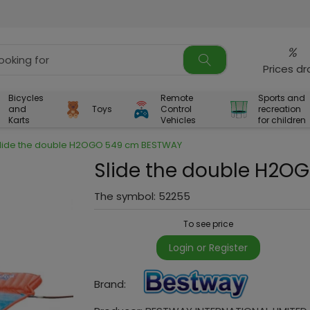
%
Prices d
Bicycles
Remote
Sports and
and
Toys
Control
recreation
Karts
Vehicles
for children
lide the double H2OGO 549 cm BESTWAY
Slide the double H2
The symbol:
52255
To see price
Login or Register
Brand: