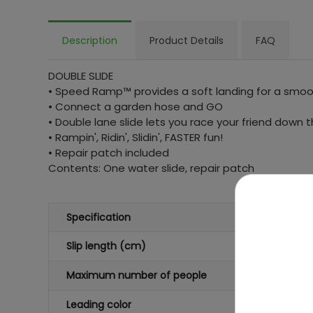
Description
Product Details
FAQ
DOUBLE SLIDE
• Speed Ramp™ provides a soft landing for a smoot
• Connect a garden hose and GO
• Double lane slide lets you race your friend down t
• Rampin', Ridin', Slidin', FASTER fun!
• Repair patch included
Contents: One water slide, repair patch
Specification
Slip length (cm)
Maximum number of people
Leading color