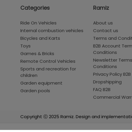
Categories
Ramiz
Ride On Vehicles
About us
Internal combustion vehicles
Contact us
Bicycles and Karts
Terms and Condi
Toys
B2B Account Ter
Conditions
Games & Bricks
Newsletter Term
Remote Control Vehicles
Conditions
Sports and recreation for
Privacy Policy B2B
children
Dropshipping
Garden equipment
FAQ B2B
Garden pools
Commercial Warr
Copyright ⓒ 2025 Ramiz. Design and implementati