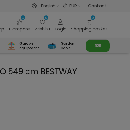
English
EUR
Contact
0
0
0
rop
Compare
Wishlist
Login
Shopping basket
Garden
Garden
B2B
equipment
pools
OGO 549 cm BESTWAY