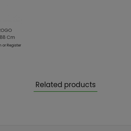
H2OGO
488 Cm
n or Register
Related products