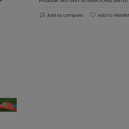
Producer:
BESTWAY INTERNATIONAL LIMITED
Add to compare
Add to Wishlis