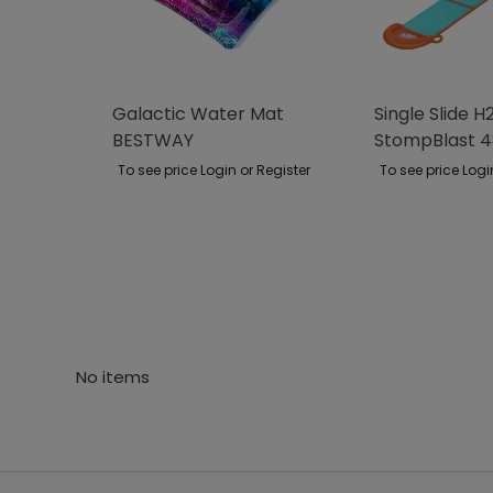
Galactic Water Mat
Single Slide 
BESTWAY
StompBlast 
BESTWAY
To see price Login or Register
To see price Logi
No items