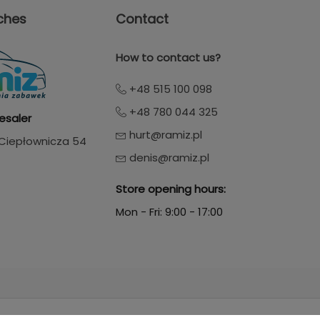
ches
Contact
How to contact us?
+48 515 100 098
+48 780 044 325
esaler
hurt@ramiz.pl
. Ciepłownicza 54
denis@ramiz.pl
Store opening hours:
Mon - Fri: 9:00 - 17:00