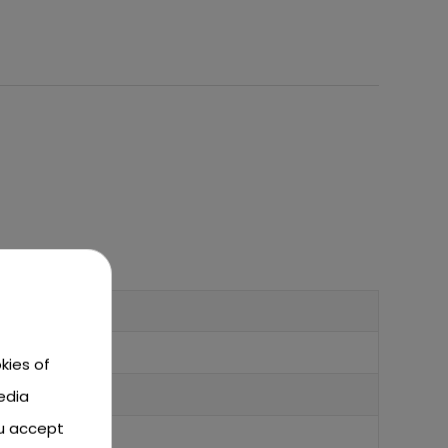
kies of
edia
ou accept