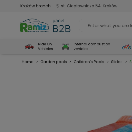
Kraków branch:
st. Ciepłownicza 54, Kraków
Ride On
Internal combustion
Vehicles
vehicles
Home
>
Garden pools
>
Children's Pools
>
Slides
>
S