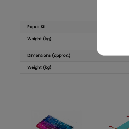
Repair Kit
Weight (kg)
Dimensions (approx.)
Weight (kg)