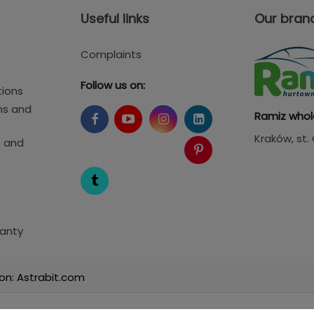
Useful links
Our bran
Complaints
Follow us on:
tions
ms and
Ramiz whol
Kraków
, st
s and
anty
on: Astrabit.com