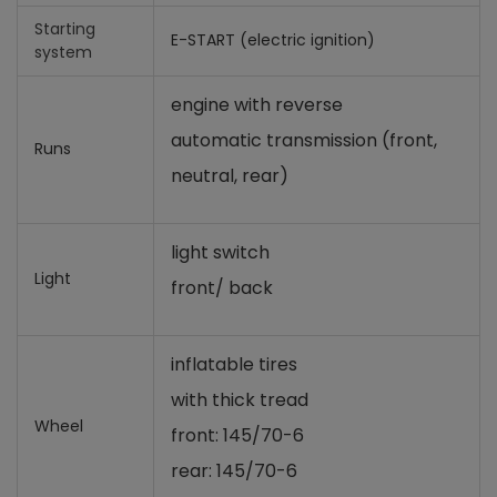
Starting
E-START (electric ignition)
system
engine with reverse
automatic transmission (front,
Runs
neutral, rear)
light switch
Light
front/ back
inflatable tires
with thick tread
Wheel
front: 145/70-6
rear: 145/70-6