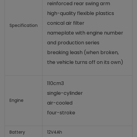
reinforced rear swing arm
high-quality flexible plastics
conical air filter
Specification
nameplate with engine number
and production series
breaking leash (when broken,
the vehicle turns off on its own)
110cm3
single-cylinder
Engine
air-cooled
four-stroke
Battery
12V4Ah