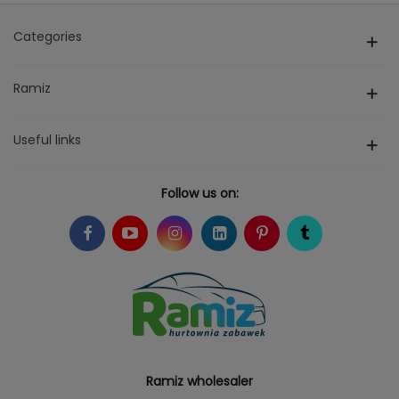
Categories
Ramiz
Useful links
Follow us on:
Ramiz wholesaler