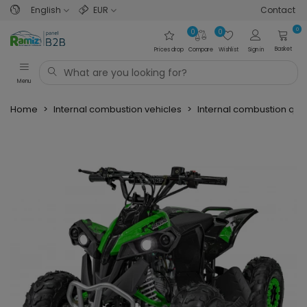
English
EUR
Contact
0
0
0
Basket
Prices drop
Compare
Wishlist
Sign in
Menu
Home
>
Internal combustion vehicles
>
Internal combustion qu