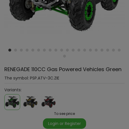
RENEGADE 110CC Gas Powered Vehicles Green
The symbol:
PSP.ATV-3C.ZIE
Variants:
To see price
Login or Register