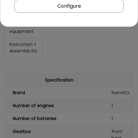
Configure
Ground
15 cm,
clearance
Additional
equipment
Instruction +
Assembly Kit,
Specification
Brand
RamiGO
Number of engines
1
Number of batteries
1
Gearbox
front