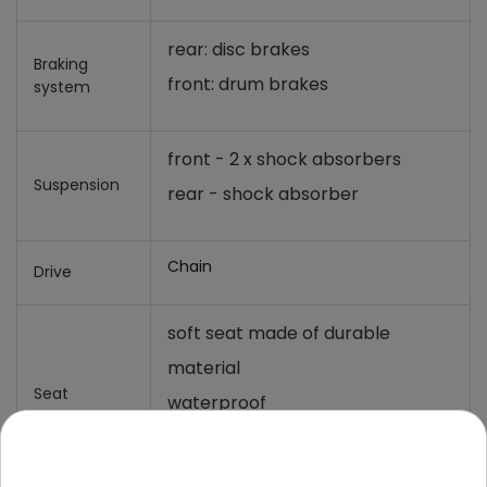
rear: disc brakes
Braking
front: drum brakes
system
front - 2 x shock absorbers
Suspension
rear - shock absorber
Chain
Drive
soft seat made of durable
material
Seat
waterproof
dimension - 14x19 cm