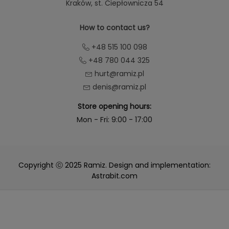
Kraków
, st. Ciepłownicza 54
How to contact us?
+48 515 100 098
+48 780 044 325
hurt@ramiz.pl
denis@ramiz.pl
Store opening hours:
Mon - Fri: 9:00 - 17:00
Copyright ⓒ 2025 Ramiz. Design and implementation:
Astrabit.com