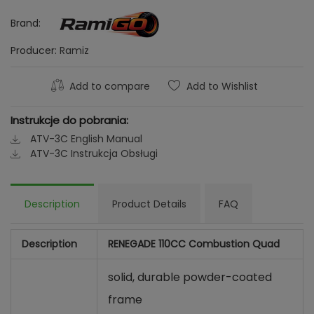
Brand:
Producer:
Ramiz
Add to compare
Add to Wishlist
Instrukcje do pobrania:
ATV-3C English Manual
ATV-3C Instrukcja Obsługi
Description
Product Details
FAQ
Description
RENEGADE 110CC Combustion Quad
solid, durable powder-coated
frame