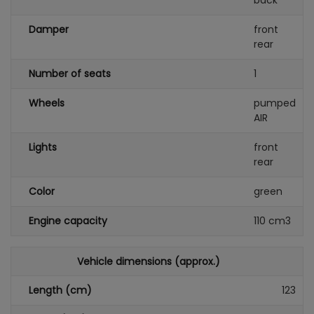
back
Damper
front
rear
Number of seats
1
Wheels
pumped
AIR
Lights
front
rear
Color
green
Engine capacity
110 cm3
Vehicle dimensions (approx.)
Length (cm)
123