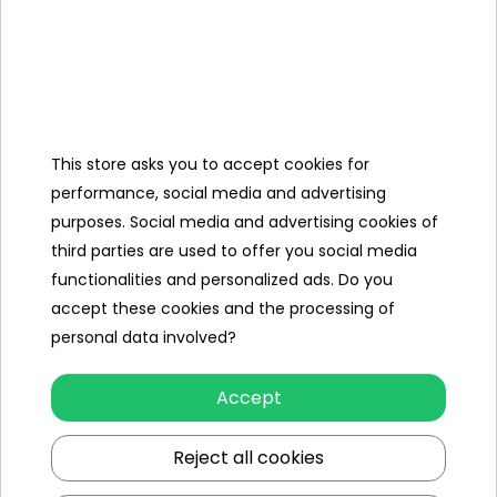
Speed
to 50km/h
Dimension
Length 123cm,
Width 80 cm,
Vehicle Size
This store asks you to accept cookies for
Height 73 cm,
performance, social media and advertising
purposes. Social media and advertising cookies of
third parties are used to offer you social media
Vehicle
73 Kg,
functionalities and personalized ads. Do you
Weight
accept these cookies and the processing of
Carton size
115x71x56cm,
personal data involved?
Carton
87 Kg,
Accept
weight
Maximum
Reject all cookies
85 Kg,
Load