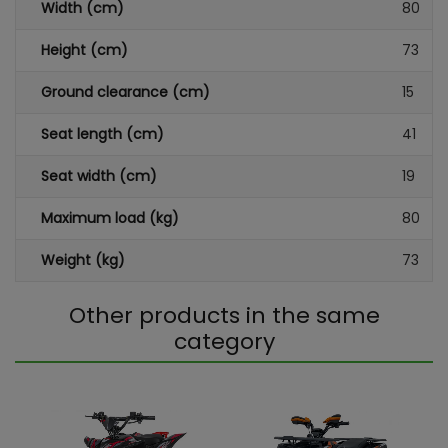
Width (cm)
80
Height (cm)
73
Ground clearance (cm)
15
Seat length (cm)
41
Seat width (cm)
19
Maximum load (kg)
80
Weight (kg)
73
Other products in the same
category