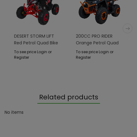
DESERT STORM LIFT
200CC PRO RIDER
Red Petrol Quad Bike
Orange Petrol Quad
Bike
To see price Login or
To see price Login or
Register
Register
Related products
No items