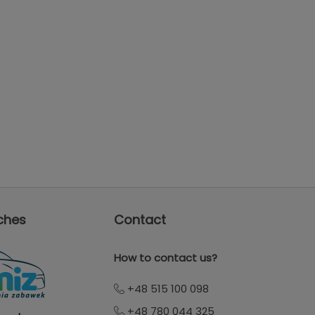
ches
Contact
How to contact us?
+48 515 100 098
+48 780 044 325