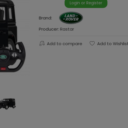
Login or Register
Brand:
Producer:
Rastar
Add to compare
Add to Wishlis