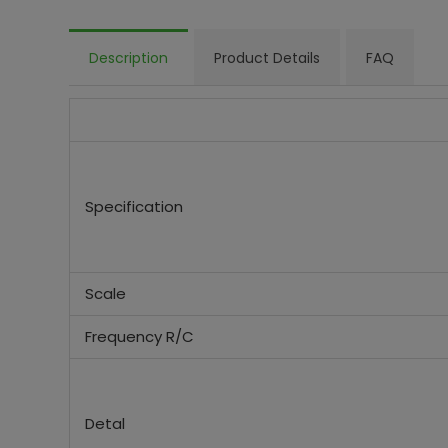
Description
Product Details
FAQ
Specification
Scale
Frequency R/C
Detal