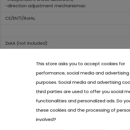
-direction adjustment mechanismac
CE/EN71/RoHs,
2xAA (not included)
5xAA (not included)
This store asks you to accept cookies for
performance, social media and advertising
28 cm x 12,5 cm x 13,5 cm
purposes. Social media and advertising coo
third parties are used to offer you social m
40x23x19 cm
functionalities and personalized ads. Do y
these cookies and the processing of perso
involved?