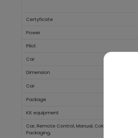
Certyficate
Power
Pilot
Car
Dimension
Car
Package
Kit equipment
Car, Remote Control, Manual, Colored
Packaging,