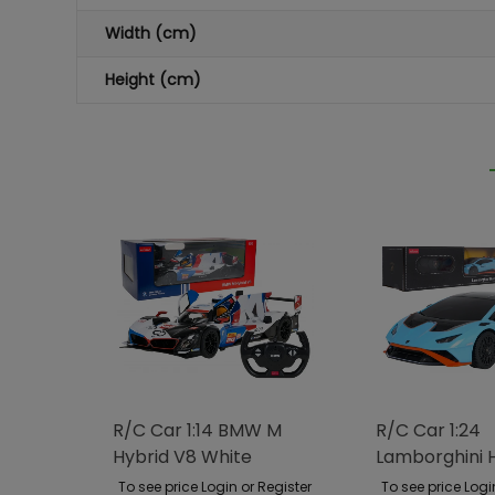
Width (cm)
Height (cm)
R/C Car 1:14 BMW M
R/C Car 1:24
Hybrid V8 White
Lamborghini 
RASTAR
STO Blue RAS
To see price Login or Register
To see price Logi