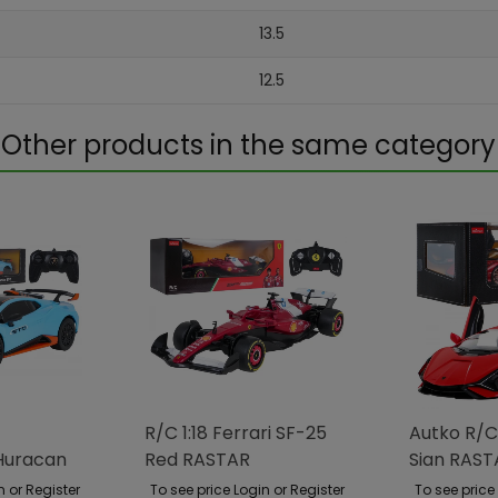
13.5
12.5
Other products in the same category
R/C 1:18 Ferrari SF-25
Autko R/C
Huracan
Red RASTAR
Sian RAST
TAR
n or Register
To see price Login or Register
To see price