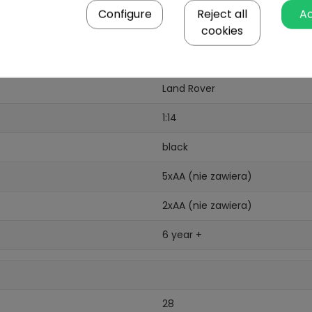
Configure
Reject all
A
cookies
Land Rover
1:14
black
5xAA (nie zawiera)
2xAA (nie zawiera)
6 year +
28