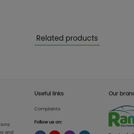
Related products
Useful links
Our bran
Complaints
Follow us on:
tions
ms and