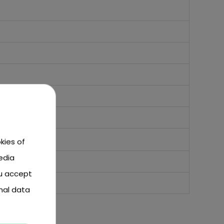
kies of
edia
ou accept
nal data