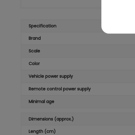
Specification
Brand
Scale
Color
Vehicle power supply
Remote control power supply
Minimal age
Dimensions (approx.)
Length (cm)