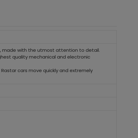
made with the utmost attention to detail.
ighest quality mechanical and electronic
s. Rastar cars move quickly and extremely