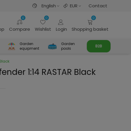
English
EUR
Contact
0
0
0
rop
Compare
Wishlist
Login
Shopping basket
Garden
Garden
B2B
equipment
pools
Black
fender 1:14 RASTAR Black