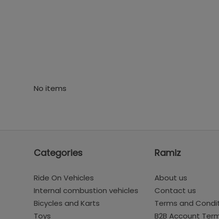
No items
Categories
Ramiz
Ride On Vehicles
About us
Internal combustion vehicles
Contact us
Bicycles and Karts
Terms and Condi
Toys
B2B Account Ter