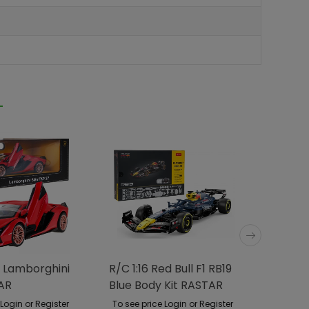
 Lamborghini
R/C 1:16 Red Bull F1 RB19
R/C Ca
AR
Blue Body Kit RASTAR
Dakar
 Login or Register
To see price Login or Register
To see p