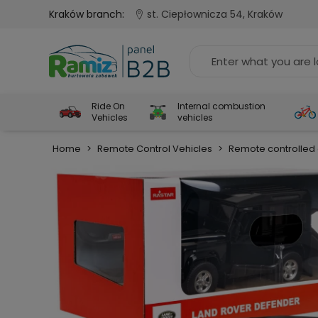
Kraków branch:
st. Ciepłownicza 54, Kraków
Ride On
Internal combustion
Vehicles
vehicles
Home
>
Remote Control Vehicles
>
Remote controlled