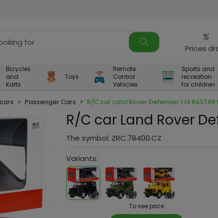
%
Prices d
Bicycles
Remote
Sports and
and
Toys
Control
recreation
Karts
Vehicles
for children
 cars
>
Passenger Cars
>
R/C car Land Rover Defender 1:14 RASTAR 
R/C car Land Rover De
The symbol:
ZRC.78400.CZ
Variants:
To see price