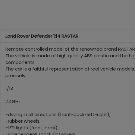
Land Rover Defender 1:14 RASTAR
Remote controlled model of the renowned brand RASTAR, 
The vehicle is made of high quality ABS plastic and the h
components.
The car is a faithful representation of real vehicle model
precisely.
1/14
2.4GHz
-driving in all directions (front-back-left-right),
-rubber wheels,
-LED lights (front, back),
-independent shock absorbers,