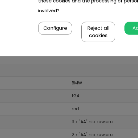
these cookies and the processing of perso
involved?
Configure
Reject all
A
cookies
BMW
1:24
red
3 x "AA" nie zawiera
2 x "AA" nie zawiera