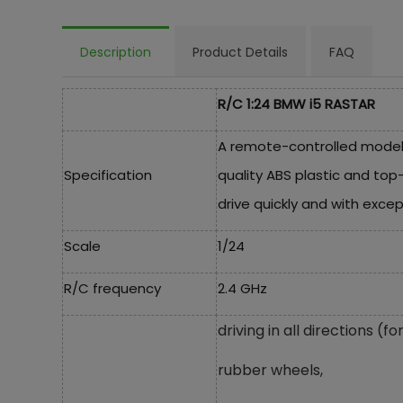
Description
Product Details
FAQ
R/C 1:24 BMW i5 RASTAR
A remote-controlled model 
Specification
quality ABS plastic and top
drive quickly and with except
Scale
1/24
R/C frequency
2.4 GHz
driving in all directions 
rubber wheels,