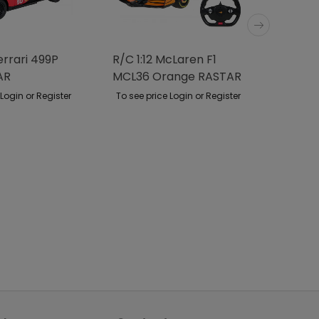
errari 499P
R/C 1:12 McLaren F1
R/C Ca
AR
MCL36 Orange RASTAR
Rover 
RASTA
 Login or Register
To see price Login or Register
To see p