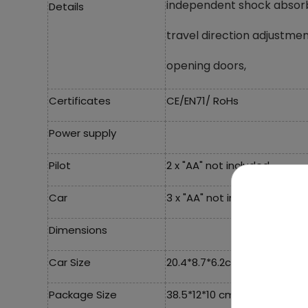
independent shock absor
Details
travel direction adjustm
opening doors,
Certificates
CE/EN71/ RoHs
Power supply
Pilot
2 x "AA" not included,
Car
3 x "AA" not included,
Dimensions
Car Size
20.4*8.7*6.2cm,
Package Size
38.5*12*10 cm,