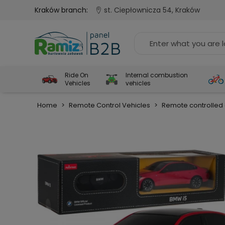
Kraków branch:
st. Ciepłownicza 54, Kraków
Ride On
Internal combustion
Vehicles
vehicles
Home
>
Remote Control Vehicles
>
Remote controlled