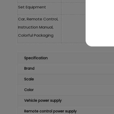
Set Equipment
Car, Remote Control,
Instruction Manual,
Colorful Packaging
Specification
Brand
Scale
Color
Vehicle power supply
Remote control power supply