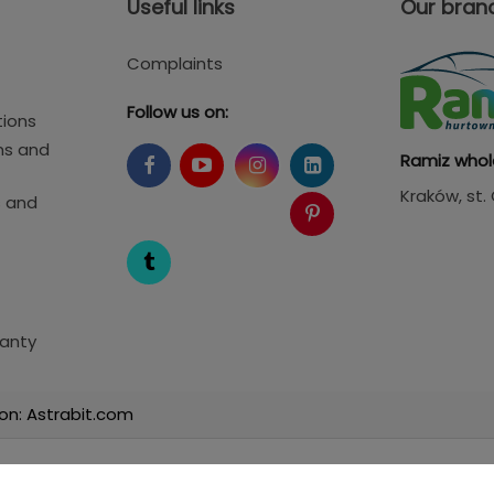
Useful links
Our bran
Complaints
Follow us on:
tions
ms and
Ramiz whol
Kraków
, st
s and
anty
on: Astrabit.com