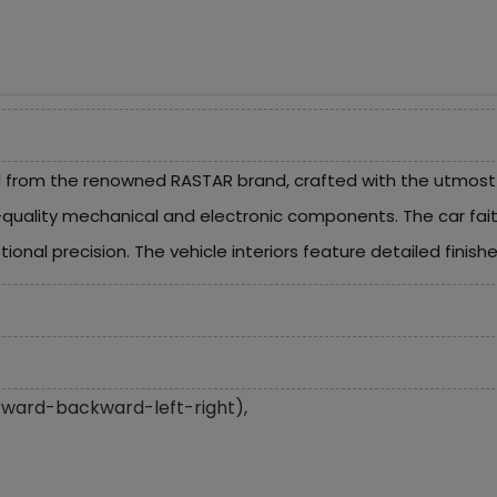
from the renowned RASTAR brand, crafted with the utmost at
-quality mechanical and electronic components. The car faithf
ional precision. The vehicle interiors feature detailed finishe
(forward-backward-left-right),