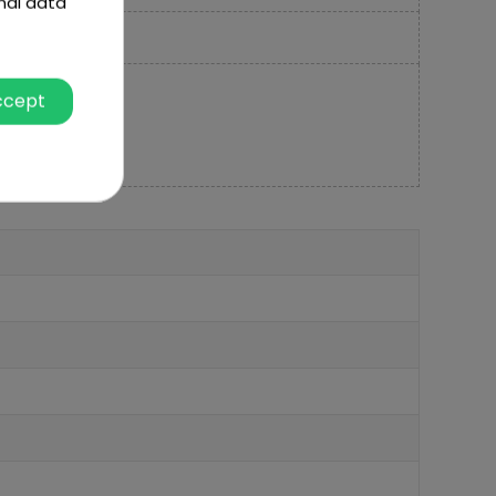
nal data
ccept