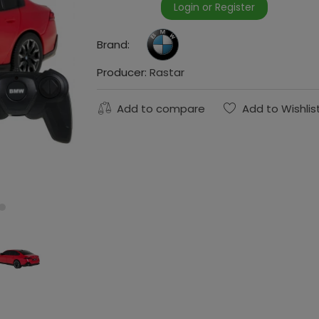
Login or Register
Brand:
Producer:
Rastar
Add to compare
Add to Wishlis