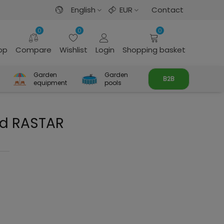
English
EUR
Contact
0
0
0
rop
Compare
Wishlist
Login
Shopping basket
Garden
Garden
B2B
equipment
pools
ed RASTAR