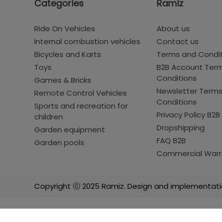
Categories
Ramiz
Ride On Vehicles
About us
Internal combustion vehicles
Contact us
Bicycles and Karts
Terms and Condi
Toys
B2B Account Ter
Conditions
Games & Bricks
Newsletter Term
Remote Control Vehicles
Conditions
Sports and recreation for
Privacy Policy B2B
children
Dropshipping
Garden equipment
FAQ B2B
Garden pools
Commercial Warr
Copyright ⓒ 2025 Ramiz. Design and implementati