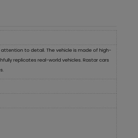
tention to detail. The vehicle is made of high-
ully replicates real-world vehicles. Rastar cars
s.