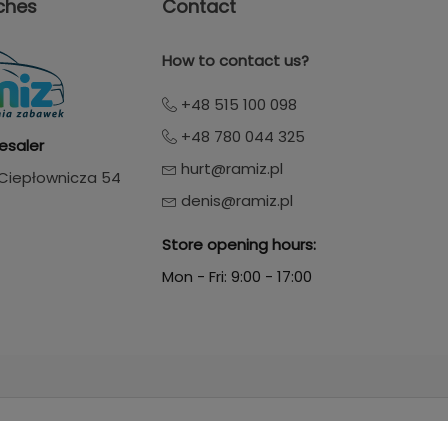
ches
Contact
How to contact us?
+48 515 100 098
+48 780 044 325
esaler
hurt@ramiz.pl
. Ciepłownicza 54
denis@ramiz.pl
Store opening hours:
Mon - Fri: 9:00 - 17:00