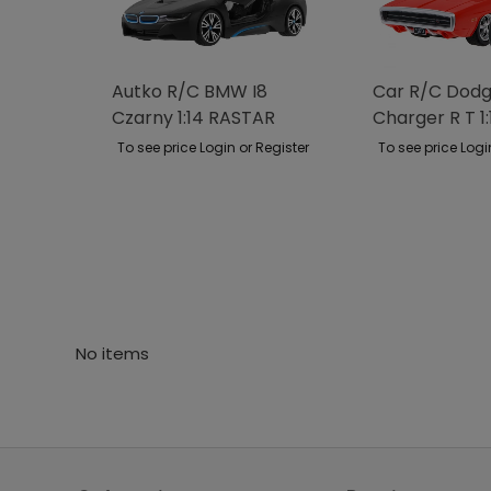
Autko R/C BMW I8
Car R/C Dod
Czarny 1:14 RASTAR
Charger R T 1:
RASTAR
To see price Login or Register
To see price Logi
No items