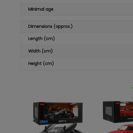
Minimal age
Dimensions (approx.)
Length (cm)
Width (cm)
Height (cm)