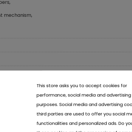
bers,
ent mechanism,
This store asks you to accept cookies for
performance, social media and advertising
purposes. Social media and advertising coo
third parties are used to offer you social m
functionalities and personalized ads. Do y