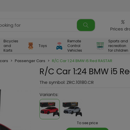
%
Prices d
Bicycles
Remote
Sports and
and
Toys
Control
recreation
Karts
Vehicles
for children
 cars
>
Passenger Cars
>
R/C Car 1:24 BMW i5 Red RASTAR
R/C Car 1:24 BMW i5 R
The symbol:
ZRC.10180.CR
Variants:
To see price