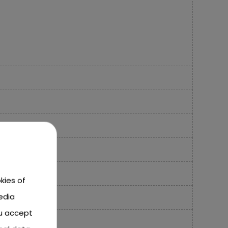
kies of
edia
ou accept