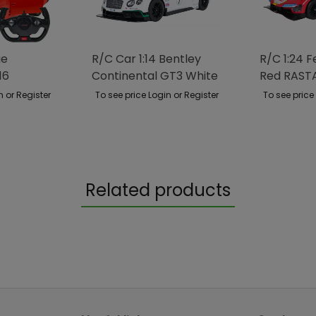
ge
R/C Car 1:14 Bentley
R/C 1:24 F
16
Continental GT3 White
Red RAST
RASTAR
n or Register
To see price Login or Register
To see price
Related products