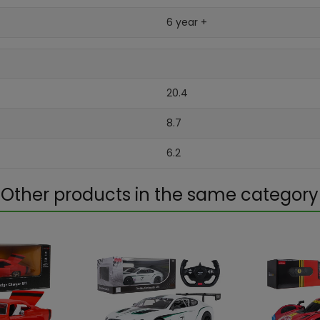
6 year +
20.4
8.7
6.2
Other products in the same category