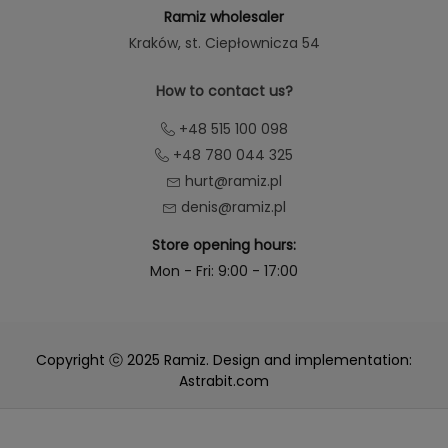
Ramiz wholesaler
Kraków
, st. Ciepłownicza 54
How to contact us?
+48 515 100 098
+48 780 044 325
hurt@ramiz.pl
denis@ramiz.pl
Store opening hours:
Mon - Fri: 9:00 - 17:00
Copyright ⓒ 2025 Ramiz. Design and implementation:
Astrabit.com