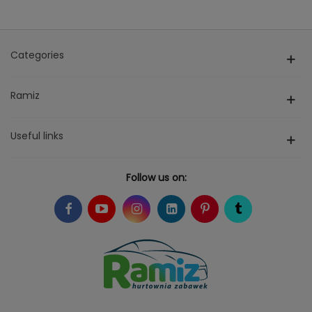
Categories
Ramiz
Useful links
Follow us on: