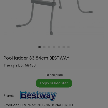
Pool ladder 33 84cm BESTWAY
The symbol:
58430
To see price
Login or Register
Brand:
Producer:
BESTWAY INTERNATIONAL LIMITED