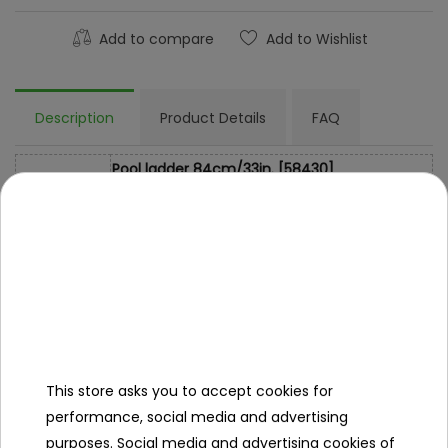
Add to compare
Add to Wishlist
Description
Product Details
FAQ
Pool ladder 84cm/33in. [58430]
Specification
- corrosion-resistant metal construction,
- durable plastic steps.
Dimensions
84 cm / 33 in.
Libra
5.8kg
This store asks you to accept cookies for
- ladder
Kit Contents
performance, social media and advertising
- colorful packaging.
purposes. Social media and advertising cookies of