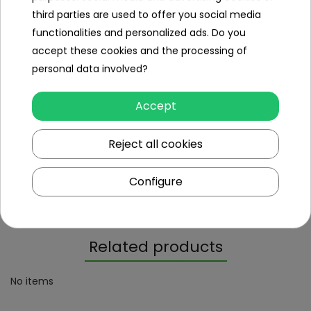
EN16582-1; EN16582-3 & EN16713-1; EN16713-2;
third parties are used to offer you social media
Certificates
EN16713-3
functionalities and personalized ads. Do you
accept these cookies and the processing of
personal data involved?
Dimensions (approx.)
Accept
Length (cm)
84
Reject all cookies
Weight (kg)
5.8
Package dimensions (cm)
42x87x9
Configure
Gross weight (kg)
5.8
Related products
No items