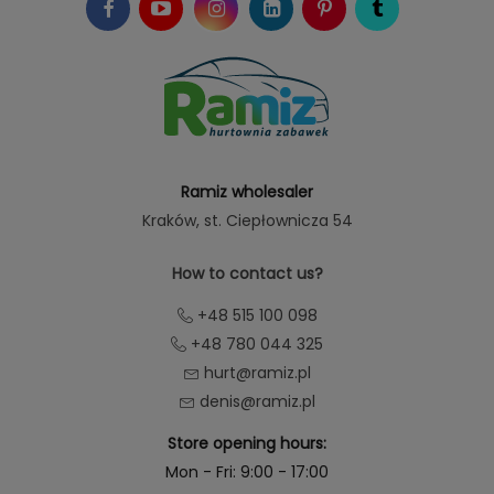
Ramiz wholesaler
Kraków
, st. Ciepłownicza 54
How to contact us?
+48 515 100 098
+48 780 044 325
hurt@ramiz.pl
denis@ramiz.pl
Store opening hours:
Mon - Fri: 9:00 - 17:00