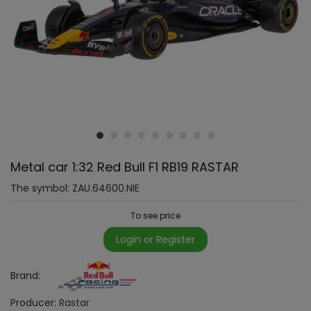
Metal car 1:32 Red Bull F1 RB19 RASTAR
The symbol:
ZAU.64600.NIE
To see price
Login or Register
Brand:
Producer:
Rastar