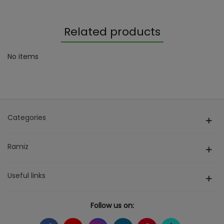
Related products
No items
Categories
Ramiz
Useful links
Follow us on: