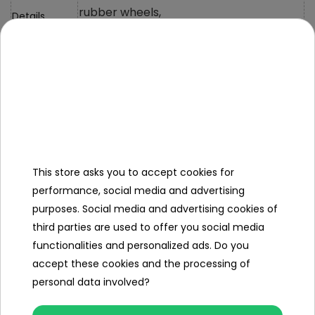
rubber wheels,
Details
metal body,
Certificates
CE/EN71/RoHs
Power supply
Dimensions
Car Size
17.5*6.5*3.9cm
This store asks you to accept cookies for
performance, social media and advertising
Packaging
20*9.5*8.5cm
purposes. Social media and advertising cookies of
Size
third parties are used to offer you social media
Car, Manual,
functionalities and personalized ads. Do you
Colorful
accept these cookies and the processing of
Packaging
personal data involved?