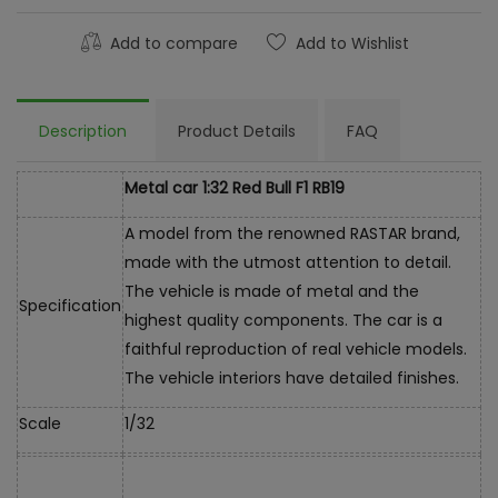
Add to compare
Add to Wishlist
Description
Product Details
FAQ
Metal car 1:32 Red Bull F1 RB19
A model from the renowned RASTAR brand,
made with the utmost attention to detail.
The vehicle is made of metal and the
Specification
highest quality components. The car is a
faithful reproduction of real vehicle models.
The vehicle interiors have detailed finishes.
Scale
1/32