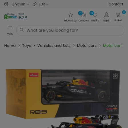
English
EUR
Contact
0
0
0
Basket
Prices drop
Compare
Wishlist
Sign in
Menu
Home
>
Toys
>
Vehicles and Sets
>
Metal cars
>
Metal car 1:3