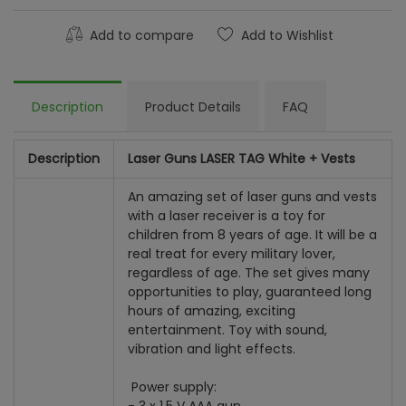
Add to compare
Add to Wishlist
Description
Product Details
FAQ
Description
Laser Guns LASER TAG White + Vests
An amazing set of laser guns and vests
with a laser receiver is a toy for
children from 8 years of age. It will be a
real treat for every military lover,
regardless of age. The set gives many
opportunities to play, guaranteed long
hours of amazing, exciting
entertainment. Toy with sound,
vibration and light effects.
Power supply: