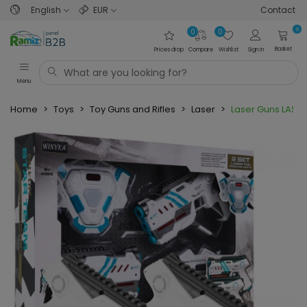
English
EUR
Contact
0
0
0
Basket
Prices drop
Compare
Wishlist
Sign in
Menu
Home
>
Toys
>
Toy Guns and Rifles
>
Laser
>
Laser Guns LASER