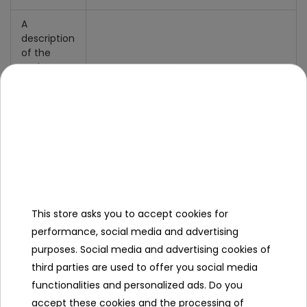
A
description
of the
action
- selection of 1 out of 4 available
teams (blue, red, yellow, white),
- selection of the type of gun model:
* single shot - the attack power of a
single shot is 1, there are 12 bullets
available,
* laser weapons - the attack power is
2, there are 6 missiles,
* machine gun - the attack power is 2,
This store asks you to accept cookies for
there are 6 missiles,
performance, social media and advertising
* plasma weapons - the attack power
purposes. Social media and advertising cookies of
is 3, 1 bullet is available
third parties are used to offer you social media
- life index,
- weapon connection indicator,
functionalities and personalized ads. Do you
- ammo end indicator,
accept these cookies and the processing of