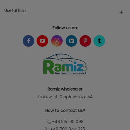
Useful links
Follow us on:
Ramiz wholesaler
Kraków
, st. Ciepłownicza 54
How to contact us?
+48 515 100 098
+48 780 044 325