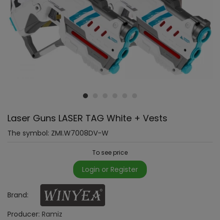
Laser Guns LASER TAG White + Vests
The symbol:
ZMI.W7008DV-W
To see price
Login or Register
Brand:
Producer:
Ramiz