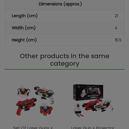
Dimensions (approx.)
Length (cm)
21
Width (cm)
4
Height (cm)
16.5
Other products in the same
category
Set Of Laser Guns +
Laser Gun + Projector