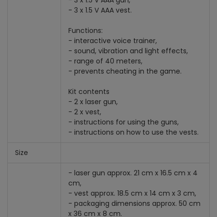
- 3 x 1.5 V AAA gun,
- 3 x 1.5 V AAA vest.
Functions:
- interactive voice trainer,
- sound, vibration and light effects,
- range of 40 meters,
- prevents cheating in the game.
Kit contents
- 2 x laser gun,
- 2 x vest,
- instructions for using the guns,
- instructions on how to use the vests.
Size
- laser gun approx. 21 cm x 16.5 cm x 4
cm,
- vest approx. 18.5 cm x 14 cm x 3 cm,
- packaging dimensions approx. 50 cm
x 36 cm x 8 cm.