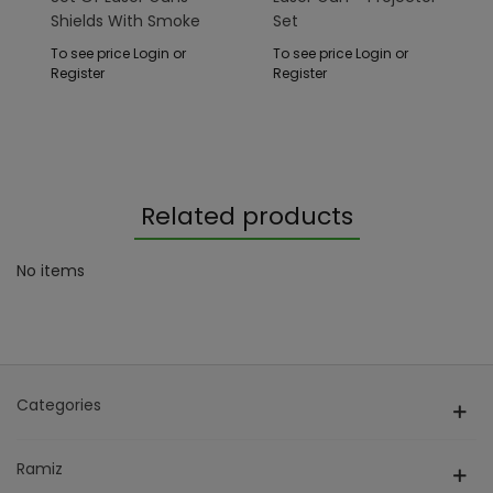
Shields With Smoke
Set
Function
To see price Login or
To see price Login or
Register
Register
Related products
No items
Categories
Ramiz