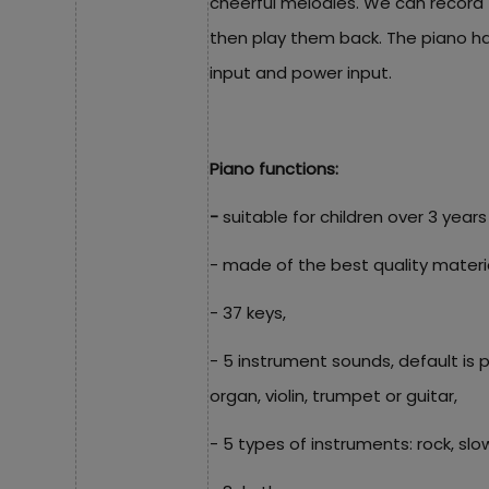
cheerful melodies. We can record
then play them back. The piano h
input and power input.
Piano functions:
-
suitable for children over 3 years
- made of the best quality material
- 37 keys,
- 5 instrument sounds, default is
organ, violin, trumpet or guitar,
- 5 types of instruments: rock, slow