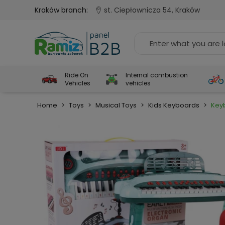
Kraków branch:
st. Ciepłownicza 54, Kraków
Ride On
Internal combustion
Vehicles
vehicles
Home
>
Toys
>
Musical Toys
>
Kids Keyboards
>
Key