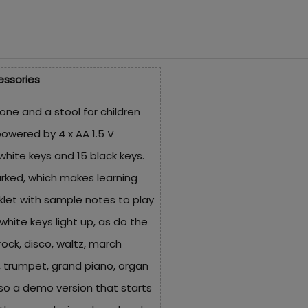
essories
one and a stool for children
powered by 4 x AA 1.5 V
 white keys and 15 black keys.
arked, which makes learning
klet with sample notes to play
hite keys light up, as do the
rock, disco, waltz, march
, trumpet, grand piano, organ
lso a demo version that starts