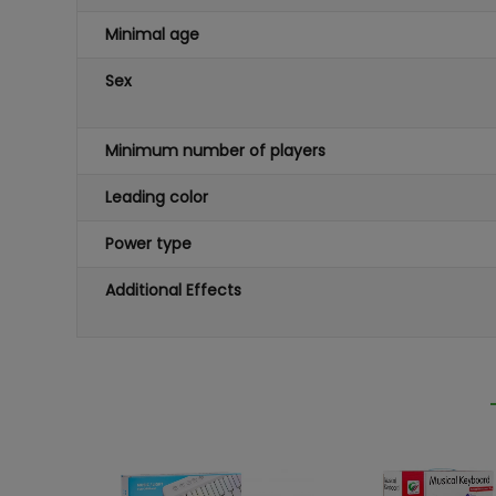
Minimal age
Sex
Minimum number of players
Leading color
Power type
Additional Effects