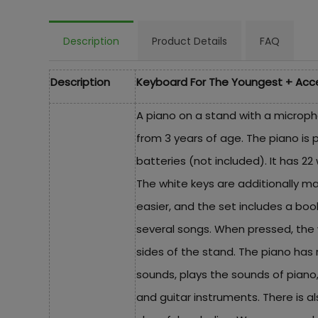
Description
Product Details
FAQ
Description
Keyboard For The Youngest + Acc
A piano on a stand with a microph
from 3 years of age. The piano is 
batteries (not included). It has 22
The white keys are additionally m
easier, and the set includes a boo
several songs. When pressed, the w
sides of the stand. The piano has 
sounds, plays the sounds of piano
and guitar instruments. There is a