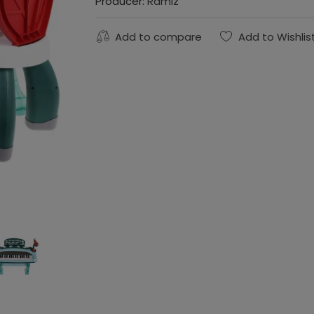
Producer:
Ramiz
Add to compare
Add to Wishlis