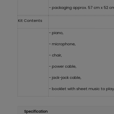
- packaging approx. 57 cm x 52 cm
Kit Contents
- piano,
- microphone,
- chair,
- power cable,
- jack-jack cable,
- booklet with sheet music to play
Specification