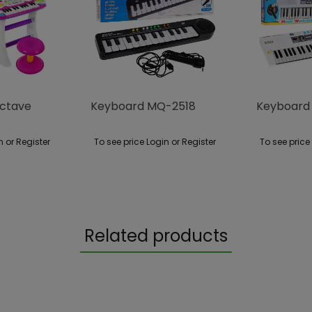
ctave
Keyboard MQ-2518
Keyboard
n or Register
To see price Login or Register
To see price
Related products