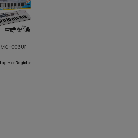
 MQ-008UF
 Login or Register