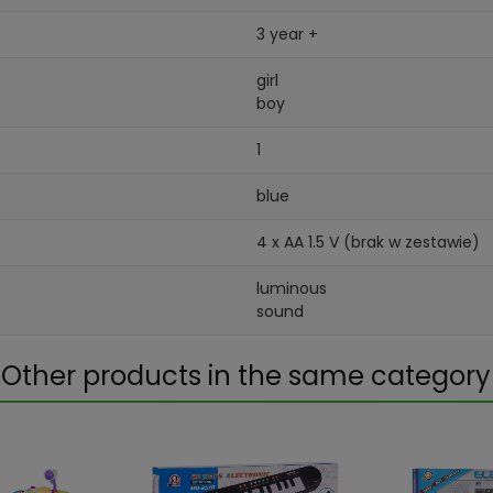
3 year +
girl
boy
1
blue
4 x AA 1.5 V (brak w zestawie)
luminous
sound
Other products in the same category