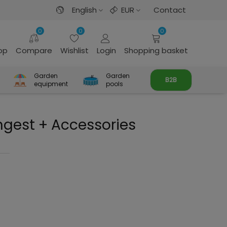
English
EUR
Contact
0
0
0
rop
Compare
Wishlist
Login
Shopping basket
Garden
Garden
B2B
equipment
pools
ngest + Accessories