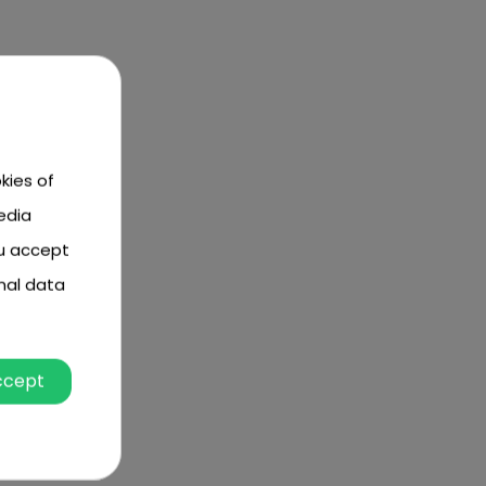
kies of
edia
ou accept
nal data
ccept