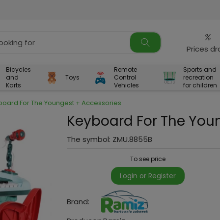
%
Prices d
Bicycles
Remote
Sports and
and
Toys
Control
recreation
Karts
Vehicles
for children
board For The Youngest + Accessories
Keyboard For The You
The symbol:
ZMU.8855B
To see price
Login or Register
Brand: