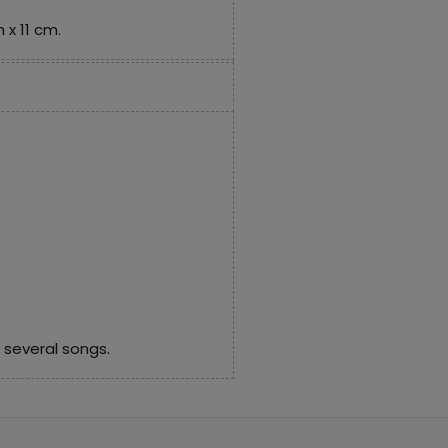
 x 11 cm.
 several songs.