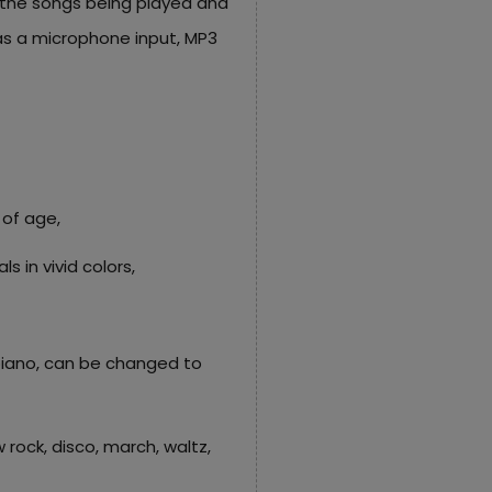
 the songs being played and
as a microphone input, MP3
 of age,
s in vivid colors,
 piano, can be changed to
 rock, disco, march, waltz,