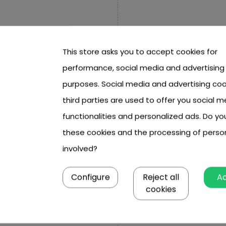
This store asks you to accept cookies for
performance, social media and advertising
purposes. Social media and advertising coo
third parties are used to offer you social m
functionalities and personalized ads. Do y
these cookies and the processing of perso
involved?
Configure
Reject all
A
 cm, height to keys approx. 43
cookies
t height approx. 25 cm,