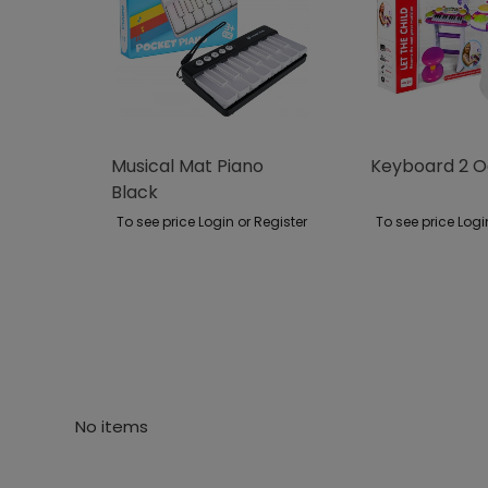
Musical Mat Piano
Keyboard 2 O
Black
To see price Login or Register
To see price Logi
No items