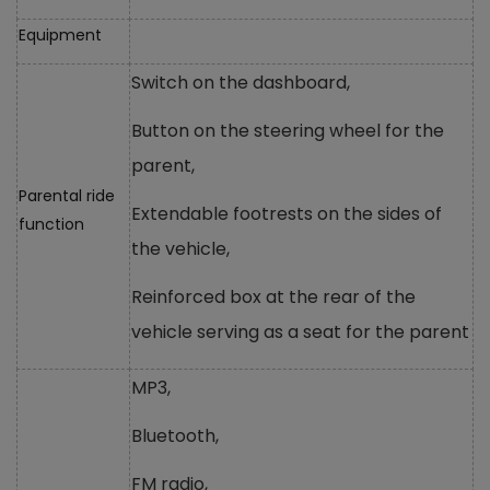
Equipment
Switch on the dashboard,
Button on the steering wheel for the
parent,
Parental ride
Extendable footrests on the sides of
function
the vehicle,
Reinforced box at the rear of the
vehicle serving as a seat for the parent
MP3,
Bluetooth,
FM radio,