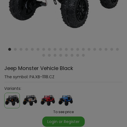
Jeep Monster Vehicle Black
The symbol:
PA.XB-1118.CZ
Variants:
To see price
Login or Register