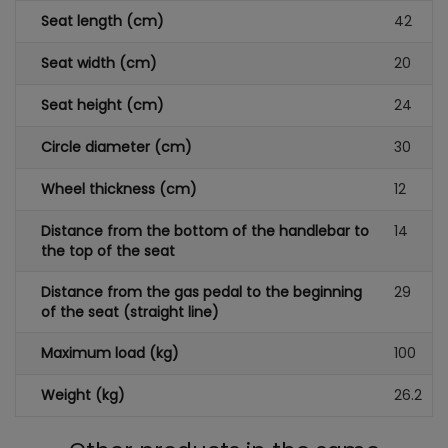
Seat length (cm)
42
Seat width (cm)
20
Seat height (cm)
24
Circle diameter (cm)
30
Wheel thickness (cm)
12
Distance from the bottom of the handlebar to
14
the top of the seat
Distance from the gas pedal to the beginning
29
of the seat (straight line)
Maximum load (kg)
100
Weight (kg)
26.2