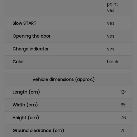
point
yes
Slow START
yes
Opening the door
yes
Charge indicator
yes
Color
black
Vehicle dimensions (approx.)
Length (cm)
124
Width (cm)
65
Height (cm)
76
Ground clearance (cm)
21