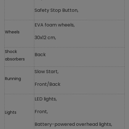
Safety Stop Button,
EVA foam wheels,
Wheels
30x12 cm,
Shock
Back
absorbers
Slow Start,
Running
Front/Back
LED lights,
Front,
Lights
Battery-powered overhead lights,