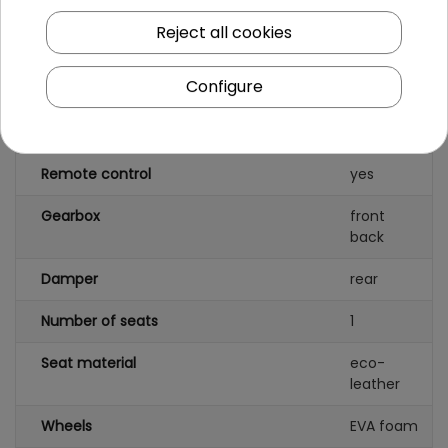
Number of engines
4
Reject all cookies
Engine power
200W
Configure
Number of batteries
1
Battery capacity
24V/7AH
Remote control
yes
Gearbox
front
back
Damper
rear
Number of seats
1
Seat material
eco-
leather
Wheels
EVA foam