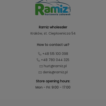
Ramiz wholesaler
Kraków
, st. Ciepłownicza 54
How to contact us?
+48 515 100 098
+48 780 044 325
hurt@ramiz.pl
denis@ramiz.pl
Store opening hours:
Mon - Fri: 9:00 - 17:00