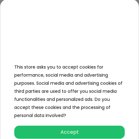
50 kg
Load
Clearance
21 cm
Additional
Equipment
Instructions +
Assembly Kit
This store asks you to accept cookies for
Charger
performance, social media and advertising
purposes. Social media and advertising cookies of
PARENT-
third parties are used to offer you social media
DRIVING
functionalities and personalized ads. Do you
FUNCTION
accept these cookies and the processing of
personal data involved?
Specification
Accept