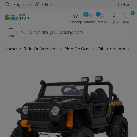
English
EUR
Contact
0
0
0
Basket
Prices drop
Compare
Wishlist
Sign in
Menu
Home
>
Ride On Vehicles
>
Ride On Cars
>
Off-road cars
>
Je