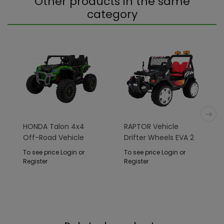
Other products in the same
category
HONDA Talon 4x4
RAPTOR Vehicle
Off-Road Vehicle
Drifter Wheels EVA 2
Green
4 G Black
To see price Login or
To see price Login or
Register
Register