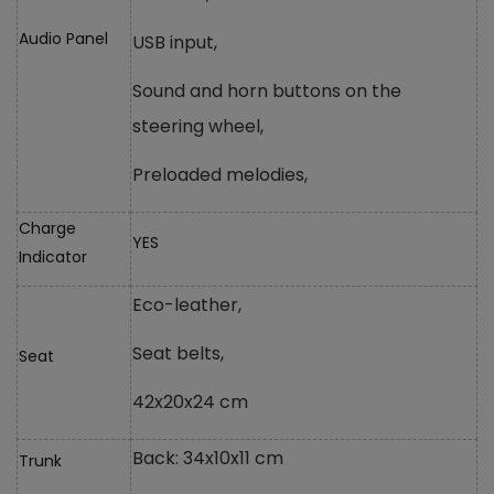
Audio Panel
USB input,
Sound and horn buttons on the
steering wheel,
Preloaded melodies,
Charge
YES
Indicator
Eco-leather,
Seat belts,
Seat
42x20x24 cm
Back: 34x10x11 cm
Trunk