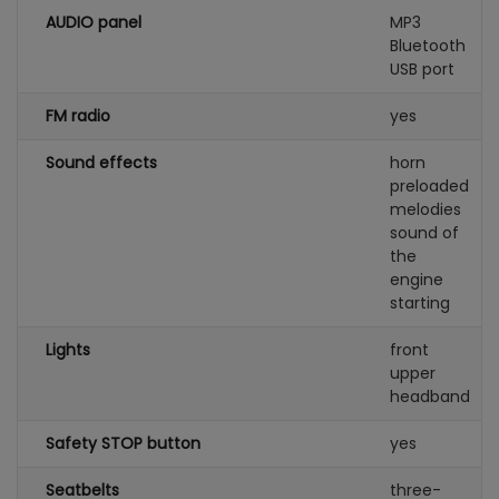
AUDIO panel
MP3
Bluetooth
USB port
FM radio
yes
Sound effects
horn
preloaded
melodies
sound of
the
engine
starting
Lights
front
upper
headband
Safety STOP button
yes
Seatbelts
three-