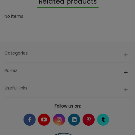
Related products
No items
Categories
Ramiz
Useful links
Follow us on: