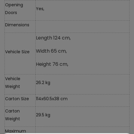
Opening
Yes,
Doors
Dimensions
Length 124 cm,
Width 65 cm,
Vehicle Size
Height 76 cm,
Vehicle
26.2 kg
Weight
Carton Size
114x60.5x38 cm
Carton
29.5 kg
Weight
Maximum