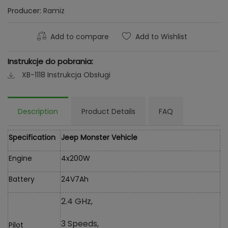
Producer:
Ramiz
Add to compare
Add to Wishlist
Instrukcje do pobrania:
XB-1118 Instrukcja Obsługi
Description
Product Details
FAQ
Specification
Jeep Monster Vehicle
Engine
4x200W
Battery
24V7Ah
2.4 GHz,
3 Speeds,
Pilot