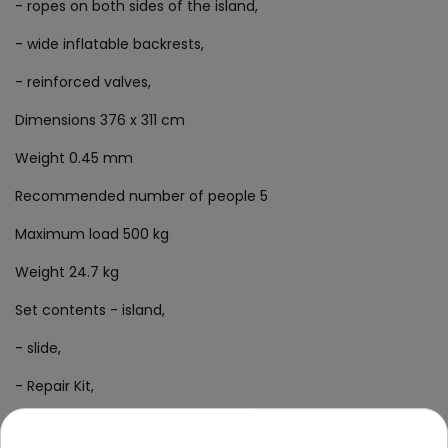
- ropes on both sides of the island,
- wide inflatable backrests,
- reinforced valves,
Dimensions 376 x 311 cm
Weight 0.45 mm
Recommended number of people 5
Maximum load 500 kg
Weight 24.7 kg
Set contents - island,
- slide,
- Repair Kit,
- colorful packaging.