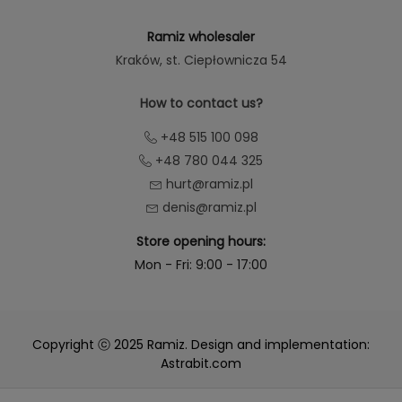
Ramiz wholesaler
Kraków
, st. Ciepłownicza 54
How to contact us?
+48 515 100 098
+48 780 044 325
hurt@ramiz.pl
denis@ramiz.pl
Store opening hours:
Mon - Fri: 9:00 - 17:00
Copyright ⓒ 2025 Ramiz. Design and implementation:
Astrabit.com