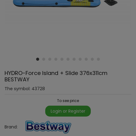
HYDRO-Force Island + Slide 376x311cm
BESTWAY
The symbol:
43728
To see price
Login or Register
Brand: