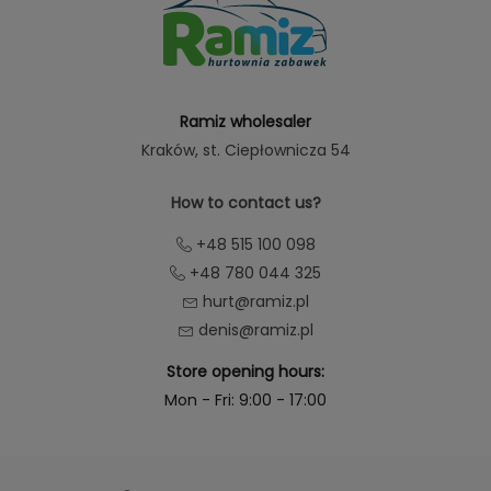
Ramiz wholesaler
Kraków
, st. Ciepłownicza 54
How to contact us?
+48 515 100 098
+48 780 044 325
hurt@ramiz.pl
denis@ramiz.pl
Store opening hours:
Mon - Fri: 9:00 - 17:00