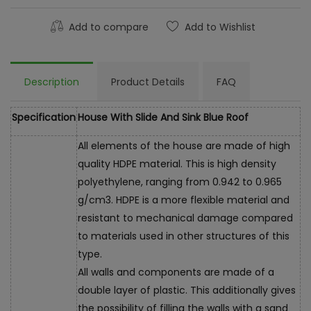
Add to compare
Add to Wishlist
Description
Product Details
FAQ
Specification
House With Slide And Sink Blue Roof
All elements of the house are made of high
quality HDPE material. This is high density
polyethylene, ranging from 0.942 to 0.965
g/cm3. HDPE is a more flexible material and
resistant to mechanical damage compared
to materials used in other structures of this
type.
All walls and components are made of a
double layer of plastic. This additionally gives
the possibility of filling the walls with a sand