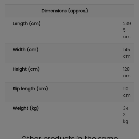
Dimensions (approx.)
Length (cm)
239
5
cm
Width (cm)
145
cm
Height (cm)
128
cm
Slip length (cm)
110
cm
Weight (kg)
34
3
kg
Other products in the same