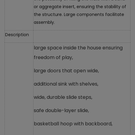
or aggregate insert, ensuring the stability of
the structure. Large components facilitate
assembly.
Description
large space inside the house ensuring
freedom of play,
large doors that open wide,
additional sink with shelves,
wide, durable slide steps,
safe double-layer slide,
basketball hoop with backboard,