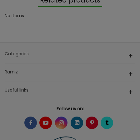
Related products
No items
Categories
Ramiz
Useful links
Follow us on: