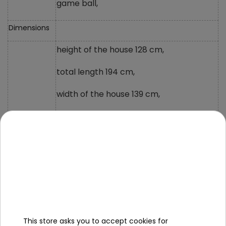
game ball,
Dimensions
height of the house 128 cm,
total length 194 cm,
width of the house 139 cm,
height to sink 55cm,
height of shelves under the sink 15cm
and 18cm,
sink width 73cm,
slide size 110x38 cm,
total length of the sink 40 cm,
This store asks you to accept cookies for