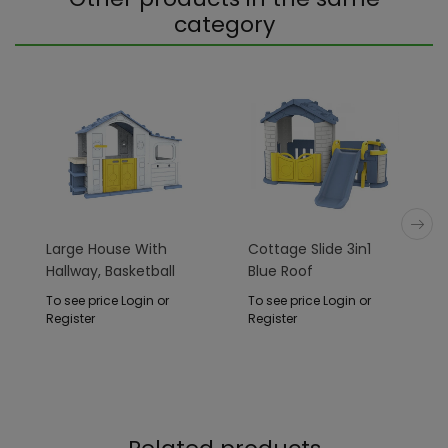
category
Large House With
Cottage Slide 3in1
Hallway, Basketball
Blue Roof
And Sink Blue Roof
To see price Login or
To see price Login or
Register
Register