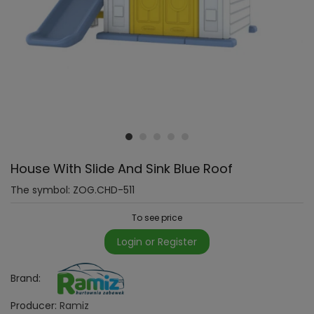
House With Slide And Sink Blue Roof
The symbol:
ZOG.CHD-511
To see price
Login or Register
Brand:
Producer:
Ramiz