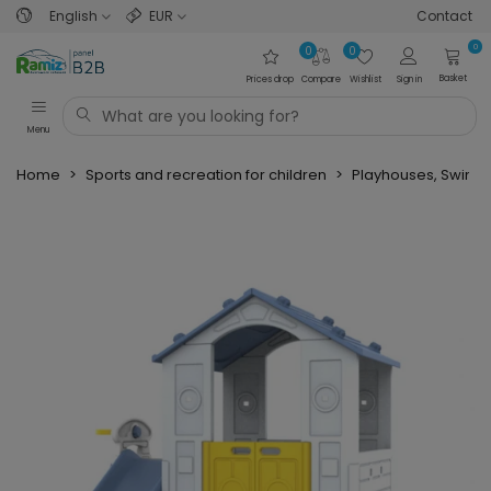
English
EUR
Contact
0
0
0
Basket
Prices drop
Compare
Wishlist
Sign in
Menu
Home
>
Sports and recreation for children
>
Playhouses, Swings,