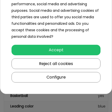
performance, social media and advertising
box weight 26kg,
purposes. Social media and advertising cookies of
third parties are used to offer you social media
box dimensions 112x45x60m
functionalities and personalized ads. Do you
accept these cookies and the processing of
personal data involved?
Specification
Accept
Slide
yes
Reject all cookies
Swing
no
Cottage
yes
Configure
A table with chairs
no
Basketball
yes
Leading color
blue