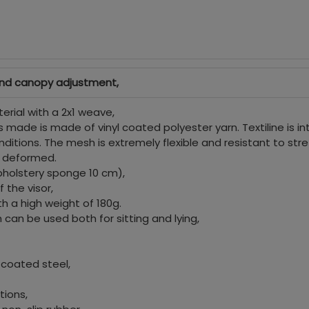
and canopy adjustment,
erial with a 2x1 weave,
 made is made of vinyl coated polyester yarn. Textiline is i
itions. The mesh is extremely flexible and resistant to stre
ot deformed.
pholstery sponge 10 cm),
 the visor,
h a high weight of 180g.
can be used both for sitting and lying,
 coated steel,
tions,