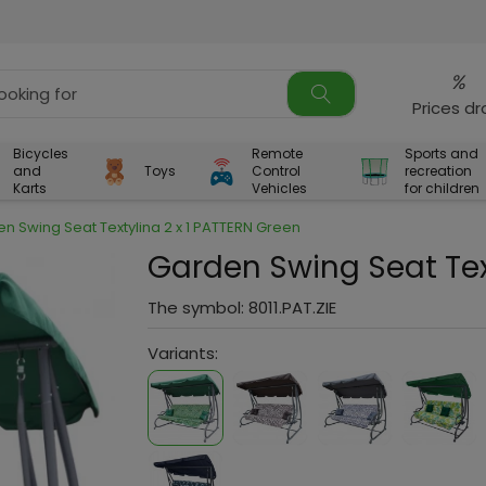
%
Prices d
Bicycles
Remote
Sports and
and
Toys
Control
recreation
Karts
Vehicles
for children
n Swing Seat Textylina 2 x 1 PATTERN Green
Garden Swing Seat Tex
The symbol:
8011.PAT.ZIE
Variants: