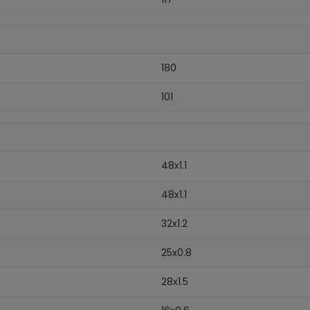
180
101
48x1.1
48x1.1
32x1.2
25x0.8
28x1.5