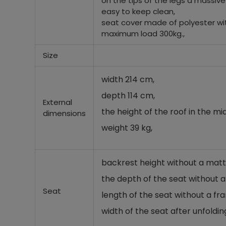
on the tips of the legs a massive
easy to keep clean,
seat cover made of polyester wit
maximum load 300kg.,
Size
width 214 cm,
depth 114 cm,
External
the height of the roof in the mi
dimensions
weight 39 kg,
backrest height without a matt
the depth of the seat without 
Seat
length of the seat without a fr
width of the seat after unfoldin