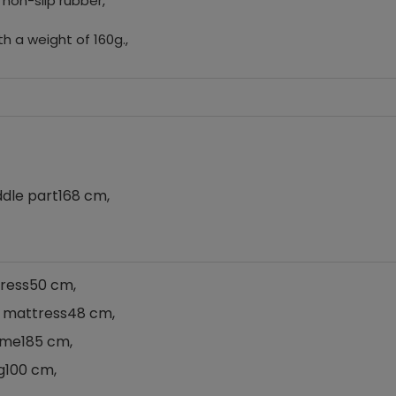
 non-slip rubber,
h a weight of 160g.,
ddle part
168 cm,
ress
50 cm,
a mattress
48 cm,
ame
185 cm,
g
100 cm,