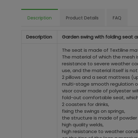
Description
Product Details
FAQ
Description
Garden swing with folding seat 
The seat is made of Textiline mat
The material of which the mesh is
resistance to severe weather cond
use, and the material itself is n
2 pillows and a seat mattress (u
multi-stage smooth regulation of
visor cover made of polyester wit
fold-out comfortable seat, which 
2 coasters for drinks,
fixing the swings on springs,
the structure is made of powder
high quality welds,
high resistance to weather condi