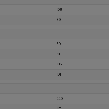
168
39
50
48
185
101
220
117