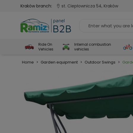
Kraków branch:
st. Ciepłownicza 54, Kraków
Ride On
Internal combustion
Vehicles
vehicles
Home
>
Garden equipment
>
Outdoor Swings
>
Garde