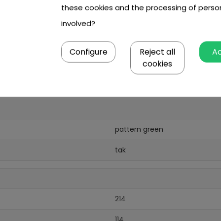
these cookies and the processing of perso
involved?
0,8 mm,
Configure
Reject all
A
cookies
pattern green
tak
214
114