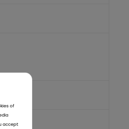
kies of
edia
ou accept