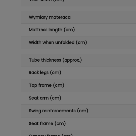
Wymiary materaca
Mattress length (cm)
Width when unfolded (cm)
Tube thickness (approx.)
Rack legs (cm)
Top frame (cm)
Seat arm (cm)
Swing reinforcements (cm)
Seat frame (cm)