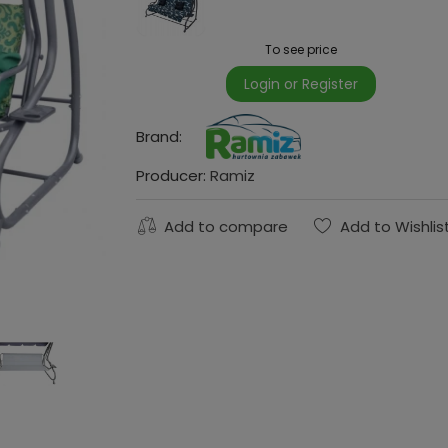
To see price
Login or Register
Brand:
Producer:
Ramiz
Add to compare
Add to Wishlis