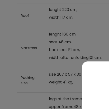
lenght 220 cm,
Roof
width 117 cm,
lenght 180 cm,
seat 48 cm,
Mattress
backseat 51 cm,
width after unfolding
101 cm,
size 207 x 57 x 30 cm,
Packing
weight 41 kg,
size
legs of the frame
48 x 1,1 mm,
upper frame
48 x 1,1 mm,