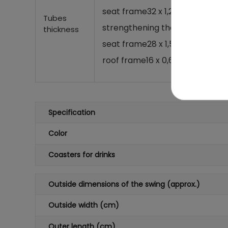
seat frame
32 x 1,2 mm,
Tubes
strengthening the swings
25 x 
thickness
seat frame
28 x 1,5 mm,
roof frame
16 x 0,6 mm,
Specification
Color
Coasters for drinks
Outside dimensions of the swing (approx.)
Outside width (cm)
Outer length (cm)