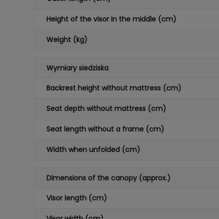
Height of the visor in the middle (cm)
Weight (kg)
Wymiary siedziska
Backrest height without mattress (cm)
Seat depth without mattress (cm)
Seat length without a frame (cm)
Width when unfolded (cm)
Dimensions of the canopy (approx.)
Visor length (cm)
Visor width (cm)