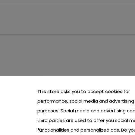
This store asks you to accept cookies for
performance, social media and advertising
purposes. Social media and advertising coo
third parties are used to offer you social m
functionalities and personalized ads. Do y