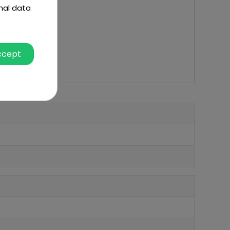
nal data
ccept