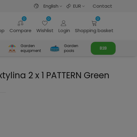
English
EUR
Contact
0
0
0
rop
Compare
Wishlist
Login
Shopping basket
Garden
Garden
B2B
equipment
pools
tylina 2 x 1 PATTERN Green