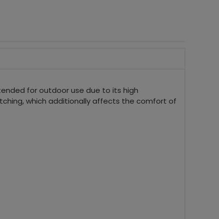
ntended for outdoor use due to its high
tching, which additionally affects the comfort of