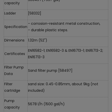
capacity
Ladder
[58332]
- corrosion-resistant metal construction,
Specification
- durable plastic steps.
Dimensions
1.32m (52")
EN16582-1; EN16582-3 & EN16713-1; EN16713-2;
Certificates
EN16713-3
Filter Pump
Sand filter pump [58497]
Data
Filter
sand size: 0.45-0.85mm, about 9kg (not
cartridge
included)
Pump
5678 l/h (1500 gal/h)
capacity