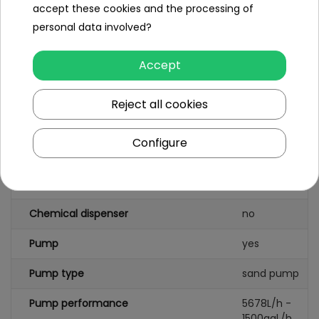
accept these cookies and the processing of
personal data involved?
Specification
Pool type
rack pool
Accept
Shape
rectangular
Reject all cookies
Pool capacity (l)
10250
Configure
Leading color
grey
Pattern
yes
Chemical dispenser
no
Pump
yes
Pump type
sand pump
Pump performance
5678L/h -
1500gal./h