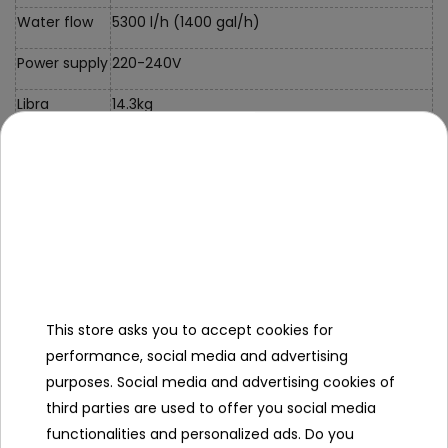
Water flow
5300 l/h (1400 gal/h)
Power supply
220-240V
Libra
14.3kg
Certificates
CE, TÜV Rheinland
Kit Contents
- 561KG pool,
- 58497 sand filter pump,
- 58380 pool cover,
- 58332 ladder,
This store asks you to accept cookies for
- Polysphere filter cartridge FlowClear ,
performance, social media and advertising
- repair kit,
purposes. Social media and advertising cookies of
- instructions,
third parties are used to offer you social media
- color box.
functionalities and personalized ads. Do you