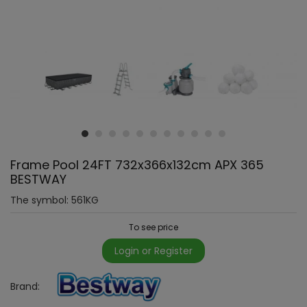
Frame Pool 24FT 732x366x132cm APX 365
BESTWAY
The symbol:
561KG
To see price
Login or Register
Brand: