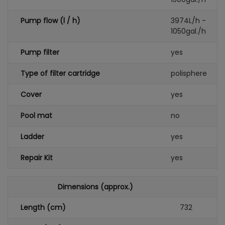
Pump flow (l / h)
3974L/h -
1050gal./h
Pump filter
yes
Type of filter cartridge
polisphere
Cover
yes
Pool mat
no
Ladder
yes
Repair Kit
yes
Dimensions (approx.)
Length (cm)
732