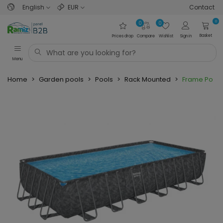
English
EUR
Contact
0
0
0
Basket
Prices drop
Compare
Wishlist
Sign in
Menu
Home
>
Garden pools
>
Pools
>
Rack Mounted
>
Frame Pool 