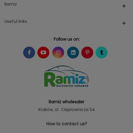
Ramiz
Useful links
Follow us on:
Ramiz wholesaler
Kraków
, st. Ciepłownicza 54
How to contact us?