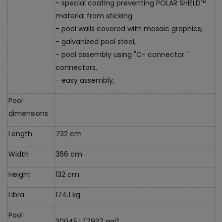
- special coating preventing POLAR SHIELD™
material from sticking
- pool walls covered with mosaic graphics,
- galvanized pool steel,
- pool assembly using "C- connector "
connectors,
- easy assembly,
Pool
dimensions
Length
732 cm
Width
366 cm
Height
132 cm
Libra
174.1 kg
Pool
30045 l (7937 gal)