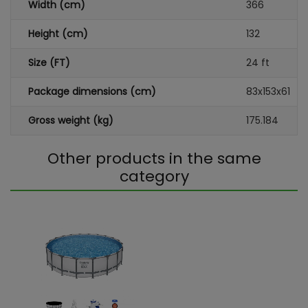
Width (cm)
366
Height (cm)
132
Size (FT)
24 ft
Package dimensions (cm)
83x153x61
Gross weight (kg)
175.184
Other products in the same
category