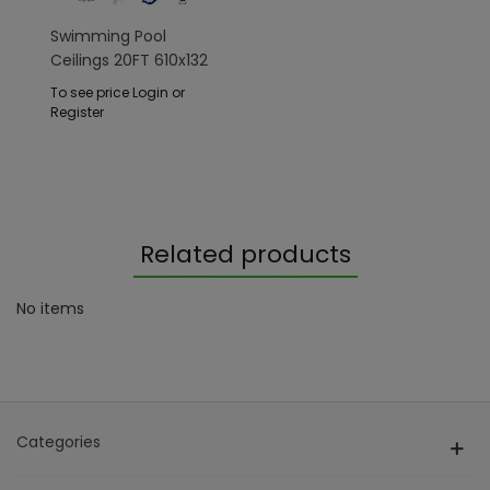
Swimming Pool
Ceilings 20FT 610x132
Cm SteelPRO
To see price Login or
Register
Related products
No items
Categories