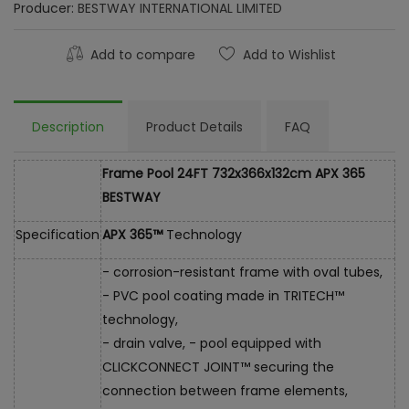
Producer:
BESTWAY INTERNATIONAL LIMITED
Add to compare
Add to Wishlist
Description
Product Details
FAQ
Frame Pool 24FT 732x366x132cm APX 365
BESTWAY
Specification
APX 365™
Technology
- corrosion-resistant frame with oval tubes,
- PVC pool coating made in TRITECH™
technology,
- drain valve, - pool equipped with
CLICKCONNECT JOINT™ securing the
connection between frame elements,