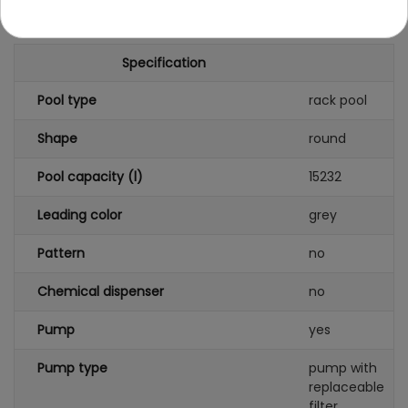
Specification
Pool type
rack pool
Shape
round
Pool capacity (l)
15232
Leading color
grey
Pattern
no
Chemical dispenser
no
Pump
yes
Pump type
pump with
replaceable
filter