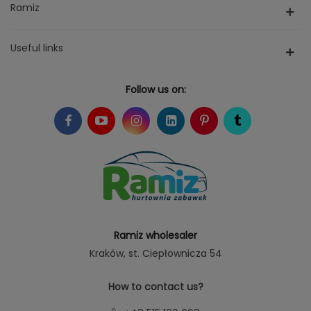
Ramiz
Useful links
Follow us on:
Ramiz wholesaler
Kraków
, st. Ciepłownicza 54
How to contact us?