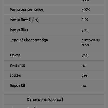
Pump performance
3028
Pump flow (l / h)
2195
Pump filter
yes
Type of filter cartridge
removable
filter
Cover
yes
Pool mat
no
Ladder
yes
Repair Kit
no
Dimensions (approx.)