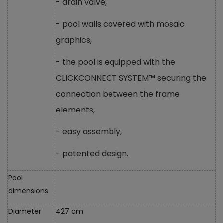
- drain valve,
- pool walls covered with mosaic
graphics,
- the pool is equipped with the
CLICKCONNECT SYSTEM™ securing the
connection between the frame
elements,
- easy assembly,
- patented design.
Pool
dimensions
Diameter
427 cm