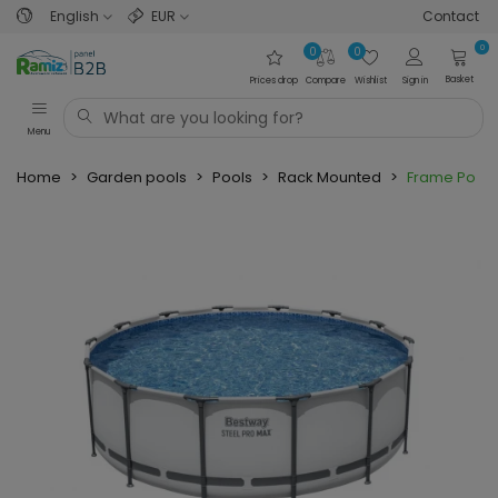
English
EUR
Contact
0
0
0
Basket
Prices drop
Compare
Wishlist
Sign in
Menu
Home
>
Garden pools
>
Pools
>
Rack Mounted
>
Frame Pool 