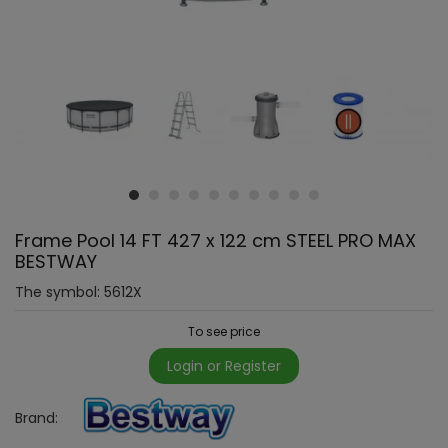
Frame Pool 14 FT 427 x 122 cm STEEL PRO MAX
BESTWAY
The symbol:
5612X
To see price
Login or Register
Brand: