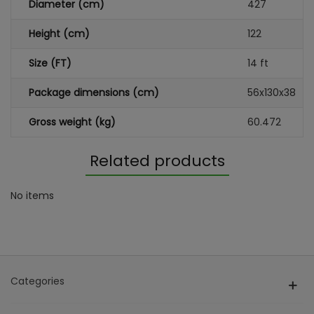
Diameter (cm)
427
Height (cm)
122
Size (FT)
14 ft
Package dimensions (cm)
56x130x38
Gross weight (kg)
60.472
Related products
No items
Categories