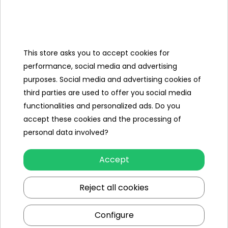
Filter insert
Filter 58094 [II]
Pump
3028 l/h (800 gal/h)
capacity
This store asks you to accept cookies for
Water flow
2195 l/h (580 gal/h)
performance, social media and advertising
Power supply
220-240V~, 32W
purposes. Social media and advertising cookies of
third parties are used to offer you social media
Certificates
CE, TÜV Rheinland
functionalities and personalized ads. Do you
Contents of
accept these cookies and the processing of
the set
personal data involved?
- pool 5612X,
Accept
- filter pump 58386,
- filter 58094,
Reject all cookies
- pool cover 58248,
- ladder 58331,
Configure
- color packaging.