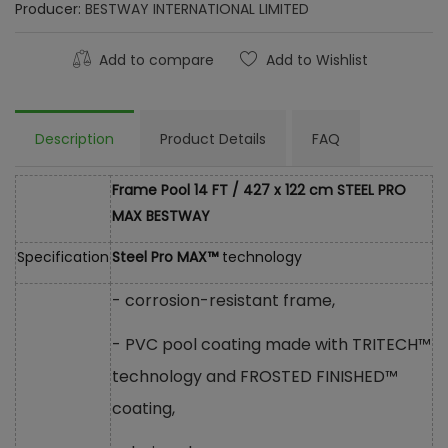
Producer:
BESTWAY INTERNATIONAL LIMITED
Add to compare
Add to Wishlist
Description
Product Details
FAQ
Frame Pool 14 FT / 427 x 122 cm STEEL PRO
MAX BESTWAY
Specification
Steel Pro MAX™
technology
- corrosion-resistant frame,
- PVC pool coating made with TRITECH™
technology and FROSTED FINISHED™
coating,