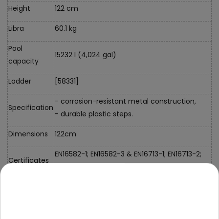
Height
122 cm
Libra
60.1 kg
Pool
15232 l (4,024 gal)
capacity
Ladder
[58331]
- corrosion-resistant metal construction,
Specification
- durable plastic steps.
Dimensions
122cm
EN16582-1; EN16582-3 & EN16713-1; EN16713-2;
Certificates
EN16713-3
Filter pump
Filter pump [58386]
data