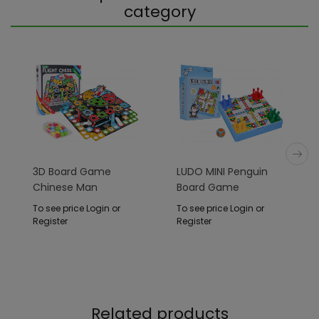
category
3D Board Game
LUDO MINI Penguin
Chinese Man
Board Game
To see price Login or
To see price Login or
Register
Register
Related products