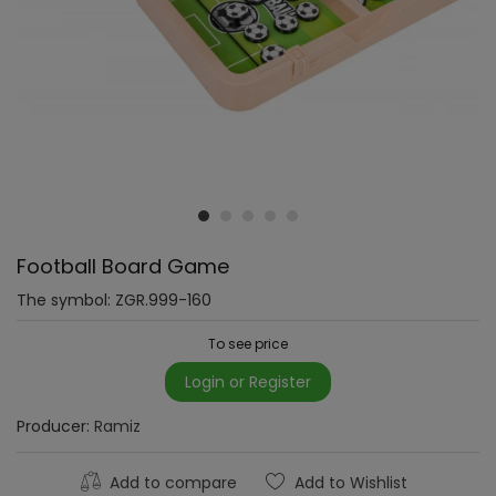
Football Board Game
The symbol:
ZGR.999-160
To see price
Login or Register
Producer:
Ramiz
Add to compare
Add to Wishlist