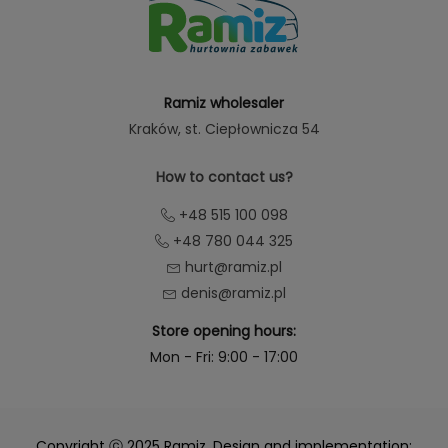
Ramiz wholesaler
Kraków
, st. Ciepłownicza 54
How to contact us?
+48 515 100 098
+48 780 044 325
hurt@ramiz.pl
denis@ramiz.pl
Store opening hours:
Mon - Fri: 9:00 - 17:00
Copyright ⓒ 2025 Ramiz. Design and implementation: