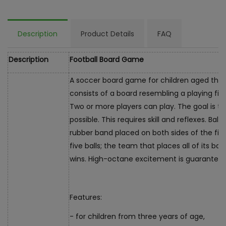
Description
Product Details
FAQ
Description
Football Board Game
A soccer board game for children aged thr
consists of a board resembling a playing fie
Two or more players can play. The goal is t
possible. This requires skill and reflexes. Bal
rubber band placed on both sides of the fie
five balls; the team that places all of its ba
wins. High-octane excitement is guaranteed
Features:
- for children from three years of age,