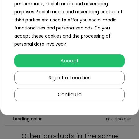
performance, social media and advertising
- disc stickers,
purposes. Social media and advertising cookies of
third parties are used to offer you social media
- number of points on the board.
functionalities and personalized ads. Do you
accept these cookies and the processing of
personal data involved?
Specification
Minimal age
3 year +
Accept
Sex
girl
Reject all cookies
boy
Minimum number of players
2
Configure
Maximum number of players
2
Leading color
multicolour
Other products in the same