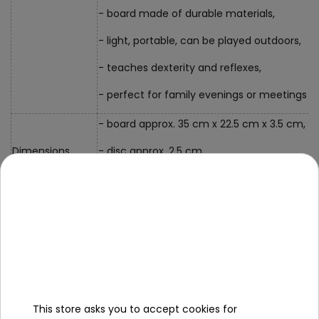
- board made of durable materials,
- light, portable, can be played outdoors,
- teaches dexterity and reflexes,
- perfect for family evenings or meetings wi
- board approx. 35 cm x 22.5 cm x 3.5 cm,
Dimensions
- disc approx. 2.5 cm,
- packaging approx. 36 cm x 23 cm x 4.5 cm
Contents of the
set
- a board in the shape of a pitch,
- 2 rubber bands,
This store asks you to accept cookies for
- 20 balls,