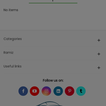
No items
Categories
Ramiz
Useful links
Follow us on: