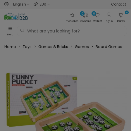
English
EUR
Contact
0
0
0
Basket
Prices drop
Compare
Wishlist
Sign in
Menu
Home
>
Toys
>
Games & Bricks
>
Games
>
Board Games
>