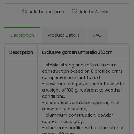
Add to compare
Add to Wishlist
Description
Product Details
FAQ
Description
Exclusive garden umbrella 350cm
- stable, strong and safe aluminum
construction based on 8 profiled arms,
completely resistant to rust,
- bowl made of polyester material with
a weight of 180 g, resistant to weather
conditions,
- a practical ventilation opening that
allows air to circulate,
- aluminum construction, powder
coated in dark gray,
- aluminum profiles with a diameter of