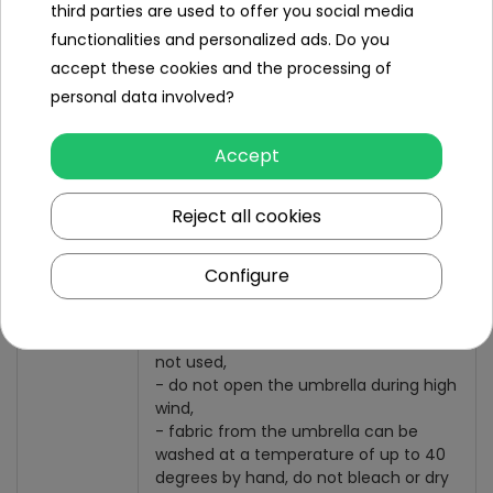
third parties are used to offer you social media
Package size 2:
- length 87 cm,
functionalities and personalized ads. Do you
- width 21 cm,
accept these cookies and the processing of
- height 67 cm,
personal data involved?
- weight of 6 kg.
Set include
Accept
Garden umbrella,
Reject all cookies
Basis,
Cover
Configure
IMPORTANT
- an umbrella should be folded if it is
not used,
- do not open the umbrella during high
wind,
- fabric from the umbrella can be
washed at a temperature of up to 40
degrees by hand, do not bleach or dry