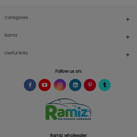
Categories
Ramiz
Useful links
Follow us on:
Ramiz wholesaler