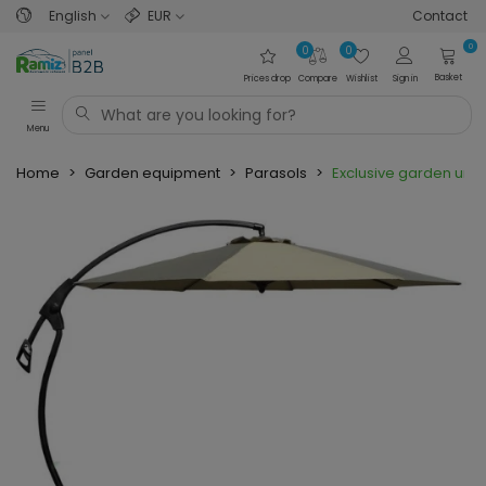
English
EUR
Contact
0
0
0
Basket
Prices drop
Compare
Wishlist
Sign in
Menu
Home
>
Garden equipment
>
Parasols
>
Exclusive garden umb