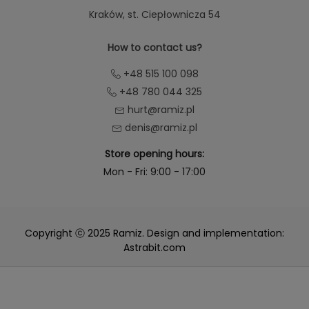
Kraków
, st. Ciepłownicza 54
How to contact us?
+48 515 100 098
+48 780 044 325
hurt@ramiz.pl
denis@ramiz.pl
Store opening hours:
Mon - Fri: 9:00 - 17:00
Copyright ⓒ 2025 Ramiz. Design and implementation:
Astrabit.com