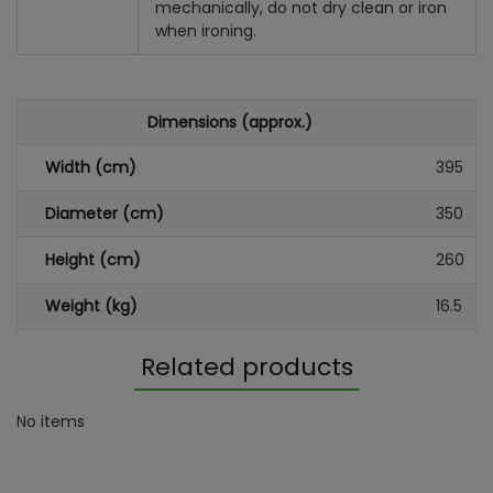
mechanically, do not dry clean or iron
when ironing.
Dimensions (approx.)
Width (cm)
395
Diameter (cm)
350
Height (cm)
260
Weight (kg)
16.5
Related products
No items