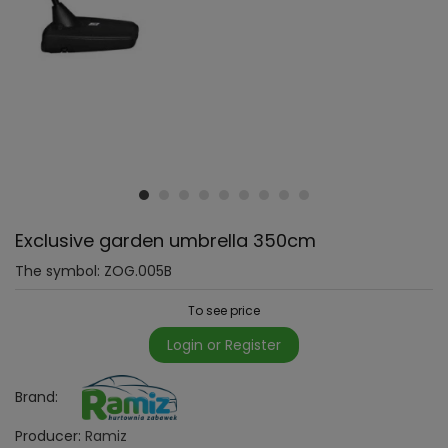
Exclusive garden umbrella 350cm
The symbol:
ZOG.005B
To see price
Login or Register
Brand:
Producer:
Ramiz