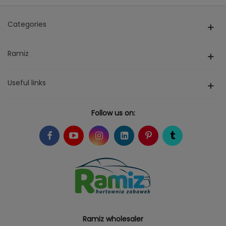
Categories
Ramiz
Useful links
Follow us on:
Ramiz wholesaler