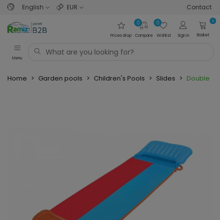
English
EUR
Contact
0
0
0
Basket
Prices drop
Compare
Wishlist
Sign in
Menu
Home
>
Garden pools
>
Children's Pools
>
Slides
>
Double Sl