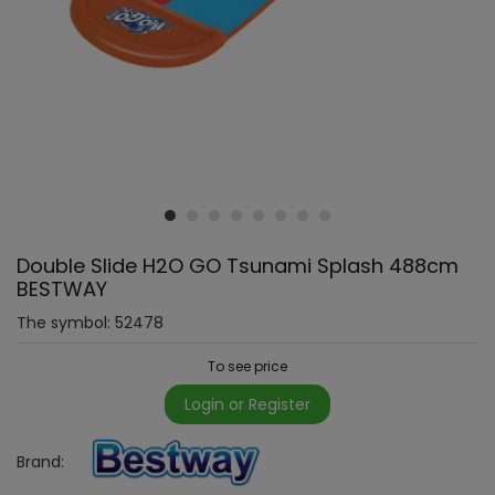
Double Slide H2O GO Tsunami Splash 488cm
BESTWAY
The symbol:
52478
To see price
Login or Register
Brand: