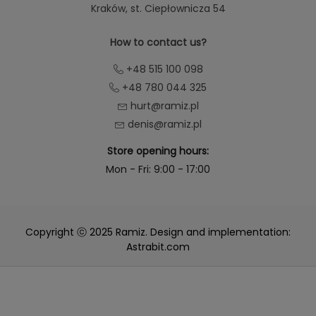
Kraków
, st. Ciepłownicza 54
How to contact us?
+48 515 100 098
+48 780 044 325
hurt@ramiz.pl
denis@ramiz.pl
Store opening hours:
Mon - Fri: 9:00 - 17:00
Copyright ⓒ 2025 Ramiz. Design and implementation:
Astrabit.com