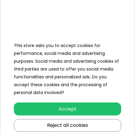
* Built-in cushion at the start of the slide
* Built-in sprinklers create a cascade effect and keep the
track surface slippery
Material weight
0.20 mm
Libra
This store asks you to accept cookies for
2.66 kg.
performance, social media and advertising
Kit contents
purposes. Social media and advertising cookies of
- a slide with a length of 488 cm,
third parties are used to offer you social media
- repair patch,
functionalities and personalized ads. Do you
- a colorful box.
accept these cookies and the processing of
personal data involved?
Specification
Accept
Slip length (cm)
488
Reject all cookies
Maximum number of people
2