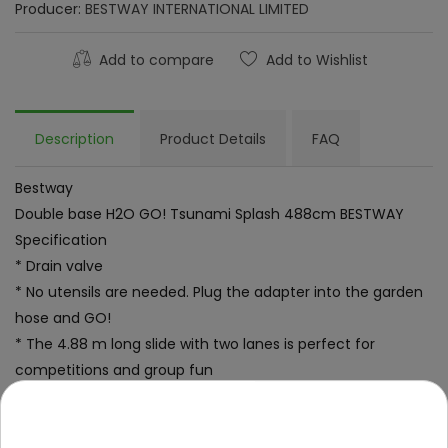
Producer:
BESTWAY INTERNATIONAL LIMITED
Add to compare
Add to Wishlist
Description
Product Details
FAQ
Bestway
Double base H2O GO! Tsunami Splash 488cm BESTWAY
Specification
* Drain valve
* No utensils are needed. Plug the adapter into the garden
hose and GO!
* The 4.88 m long slide with two lanes is perfect for
competitions and group fun
* Water flows into the pool providing a large splash at the
end of the descent