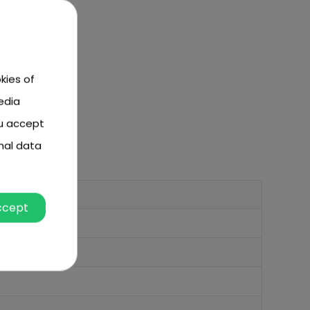
kies of
edia
ou accept
nal data
ccept