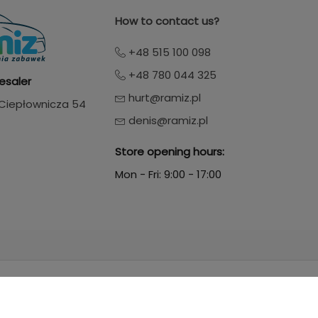
How to contact us?
+48 515 100 098
+48 780 044 325
esaler
hurt@ramiz.pl
. Ciepłownicza 54
denis@ramiz.pl
Store opening hours:
Mon - Fri: 9:00 - 17:00