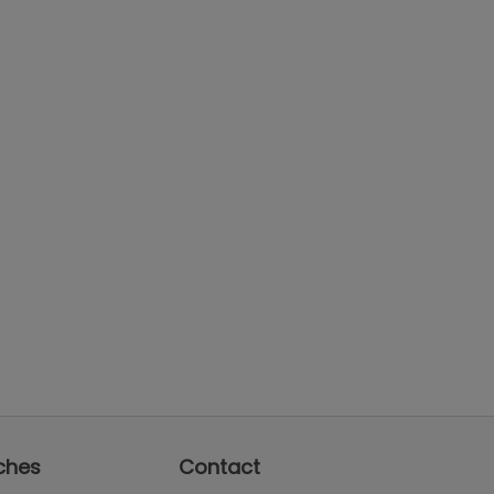
ches
Contact