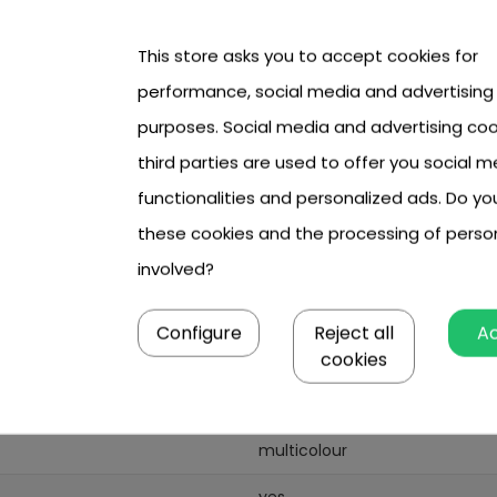
This store asks you to accept cookies for
performance, social media and advertising
531 cm,
purposes. Social media and advertising coo
third parties are used to offer you social m
functionalities and personalized ads. Do y
these cookies and the processing of perso
involved?
Configure
Reject all
A
531
cookies
2
multicolour