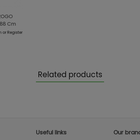
H2OGO
488 Cm
n or Register
Related products
Useful links
Our bran