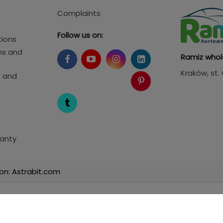
Complaints
Follow us on:
tions
ms and
Ramiz whol
Kraków
, st
s and
anty
on: Astrabit.com