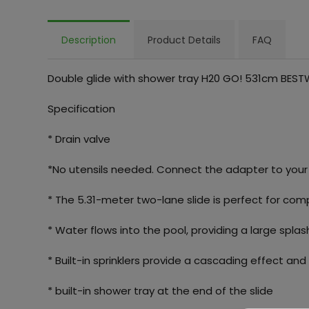
Description
Product Details
FAQ
Double glide with shower tray H20 GO! 531cm BES
Specification
* Drain valve
*No utensils needed. Connect the adapter to you
* The 5.31-meter two-lane slide is perfect for com
* Water flows into the pool, providing a large spla
* Built-in sprinklers provide a cascading effect and
* built-in shower tray at the end of the slide