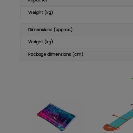
Repair Kit
Weight (kg)
Dimensions (approx.)
Weight (kg)
Package dimensions (cm)