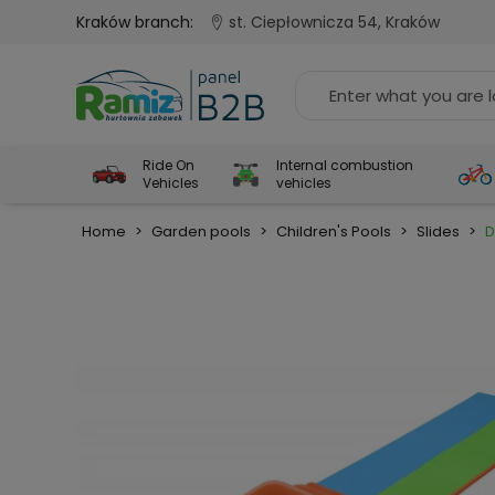
Kraków branch:
st. Ciepłownicza 54, Kraków
Ride On
Internal combustion
Vehicles
vehicles
Home
>
Garden pools
>
Children's Pools
>
Slides
>
D