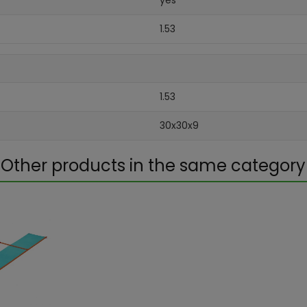
yes
1.53
1.53
30x30x9
Other products in the same category