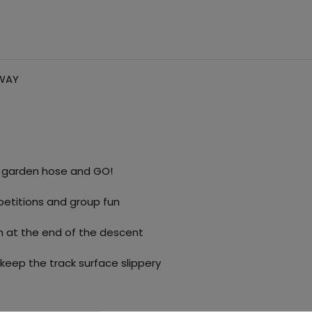
TWAY
r garden hose and GO!
petitions and group fun
sh at the end of the descent
 keep the track surface slippery