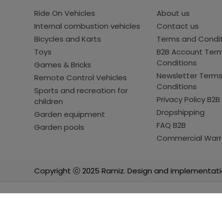
Ride On Vehicles
About us
Internal combustion vehicles
Contact us
Bicycles and Karts
Terms and Condi
Toys
B2B Account Ter
Conditions
Games & Bricks
Newsletter Term
Remote Control Vehicles
Conditions
Sports and recreation for
Privacy Policy B2B
children
Dropshipping
Garden equipment
FAQ B2B
Garden pools
Commercial Warr
Copyright ⓒ 2025 Ramiz. Design and implementati