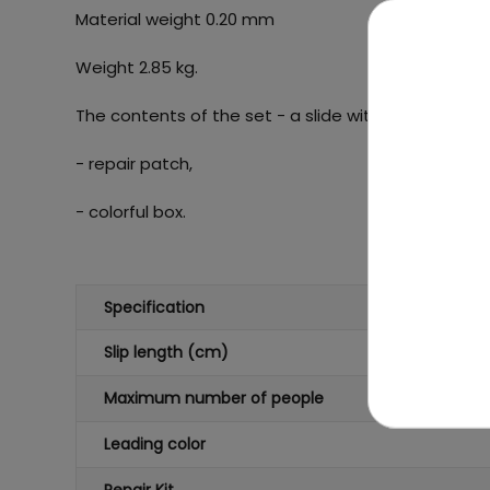
Material weight 0.20 mm
Weight 2.85 kg.
The contents of the set - a slide with a length of 
- repair patch,
- colorful box.
Specification
Slip length (cm)
Maximum number of people
Leading color