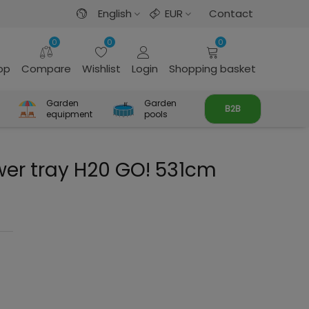
English
EUR
Contact
0
0
0
rop
Compare
Wishlist
Login
Shopping basket
Garden
Garden
B2B
equipment
pools
wer tray H20 GO! 531cm