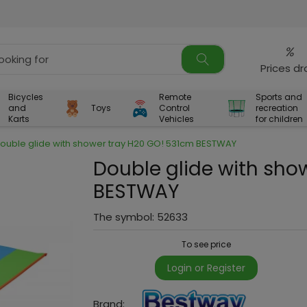
%
Prices d
Bicycles
Remote
Sports and
and
Toys
Control
recreation
Karts
Vehicles
for children
ouble glide with shower tray H20 GO! 531cm BESTWAY
Double glide with sho
BESTWAY
The symbol:
52633
To see price
Login or Register
Brand: