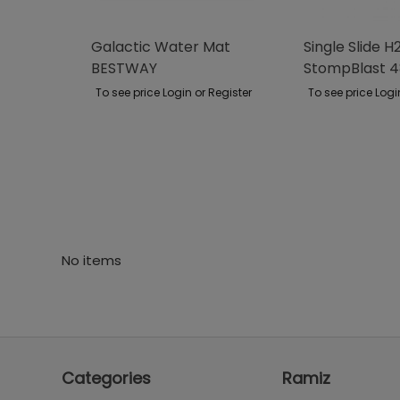
Galactic Water Mat
Single Slide 
BESTWAY
StompBlast 
BESTWAY
To see price Login or Register
To see price Logi
No items
Categories
Ramiz