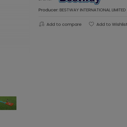
Producer:
BESTWAY INTERNATIONAL LIMITED
Add to compare
Add to Wishlis