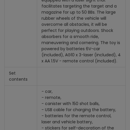
equipped with a laser sight that
facilitates targeting the target and a
magazine for up to 50 BBs. The large
rubber wheels of the vehicle will
overcome all obstacles, it will be
perfect for playing outdoors. Shock
absorbers for a smooth ride,
maneuvering and cornering. The toy is
powered by batteries 6V-car
(included), AG10 x 3-laser (included), 4
x AA 1.5V - remote control (included).
Set
contents
- car,
- remote,
- canister with 150 shot balls,
- USB cable for charging the battery,
- batteries for the remote control,
laser and vehicle battery,
- stickers for self-decoration of the