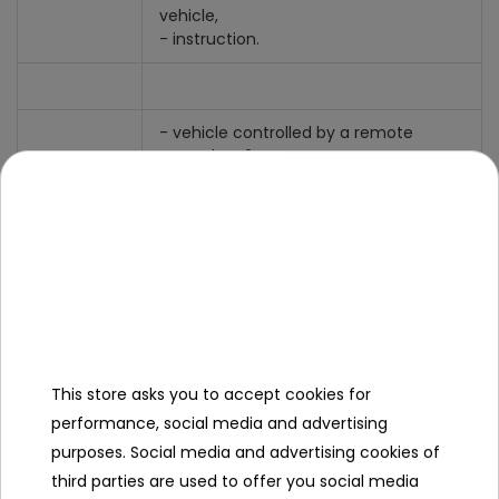
vehicle,
- instruction.
- vehicle controlled by a remote
control on 2.4 GHz waves,
- the vehicle drives forward /
backward / right / left,
- height-adjustable cannon,
- enemy fire,
- shock absorbers for smooth driving,
Functions
maneuvering and cornering,
- sound and light effects,
- infrared sight,
- 360 degree turn,
- large rubber wheels with non-slip
This store asks you to accept cookies for
tread,
performance, social media and advertising
- shock sensor,
purposes. Social media and advertising cookies of
- speed and agility.
third parties are used to offer you social media