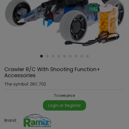
Crawler R/C With Shooting Function+
Accessories
The symbol:
ZRC.702
To see price
Login or Register
Brand: