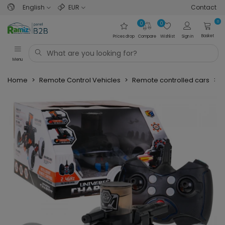
English
EUR
Contact
0
0
0
Basket
Prices drop
Compare
Wishlist
Sign in
Menu
Home
>
Remote Control Vehicles
>
Remote controlled cars
>
O