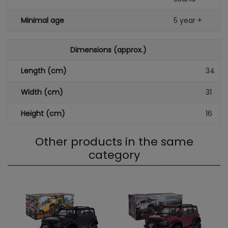
Minimal age
5 year +
Dimensions (approx.)
Length (cm)
34
Width (cm)
31
Height (cm)
16
Other products in the same
category