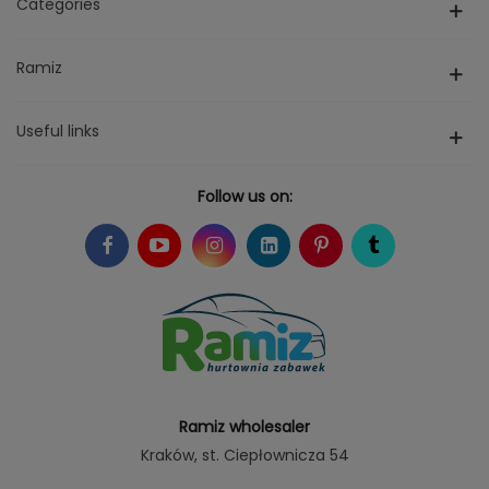
Categories
Ramiz
Useful links
Follow us on:
Ramiz wholesaler
Kraków
, st. Ciepłownicza 54