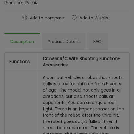
Producer:
Ramiz
Add to compare
Add to Wishlist
Description
Product Details
FAQ
Crawler R/C With Shooting Function+
Functions
Accessories
A combat vehicle, a robot that shoots
balls is a toy for children from 5 years
of age. The model not only goes in all
directions, but also shoots balls at
opponents. You can arrange a real
fight. There is an impact sensor on the
front of the robot, after the third hit,
the robot goes out, is "killed", then it
needs to be restarted. The vehicle is