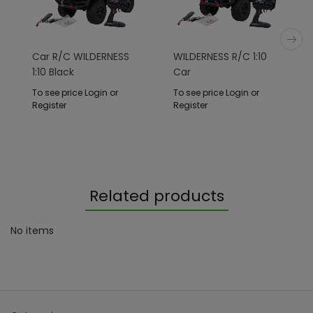
Car R/C WILDERNESS
WILDERNESS R/C 1:10
1:10 Black
Car
To see price Login or
To see price Login or
Register
Register
Related products
No items