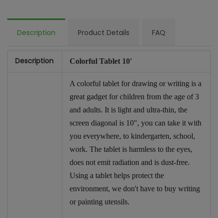
Description
Product Details
FAQ
Description
Colorful Tablet 10'
A colorful tablet for drawing or writing is a
great gadget for children from the age of 3
and adults. It is light and ultra-thin, the
screen diagonal is 10", you can take it with
you everywhere, to kindergarten, school,
work. The tablet is harmless to the eyes,
does not emit radiation and is dust-free.
Using a tablet helps protect the
environment, we don't have to buy writing
or painting utensils.