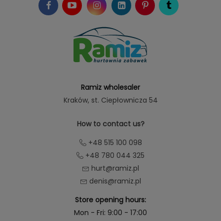
Ramiz wholesaler
Kraków
, st. Ciepłownicza 54
How to contact us?
+48 515 100 098
+48 780 044 325
hurt@ramiz.pl
denis@ramiz.pl
Store opening hours:
Mon - Fri: 9:00 - 17:00