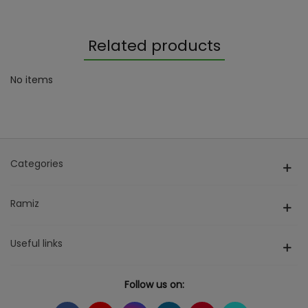
Related products
No items
Categories
Ramiz
Useful links
Follow us on: