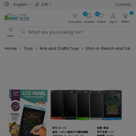
English
EUR
Contact
0
0
0
Basket
Prices drop
Compare
Wishlist
Sign in
Menu
Home
>
Toys
>
Arts and Crafts Toys
>
Etch-A-Sketch and Table