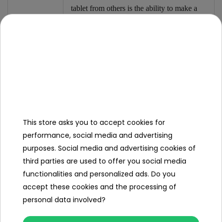
tablet from others is the ability to make a
colorful drawing.
The toy is powered by CR2032 batteries,
which are included in the set.
Dimensions
This store asks you to accept cookies for
- tablet approx. 25 cm x 17.3 cm x 0.5 cm,
performance, social media and advertising
- stylus approx. 12 cm x 1 cm x 0.5 cm,
purposes. Social media and advertising cookies of
third parties are used to offer you social media
- package approx. 25.8 cm x 17.8 cm x 0.8
functionalities and personalized ads. Do you
cm.
accept these cookies and the processing of
personal data involved?
Set
contents