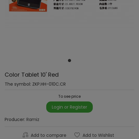
Color Tablet 10' Red
The symbol:
ZKP.HH-010C.CR
To see price
Login or Register
Producer:
Ramiz
Add to compare
Add to Wishlist