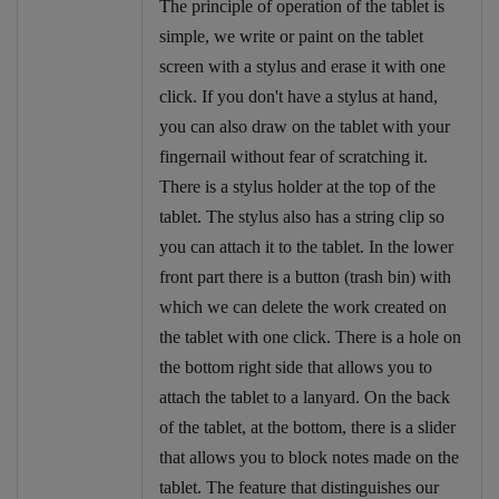
The principle of operation of the tablet is
simple, we write or paint on the tablet
screen with a stylus and erase it with one
click. If you don't have a stylus at hand,
you can also draw on the tablet with your
fingernail without fear of scratching it.
There is a stylus holder at the top of the
tablet. The stylus also has a string clip so
you can attach it to the tablet. In the lower
front part there is a button (trash bin) with
which we can delete the work created on
the tablet with one click. There is a hole on
the bottom right side that allows you to
attach the tablet to a lanyard. On the back
of the tablet, at the bottom, there is a slider
that allows you to block notes made on the
tablet. The feature that distinguishes our