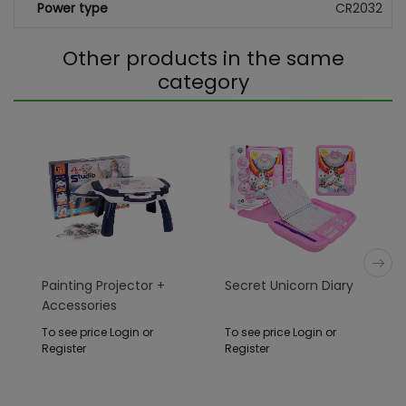
Power type
CR2032
Other products in the same
category
Painting Projector +
Secret Unicorn Diary
Accessories
To see price Login or
To see price Login or
Register
Register