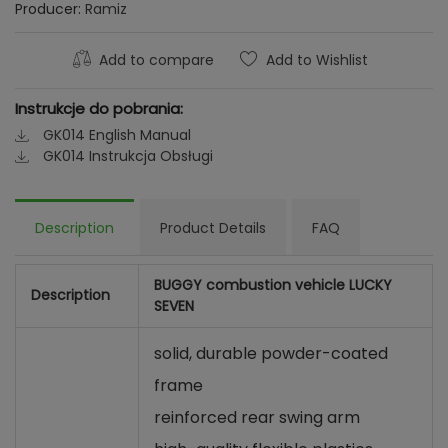
Producer:
Ramiz
Add to compare
Add to Wishlist
Instrukcje do pobrania:
GK014 English Manual
GK014 Instrukcja Obsługi
Description
Product Details
FAQ
BUGGY combustion vehicle LUCKY
Description
SEVEN
solid, durable powder-coated
frame
reinforced rear swing arm