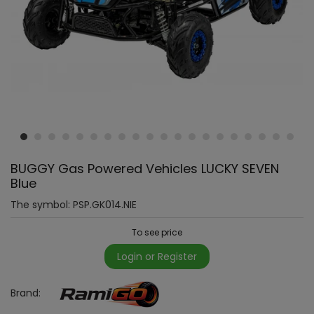
BUGGY Gas Powered Vehicles LUCKY SEVEN
Blue
The symbol:
PSP.GK014.NIE
To see price
Login or Register
Brand: