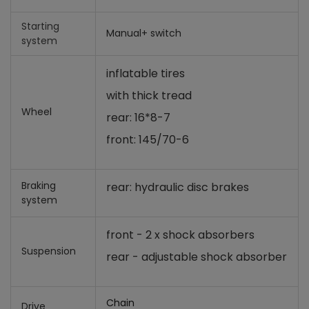
Starting
Manual+ switch
system
inflatable tires
with thick tread
Wheel
rear: 16*8-7
front: 145/70-6
Braking
rear: hydraulic disc brakes
system
front - 2 x shock absorbers
Suspension
rear - adjustable shock absorber
Chain
Drive