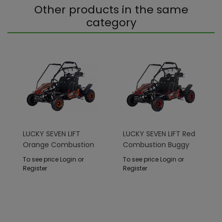
Other products in the same
category
LUCKY SEVEN LIFT
LUCKY SEVEN LIFT Red
Orange Combustion
Combustion Buggy
Buggy
To see price Login or
To see price Login or
Register
Register