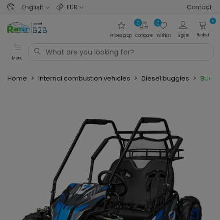
English
EUR
Contact
0
0
0
Basket
Prices drop
Compare
Wishlist
Sign in
Menu
Home
>
Internal combustion vehicles
>
Diesel buggies
>
BUGGY