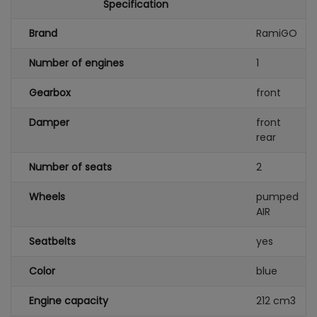
Specification
Brand
RamiGO
Number of engines
1
Gearbox
front
Damper
front
rear
Number of seats
2
Wheels
pumped
AIR
Seatbelts
yes
Color
blue
Engine capacity
212 cm3