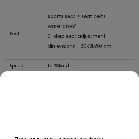
sports seat + seat belts
waterproof
Seat
3-step seat adjustment
dimensions - 80x31x50 cm
Speed
to 38km/h
Dimension
Length 176cm,
Width 117 cm,
Vehicle Size
Height 122 cm,
Vehicle
116 Kg,