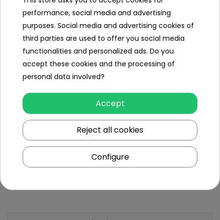
This store asks you to accept cookies for
Weight
performance, social media and advertising
Carton size
170x117x122cm,
purposes. Social media and advertising cookies of
third parties are used to offer you social media
Carton
146 Kg,
functionalities and personalized ads. Do you
weight
accept these cookies and the processing of
Maximum
personal data involved?
180 kg
Load
Accept
Ground
22 cm,
clearance
Reject all cookies
Additional
equipment
Configure
Instruction +
Assembly Kit,