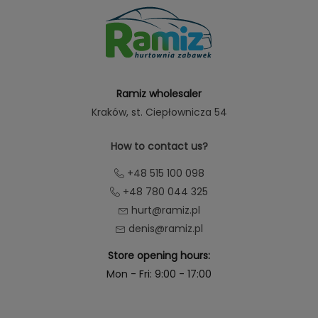
Ramiz wholesaler
Kraków
, st. Ciepłownicza 54
How to contact us?
+48 515 100 098
+48 780 044 325
hurt@ramiz.pl
denis@ramiz.pl
Store opening hours:
Mon - Fri: 9:00 - 17:00