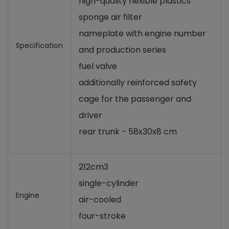
high-quality flexible plastics
sponge air filter
nameplate with engine number
Specification
and production series
fuel valve
additionally reinforced safety
cage for the passenger and
driver
rear trunk - 58x30x8 cm
212cm3
single-cylinder
Engine
air-cooled
four-stroke