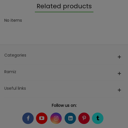
Related products
No items
Categories
Ramiz
Useful links
Follow us on: