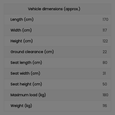
Vehicle dimensions (approx.)
Length (cm)
170
Width (cm)
117
Height (cm)
122
Ground clearance (cm)
22
Seat length (cm)
80
Seat width (cm)
31
Seat height (cm)
50
Maximum load (kg)
180
Weight (kg)
116